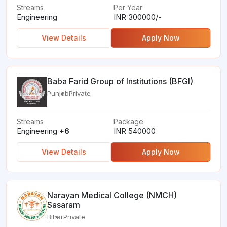
Streams
Per Year
Engineering
INR 300000/-
View Details
Apply Now
Baba Farid Group of Institutions (BFGI)
Punjab
Private
Streams
Package
Engineering
+6
INR 540000
View Details
Apply Now
Narayan Medical College (NMCH)
Sasaram
Bihar
Private