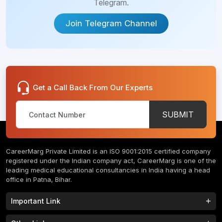
Telegram.
Join Telegram Channel
Get a Call Back From Our Experts
SUBMIT
CareerMarg Private Limited is an ISO 9001:2015 certified company
registered under the Indian company act, CareerMarg is one of the
leading medical educational consultancies in India having a head
office in Patna, Bihar.
Important Link
Study MBBS in India
B.Tech Colleges in India