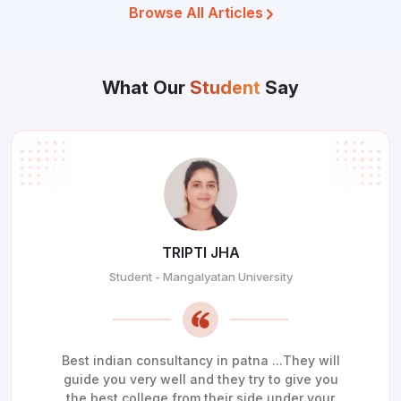
Browse All Articles
What Our
Student
Say
TRIPTI JHA
Student - Mangalyatan University
Best indian consultancy in patna ...They will
guide you very well and they try to give you
the best college from their side under your