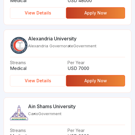
Medical
USD 48000
View Details
Apply Now
Alexandria University
Alexandria Governorate
Government
Streams
Per Year
Medical
USD 7000
View Details
Apply Now
Ain Shams University
Cario
Government
Streams
Per Year