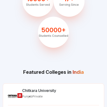
Students Served
Serving Since
50000+
Students Counselled
Featured Colleges in
India
Chitkara University
Punjab
Private