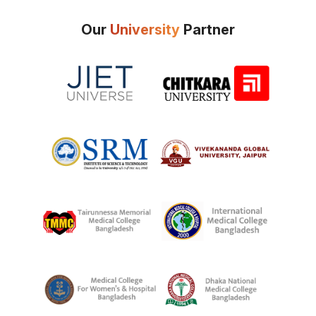
Our
University
Partner