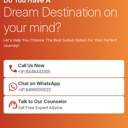
Do You Have A
Dream Destination on
your mind?
Let's Help You Choose The Best Suited Option For Your Perfect
Journey!
Call Us Now
+91 8448443305
Chat on WhatsApp
+91 8499000022
Talk to Our Counselor
Get Free Expert Advice