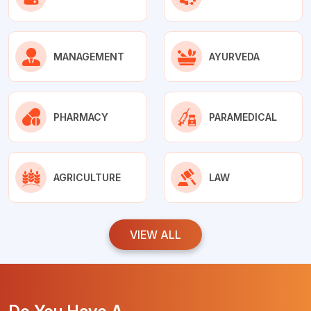
MANAGEMENT
AYURVEDA
PHARMACY
PARAMEDICAL
AGRICULTURE
LAW
VIEW ALL