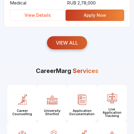
Medical
RUB 2,78,000
View Details
Apply Now
VIEW ALL
CareerMarg
Services
Live
Career
University
Application
Application
Counselling
Shortlist
Documentation
Tracking