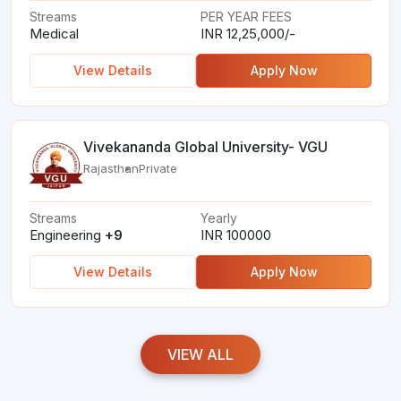
Streams
PER YEAR FEES
Medical
INR 12,25,000/-
View Details
Apply Now
Vivekananda Global University- VGU
Rajasthan
Private
Streams
Yearly
Engineering
+9
INR 100000
View Details
Apply Now
VIEW ALL