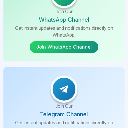
Join Our
WhatsApp Channel
Get instant updates and notifications directly on
WhatsApp.
Join WhatsApp Channel
Join Our
Telegram Channel
Get instant updates and notifications directly on