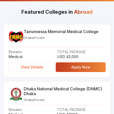
Featured Colleges in
Abroad
Tairunnessa Memorial Medical College
Dhaka
Private
Streams
TOTAL PACKAGE
Medical
USD 42,000
View Details
Apply Now
Dhaka National Medical College (DNMC)
Dhaka
Dhaka
Private
Streams
TOTAL PACKAGE