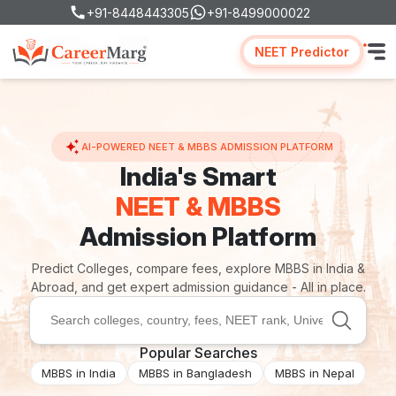
+91-8448443305
+91-8499000022
NEET Predictor
AI-POWERED NEET & MBBS ADMISSION PLATFORM
India's Smart
NEET & MBBS
Admission Platform
Predict Colleges, compare fees, explore MBBS in India &
Abroad, and get expert admission guidance - All in place.
Popular Searches
MBBS in India
MBBS in Bangladesh
MBBS in Nepal