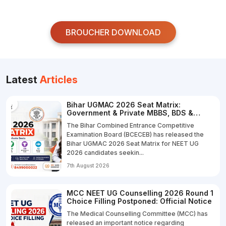
BROUCHER DOWNLOAD
Latest
Articles
Bihar UGMAC 2026 Seat Matrix:
Government & Private MBBS, BDS &
B.V.Sc. Seats
The Bihar Combined Entrance Competitive
Examination Board (BCECEB) has released the
Bihar UGMAC 2026 Seat Matrix for NEET UG
2026 candidates seekin...
7th August 2026
MCC NEET UG Counselling 2026 Round 1
Choice Filling Postponed: Official Notice
The Medical Counselling Committee (MCC) has
released an important notice regarding