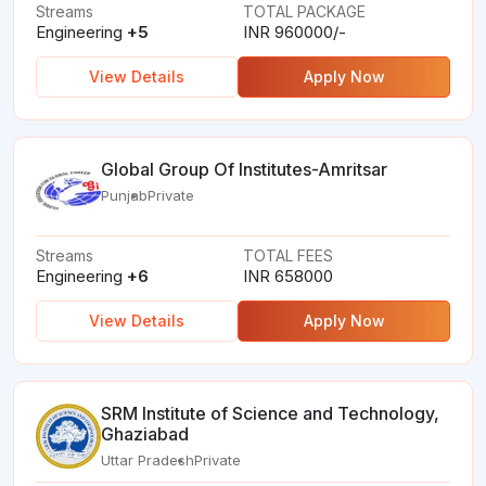
Streams
TOTAL PACKAGE
Engineering
+5
INR 960000/-
View Details
Apply Now
Global Group Of Institutes-Amritsar
Punjab
Private
Streams
TOTAL FEES
Engineering
+6
INR 658000
View Details
Apply Now
SRM Institute of Science and Technology,
Ghaziabad
Uttar Pradesh
Private