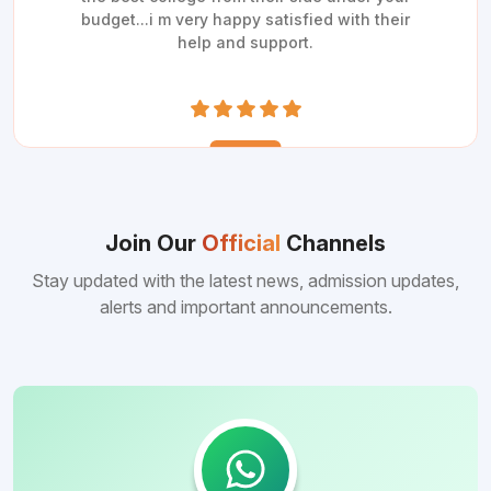
budget...i m very happy satisfied with their
help and support.
Join Our
Official
Channels
Stay updated with the latest news, admission updates,
alerts and important announcements.