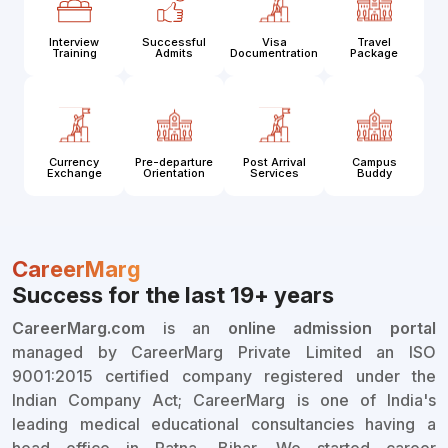
Interview
Successful
Visa
Travel
Training
Admits
Documentration
Package
Currency
Pre-departure
Post Arrival
Campus
Exchange
Orientation
Services
Buddy
CareerMarg
Success for the last 19+ years
CareerMarg.com
is an
online admission portal
managed by CareerMarg Private Limited an ISO
9001:2015 certified company registered under the
Indian Company Act; CareerMarg is one of India's
leading medical educational consultancies having a