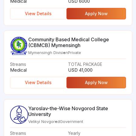
Medical
USD 6000
View Details
Apply Now
Community Based Medical College
(CBMCB) Mymensingh
Mymensingh Division
Private
Streams
TOTAL PACKAGE
Medical
USD 41,000
View Details
Apply Now
Yaroslav-the-Wise Novgorod State
University
Velikyi Novgorod
Government
Streams
Yearly