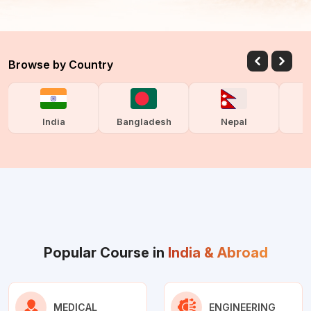
Browse by Country
India
Bangladesh
Nepal
Popular Course in
India & Abroad
MEDICAL
ENGINEERING