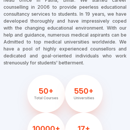
head office in Patna, Bihar. We started career
counselling in 2006 to provide peerless educational
consultancy services to students. In 19 years, we have
developed thoroughly and have impressively coped
with the changing educational environment. With our
help and guidance, numerous medical aspirants can be
Admitted to top medical universities worldwide. We
have a pool of highly experienced counsellors and
dedicated and goal-oriented individuals who work
strenuously for students' betterment.
50+
550+
Total Courses
Universities
10000+
17+