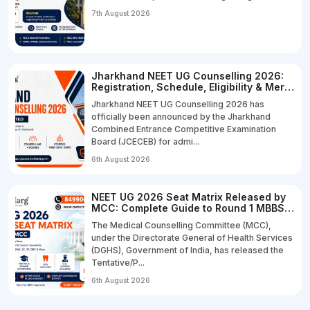
7th August 2026
Jharkhand NEET UG Counselling 2026:
Registration, Schedule, Eligibility & Merit
List
Jharkhand NEET UG Counselling 2026 has
officially been announced by the Jharkhand
Combined Entrance Competitive Examination
Board (JCECEB) for admi...
6th August 2026
NEET UG 2026 Seat Matrix Released by
MCC: Complete Guide to Round 1 MBBS,
BDS & B.Sc Nursing Seats
The Medical Counselling Committee (MCC),
under the Directorate General of Health Services
(DGHS), Government of India, has released the
Tentative/P...
6th August 2026