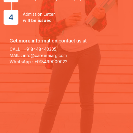
Admission Letter
4
will be issued
Get more information contact us at
CALL :
+918448443305
MAIL :
info@careermarg.com
WhatsApp :
+918499000022