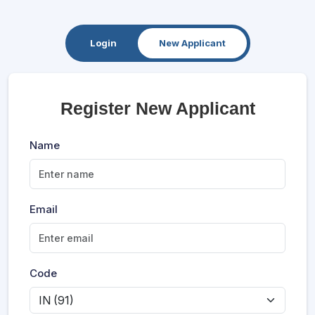
Login
New Applicant
Register New Applicant
Name
Email
Code