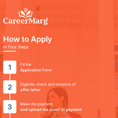
How to Apply
In Four Steps
Fill the
1
Application Form
Eligibility check and issuance of
2
offer letter
Make the payment
3
and upload the proof of payment