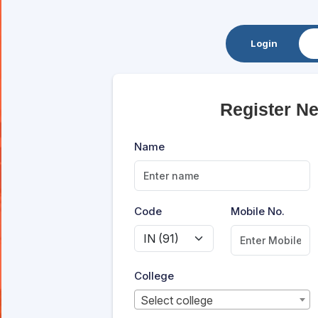
Login
Register N
Name
Code
Mobile No.
College
Select college