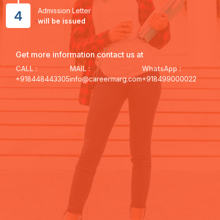
Admission Letter
4
will be issued
Get more information contact us at
CALL :
MAIL :
WhatsApp :
+918448443305
info@careermarg.com
+918499000022