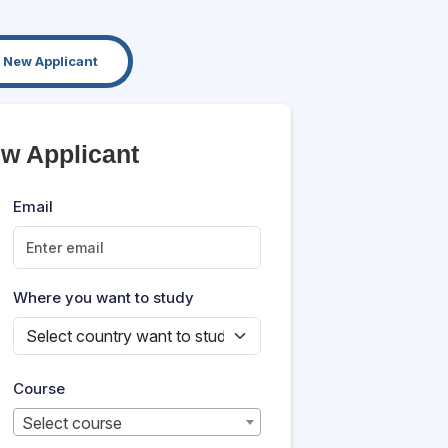
New Applicant
ew Applicant
Email
Where you want to study
Course
Select course