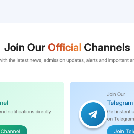
Join Our
Official
Channels
ith the latest news, admission updates, alerts and important
Join Our
nel
Telegram
nd notifications directly
Get instant 
on Telegram
 Channel
Join Te