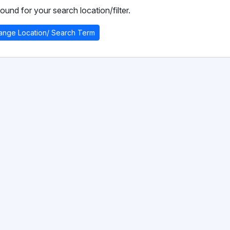
ound for your search location/filter.
ange Location/ Search Term