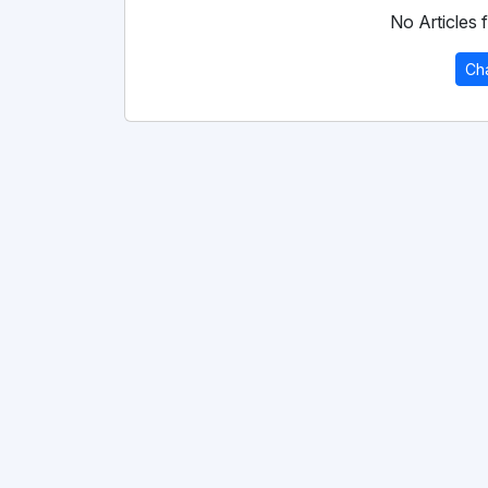
No Articles f
Ch