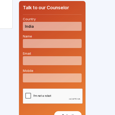
Talk to our Counselor
Country
*
Name
*
Email
*
Mobile
*