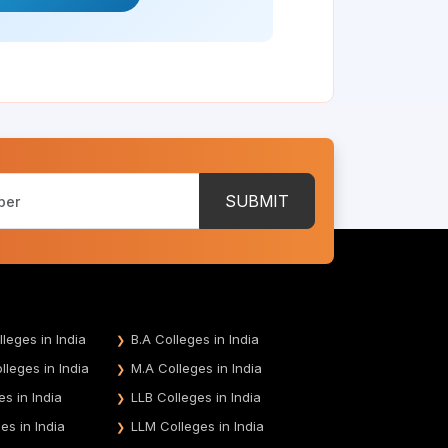
SUBMIT
leges in India
B.A Colleges in India
leges in India
M.A Colleges in India
es in India
LLB Colleges in India
es in India
LLM Colleges in India