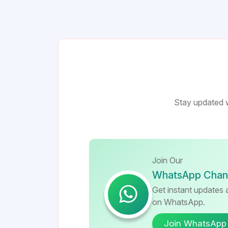
Stay updated w
Join Our
WhatsApp Chan
Get instant updates a
on WhatsApp.
Join WhatsApp