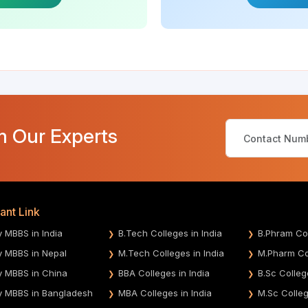
m Our Experts
ant Link
y MBBS in India
B.Tech Colleges in India
B.Phram Col
y MBBS in Nepal
M.Tech Colleges in India
M.Pharm Col
y MBBS in China
BBA Colleges in India
B.Sc Colleg
y MBBS in Bangladesh
MBA Colleges in India
M.Sc Colleg