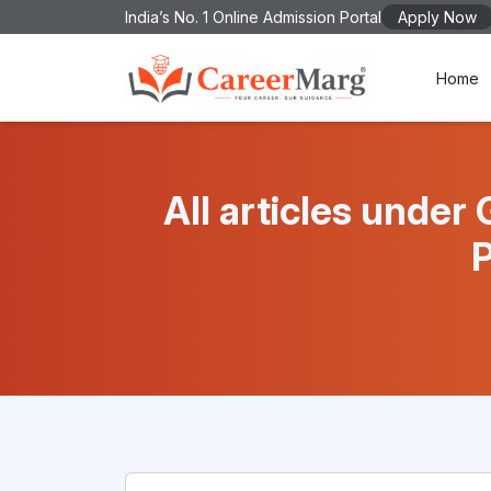
India’s No. 1 Online Admission Portal
Apply Now
Home
All articles und