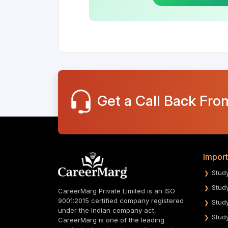
Get a Call Back Fro
Import
Stud
Stud
CareerMarg Private Limited is an ISO
9001:2015 certified company registered
Stud
under the Indian company act,
Stud
CareerMarg is one of the leading