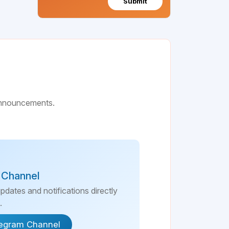
Submit
 announcements.
 Channel
updates and notifications directly
.
legram Channel