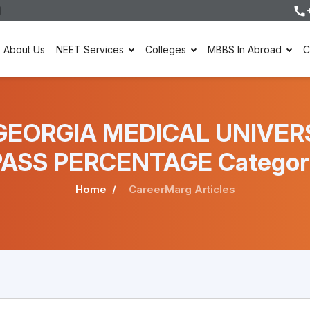
About Us
NEET Services
Colleges
MBBS In Abroad
C
er GEORGIA MEDICAL UNIVE
PASS PERCENTAGE Categor
Home
CareerMarg Articles