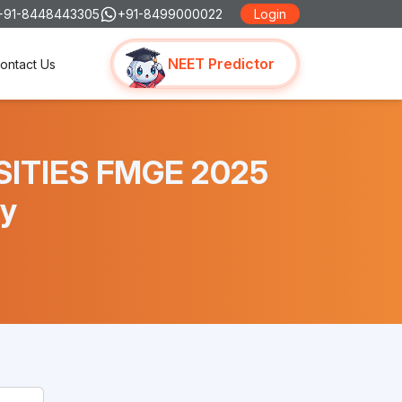
+91-8448443305
+91-8499000022
Login
NEET Predictor
ontact Us
RSITIES FMGE 2025
y