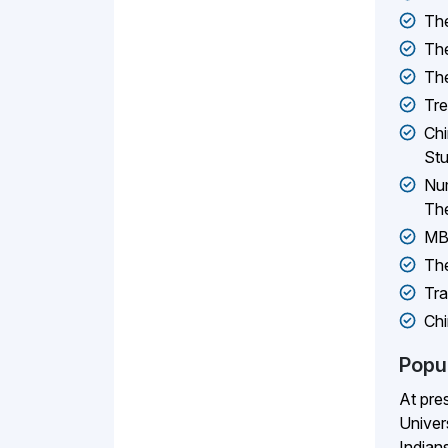
The
The
The
Tr
Chi
Stu
Num
The
MBB
The
Tra
Chi
Popu
At pre
Univer
Indians