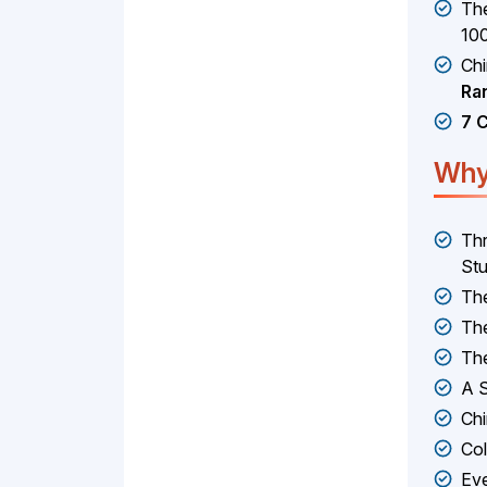
The
10
Ch
Ra
7 
Why
Thr
Stu
The
The
The
A S
Chi
Col
Eve