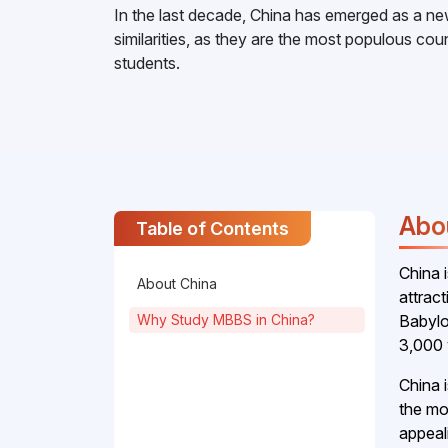
In the last decade, China has emerged as a ne
similarities, as they are the most populous c
students.
Abo
Table of Contents
China 
About China
attrac
Why Study MBBS in China?
Babylo
3,000 
China 
the mos
appeal