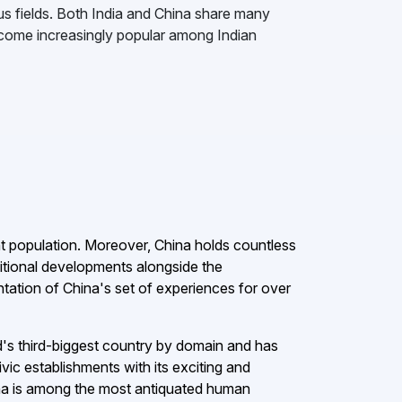
s fields. Both India and China share many
become increasingly popular among Indian
ant population. Moreover, China holds countless
ditional developments alongside the
ation of China's set of experiences for over
rld's third-biggest country by domain and has
ivic establishments with its exciting and
hina is among the most antiquated human