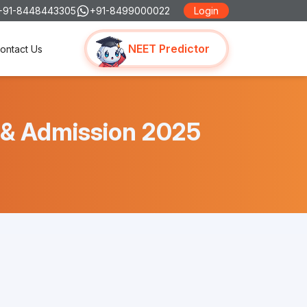
+91-8448443305
+91-8499000022
Login
NEET Predictor
ontact Us
s & Admission 2025