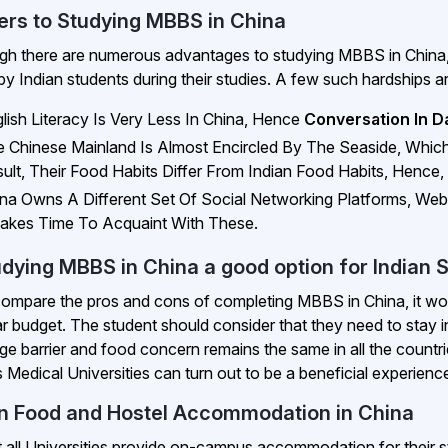
iers to Studying MBBS in China
gh there are numerous advantages to studying MBBS in China, a
by Indian students during their studies. A few such hardships a
lish Literacy Is Very Less In China, Hence
Conversation In Dai
 Chinese Mainland Is Almost Encircled By The Seaside, Whi
ult, Their Food Habits Differ From Indian Food Habits, Hence,
na Owns A Different Set Of Social Networking Platforms, Web
Takes Time To Acquaint With These.
udying MBBS in China a good option for Indian 
compare the pros and cons of completing MBBS in China, it would
lar budget. The student should consider that they need to stay i
ge barrier and food concern remains the same in all the countri
 Medical Universities can turn out to be a beneficial experience
an Food and Hostel Accommodation in China
 all Universities provide on-campus accommodation for their s