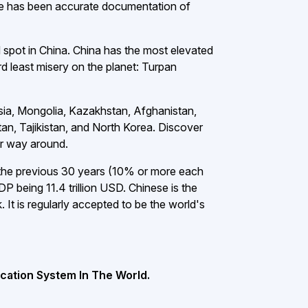
e has been accurate documentation of
d spot in China. China has the most elevated
rd least misery on the planet: Turpan
ssia, Mongolia, Kazakhstan, Afghanistan,
an, Tajikistan, and North Korea. Discover
er way around.
the previous 30 years (10% or more each
P being 11.4 trillion USD. Chinese is the
It is regularly accepted to be the world's
cation System In The World.