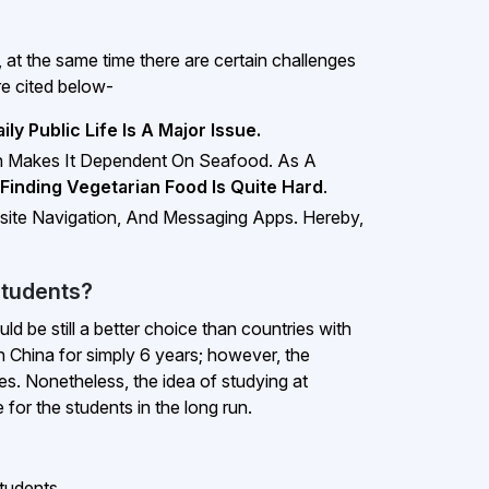
t the same time there are certain challenges
re cited below-
ly Public Life Is A Major Issue.
ch Makes It Dependent On Seafood. As A
Finding Vegetarian Food Is Quite Hard
.
site Navigation, And Messaging Apps. Hereby,
Students?
 be still a better choice than countries with
n China for simply 6 years; however, the
es. Nonetheless, the idea of studying at
 for the students in the long run.
tudents.