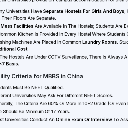
y Universities Have
Separate Hostels For Girls And Boys
,
 Their Floors Are Separate.
 Mess Facilities
Are Available In The Hostels; Students Are
ommon Kitchen Is Provided In Every Hostel Where Students 
shing Machines Are Placed In Common
Laundry Rooms.
Stud
itional Cost.
 The Hostels Are Under CCTV Surveillance, There Is Always 
x7 Basis.
bility Criteria for MBBS in China
dents Must Be NEET Qualified.
ferent Universities May Ask For Different NEET Scores.
erally, The Criteria Are 60% Or More In 10+2 Grade (or Even 
 Should Be Minimum Of 17 Years.
t Universities Conduct An
Online Exam Or Interview
To Ass