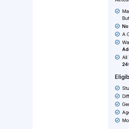
Man
But
No
A C
Wa
Add
All
24
Eligi
Stu
Dif
Gen
Age
Mos