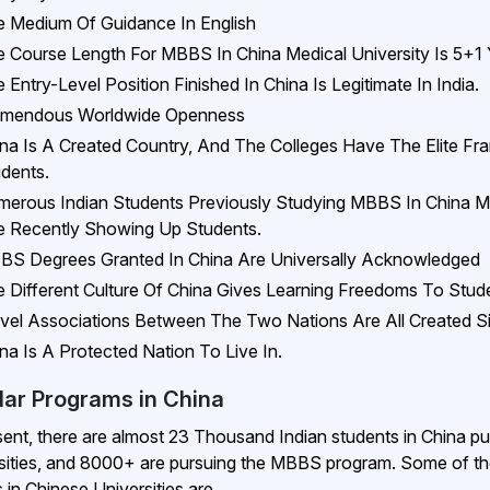
 Medium Of Guidance In English
 Course Length For MBBS In China Medical University Is 5+1 
 Entry-Level Position Finished In China Is Legitimate In India.
emendous Worldwide Openness
na Is A Created Country, And The Colleges Have The Elite Fr
dents.
erous Indian Students Previously Studying MBBS In China Med
 Recently Showing Up Students.
S Degrees Granted In China Are Universally Acknowledged
 Different Culture Of China Gives Learning Freedoms To Stud
vel Associations Between The Two Nations Are All Created S
na Is A Protected Nation To Live In.
lar Programs in China
sent, there are almost 23 Thousand Indian students in China p
sities, and 8000+ are pursuing the MBBS program. Some of 
 in Chinese Universities are