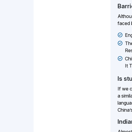
Barr
Althou
faced 
Eng
The
Res
Chi
It 
Is st
If we 
a simi
langua
China’s
Indi
Almost