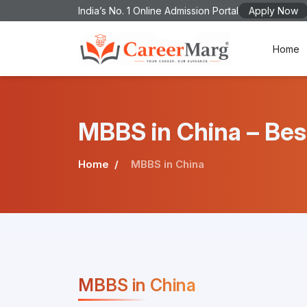
India’s No. 1 Online Admission Portal
Apply Now
Home
MBBS in China – Bes
Home
MBBS in China
MBBS in China