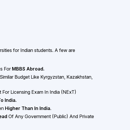
ities for Indian students. A few are
ns For
MBBS Abroad.
 Similar Budget Like Kyrgyzstan, Kazakhstan,
 For Licensing Exam In India (NExT)
To India.
ven
Higher Than In India
.
head
Of Any Government (Public) And Private