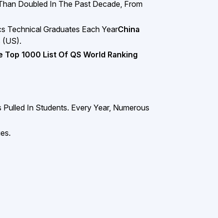
 Than Doubled In The Past Decade, From
s Technical Graduates Each Year
China
 (US).
e Top 1000 List Of QS World Ranking
Pulled In Students. Every Year, Numerous
es.