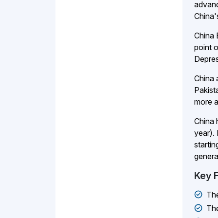
advanc
China'
China 
point 
Depres
China 
Pakist
more a
China 
year).
starti
genera
Key 
Th
Th