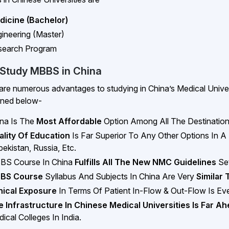
dicine (Bachelor)
ineering (Master)
search Program
Study MBBS in China
are numerous advantages to studying in China’s Medical Univers
oned below-
na Is The
Most Affordable
Option Among All The Destinatio
ality Of Education
Is Far Superior To Any Other Options In A
ekistan, Russia, Etc.
BS Course In China
Fulfills All The New NMC Guidelines
Set
BS Course
Syllabus And Subjects In China Are Very
Similar 
nical Exposure
In Terms Of Patient In-Flow & Out-Flow Is E
 Infrastructure In Chinese Medical Universities Is Far A
ical Colleges In India.