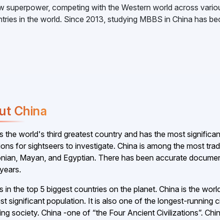
w superpower, competing with the Western world across variou
ountries in the world. Since 2013, studying MBBS in China has 
ut China
is the world's third greatest country and has the most signific
tions for sightseers to investigate. China is among the most tra
nian, Mayan, and Egyptian. There has been accurate document
years.
is in the top 5 biggest countries on the planet. China is the wo
t significant population. It is also one of the longest-running c
ing society. China -one of “the Four Ancient Civilizations”. C