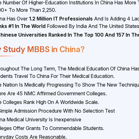
 Number Of Higher-Education Institutions In China Has More
00+ To More Than 2,250.
ina Has Over
1.2 Million IT Professionals
And Is Adding 4 Lac
nks #1 In The World
Followed By India And The United States
Chinese Universities Ranked In The Top 100 And 157 In Th
 Study MBBS in China?
oughout The Long Term, The Medical Education Of China Has 
dents Travel To China For Their Medical Education.
 Nation Is Medically Progressing To Show The New Techniqu
re Are 45 NMC Affirmed Government Colleges.
 Colleges Rank High On A Worldwide Scale.
imple Admission Procedure With No Selection Test
na Medical University Is Inexpensive
leges Offer Grants To Commendable Students.
ryday Costs Are Reasonable.