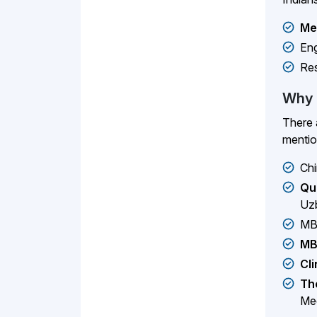
Me
Eng
Re
Why 
There 
menti
Chi
Qu
Uzb
MB
MB
Cli
The
Med