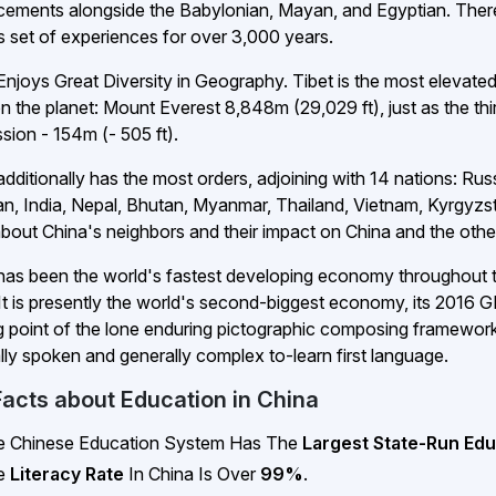
ements alongside the Babylonian, Mayan, and Egyptian. Ther
s set of experiences for over 3,000 years.
Enjoys Great Diversity in Geography. Tibet is the most elevate
on the planet: Mount Everest 8,848m (29,029 ft), just as the thi
sion - 154m (- 505 ft).
additionally has the most orders, adjoining with 14 nations: Ru
an, India, Nepal, Bhutan, Myanmar, Thailand, Vietnam, Kyrgyzst
bout China's neighbors and their impact on China and the oth
has been the world's fastest developing economy throughout 
 It is presently the world's second-biggest economy, its 2016 GD
ng point of the lone enduring pictographic composing framework. 
lly spoken and generally complex to-learn first language.
Facts about Education in China
e Chinese Education System Has The
Largest State-Run Edu
e
Literacy Rate
In China Is Over
99%
.