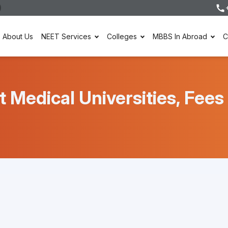
About Us
NEET Services
Colleges
MBBS In Abroad
C
t Medical Universities, Fee