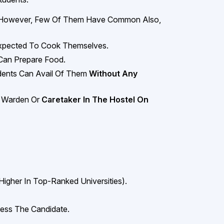
 However, Few Of Them Have Common Also,
 Expected To Cook Themselves.
Can Prepare Food.
ents Can Avail Of Them
Without Any
A Warden Or
Caretaker In The Hostel On
Higher In Top-Ranked Universities).
ess The Candidate.