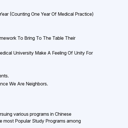
Year (counting One Year Of Medical Practice)
amework To Bring To The Table Their
ical University Make A Feeling Of Unity For
ents.
ince We Are Neighbors.
ursuing various programs in Chinese
the most Popular Study Programs among