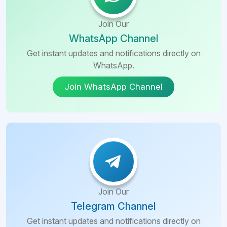
Tashkent
Education
Uttarakhand
CIty
Nepal
Join Our
Commerce
Tamil
Andijan
WhatsApp Channel
Nadu
Armenia
City
Get instant updates and notifications directly on
WhatsApp.
Karnataka
Ukraine
Nimrana
Join WhatsApp Channel
Hyderabad
Barbados
Dehra
Dun
Voronezh
China
Oblast
Selam
Philippines
St.
Fazilka
Petersburg
Gazipur
Kutaisi
Join Our
Manipal
Telegram Channel
Tbilisi
Get instant updates and notifications directly on
Telangana