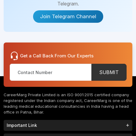
Batumi
Telegram.
Jalandhar
Tibilisi
Join Telegram Channel
Voronezh
Almaty
St.
Fergana
Petersburg
Get a Call Back From Our Experts
Gharbia
Kutaisi
Governorate
SUBMIT
Tbilisi
Beni Suef
Governorate
Batumi
CareerMarg Private Limited is an ISO 9001:2015 certified company
Suez
registered under the Indian company act, CareerMarg is one of the
Rustaveli
Governorate
leading medical educational consultancies in India having a head
office in Patna, Bihar.
Tibilisi
Assiut
Important Link
Governorate
Almaty