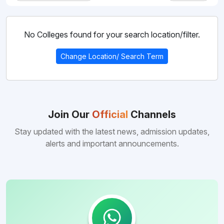
Country
Bihar
Pharmacy
Student
Bangladesh
No Colleges found for your search location/filter.
State
Credit
Paramedical
Card
India
Change Location/ Search Term
Yojana
Dhaka
City
Agriculture
Uzbekistan
Mymensingh
Dhaka
Budget
Division
Nursing
Range
Russia
Mymensingh
Join Our
Official
Channels
Type
Chittagong
Law
of
Georgia
Stay updated with the latest news, admission updates,
to
college
Tangail
Rajasthan
Sciences
alerts and important announcements.
Kazakhstan
Chittagong
Private
Computer
Punjab
Egypt
Applications
Jodhpur
Government
Tashkent
Hotel
Kyrgyzstan
Rajpura
Management
Andijan
Tajikistan