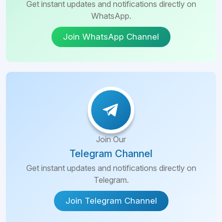
Get instant updates and notifications directly on
WhatsApp.
Join WhatsApp Channel
Join Our
Telegram Channel
Get instant updates and notifications directly on
Telegram.
Join Telegram Channel