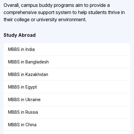
Overall, campus buddy programs aim to provide a
comprehensive support system to help students thrive in
their college or university environment.
Study Abroad
MBBS in India
MBBS in Bangladesh
MBBS in Kazakhstan
MBBS in Egypt
MBBS in Ukraine
MBBS in Russia
MBBS in China