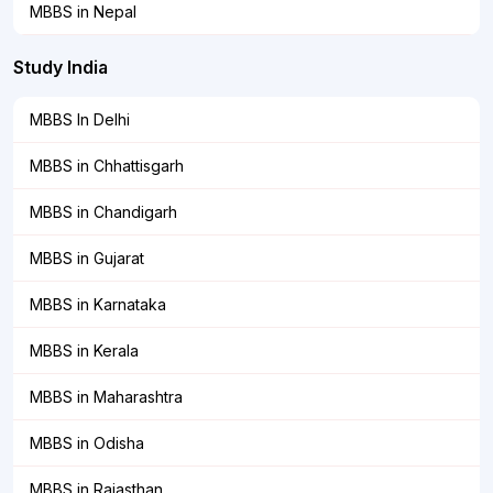
MBBS in Nepal
Study India
MBBS In Delhi
MBBS in Chhattisgarh
MBBS in Chandigarh
MBBS in Gujarat
MBBS in Karnataka
MBBS in Kerala
MBBS in Maharashtra
MBBS in Odisha
MBBS in Rajasthan