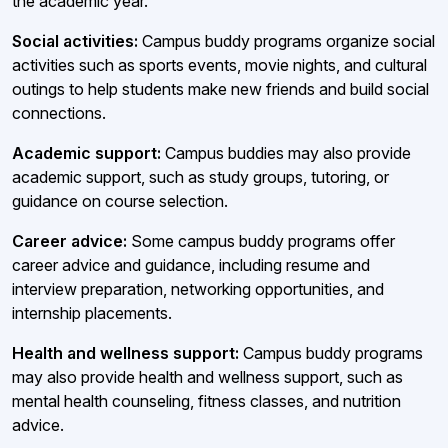
the academic year.
Social activities:
Campus buddy programs organize social
activities such as sports events, movie nights, and cultural
outings to help students make new friends and build social
connections.
Academic support:
Campus buddies may also provide
academic support, such as study groups, tutoring, or
guidance on course selection.
Career advice:
Some campus buddy programs offer
career advice and guidance, including resume and
interview preparation, networking opportunities, and
internship placements.
Health and wellness support:
Campus buddy programs
may also provide health and wellness support, such as
mental health counseling, fitness classes, and nutrition
advice.