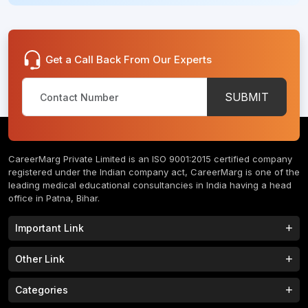
Get a Call Back From Our Experts
SUBMIT
CareerMarg Private Limited is an ISO 9001:2015 certified company
registered under the Indian company act, CareerMarg is one of the
leading medical educational consultancies in India having a head
office in Patna, Bihar.
Important Link
Study MBBS in India
B.Tech Colleges in India
Other Link
B.Phram Colleges in India
B.A Colleges in India
Home
About
Categories
Study MBBS in Nepal
M.Tech Colleges in India
FAQs
Contact