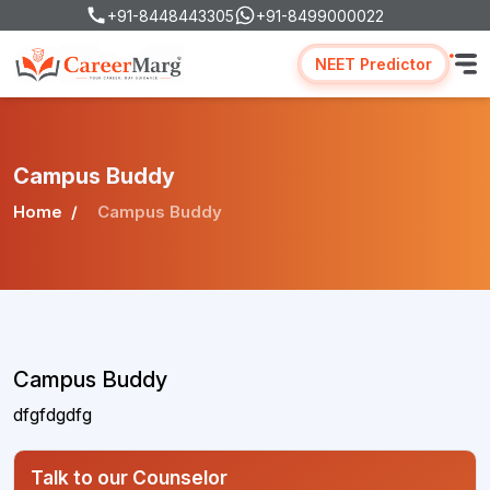
+91-8448443305
+91-8499000022
NEET Predictor
Campus Buddy
Home
Campus Buddy
Campus Buddy
dfgfdgdfg
Talk to our Counselor