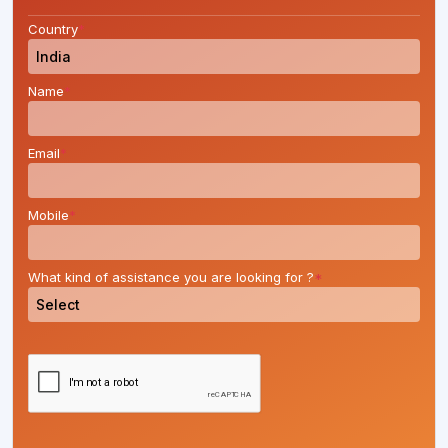
Country
*
Name
*
Email
*
Mobile
*
What kind of assistance you are looking for ?
*