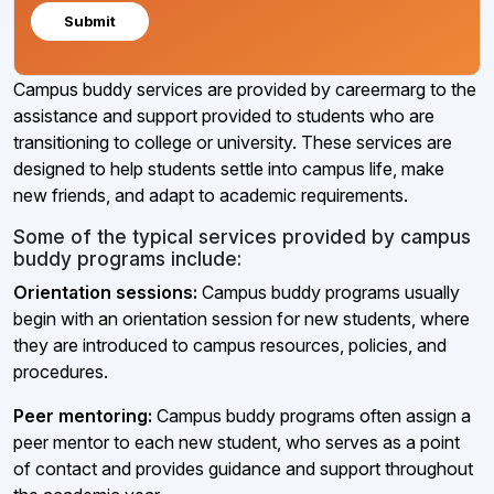
Submit
Campus buddy services are provided by careermarg to the
assistance and support provided to students who are
transitioning to college or university. These services are
designed to help students settle into campus life, make
new friends, and adapt to academic requirements.
Some of the typical services provided by campus
buddy programs include:
Orientation sessions:
Campus buddy programs usually
begin with an orientation session for new students, where
they are introduced to campus resources, policies, and
procedures.
Peer mentoring:
Campus buddy programs often assign a
peer mentor to each new student, who serves as a point
of contact and provides guidance and support throughout