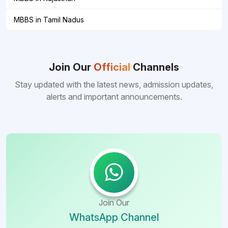
MBBS in Tamil Nadus
Join Our
Official
Channels
Stay updated with the latest news, admission updates,
alerts and important announcements.
Join Our
WhatsApp Channel