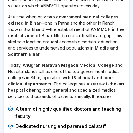
values on which ANMMCH operates to this day.
At a time when only
two government medical colleges
existed in Bihar
—one in Patna and the other in Ranchi
(now in Jharkhand)—the establishment of
ANMMCH in the
central zone of Bihar
filled a crucial healthcare gap. This
strategic location brought accessible medical education
and services to underserved populations in
Middle and
Southern Bihar
.
Today,
Anugrah Narayan Magadh Medical College
and
Hospital stands tall as one of the top government medical
colleges in Bihar, operating with
18 clinical and non-
clinical departments
. The college has a
state-of-the-art
hospital
offering both general and specialized medical
services to thousands of patients annually. It features:
A team of highly qualified doctors and teaching
faculty
Dedicated nursing and paramedical staff