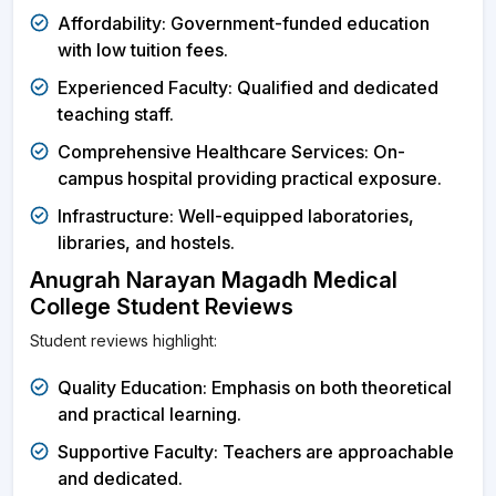
Affordability: Government-funded education
with low tuition fees.
Experienced Faculty: Qualified and dedicated
teaching staff.
Comprehensive Healthcare Services: On-
campus hospital providing practical exposure.
Infrastructure: Well-equipped laboratories,
libraries, and hostels.
Anugrah Narayan Magadh Medical
College Student Reviews
Student reviews highlight:
Quality Education: Emphasis on both theoretical
and practical learning.
Supportive Faculty: Teachers are approachable
and dedicated.