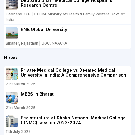
Deoband Unani Medical College Hospital &
Research Centre
Deoband, U.P | C.C.I.M. Ministry of Health & Family Welfare Govt. of
India
RNB Global University
Bikaner, Rajasthan | UGC, NAAC-A
News
Private Medical College vs Deemed Medical
University in India: A Comprehensive Comparison
21st March 2025
MBBS In Bharat
21st March 2025
Fee structure of Dhaka National Medical College
(DNMC) session 2023-2024
11th July 2023