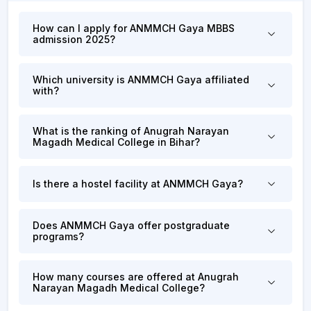
How can I apply for ANMMCH Gaya MBBS
admission 2025?
Which university is ANMMCH Gaya affiliated
with?
What is the ranking of Anugrah Narayan
Magadh Medical College in Bihar?
Is there a hostel facility at ANMMCH Gaya?
Does ANMMCH Gaya offer postgraduate
programs?
How many courses are offered at Anugrah
Narayan Magadh Medical College?