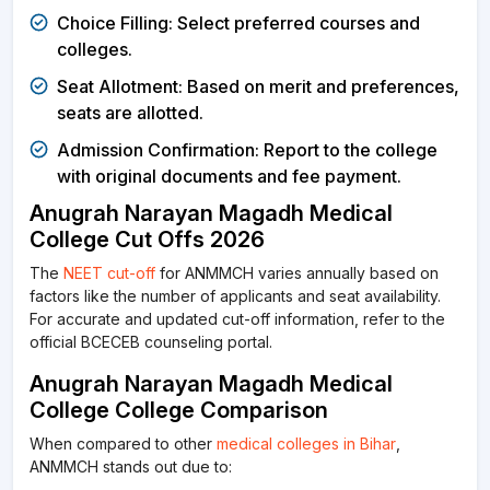
Choice Filling: Select preferred courses and
colleges.
Seat Allotment: Based on merit and preferences,
seats are allotted.
Admission Confirmation: Report to the college
with original documents and fee payment.
Anugrah Narayan Magadh Medical
College Cut Offs 2026
The
NEET cut-off
for ANMMCH varies annually based on
factors like the number of applicants and seat availability.
For accurate and updated cut-off information, refer to the
official BCECEB counseling portal.
Anugrah Narayan Magadh Medical
College College Comparison
When compared to other
medical colleges in Bihar
,
ANMMCH stands out due to: