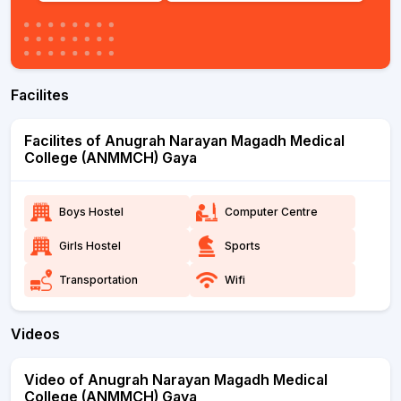
Facilites
Facilites of Anugrah Narayan Magadh Medical
College (ANMMCH) Gaya
Boys Hostel
Computer Centre
Girls Hostel
Sports
Transportation
Wifi
Videos
Video of Anugrah Narayan Magadh Medical
College (ANMMCH) Gaya