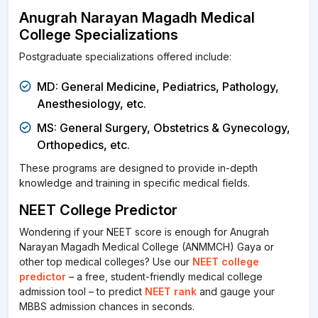
Anugrah Narayan Magadh Medical
College Specializations
Postgraduate specializations offered include:
MD: General Medicine, Pediatrics, Pathology,
Anesthesiology, etc.
MS: General Surgery, Obstetrics & Gynecology,
Orthopedics, etc.
These programs are designed to provide in-depth
knowledge and training in specific medical fields.
NEET College Predictor
Wondering if your NEET score is enough for Anugrah
Narayan Magadh Medical College (ANMMCH) Gaya or
other top medical colleges? Use our
NEET college
predictor
– a free, student-friendly medical college
admission tool – to predict
NEET rank
and gauge your
MBBS admission chances in seconds.