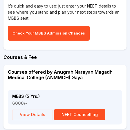
It’s quick and easy to use: just enter your NEET details to
see where you stand and plan your next steps towards an
MBBS seat.
Check Your MBBS Admission Chances
Courses & Fee
Courses offered by Anugrah Narayan Magadh
Medical College (ANMMCH) Gaya
MBBS (5 Yrs.)
6000/-
View Details
NEET Counselling