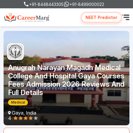
+91-8448443305
+91-8499000022
NEET Predictor
Anugrah Narayan Magadh Medical
College And Hospital Gaya Courses
Fees Admission 2026 Reviews And
Full Details
Medical
Gaya, India
4