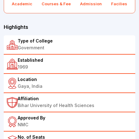
Academic
Courses & Fee
Admission
Facilies
F
Highlights
Type of College
Government
Established
1969
Location
Gaya, India
Affiliation
Bihar University of Health Sciences
Approved By
NMC
No. of Seats