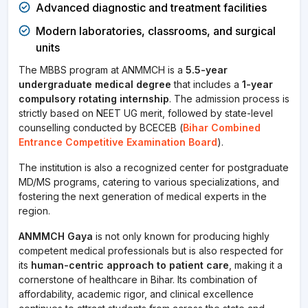
Advanced diagnostic and treatment facilities
Modern laboratories, classrooms, and surgical
units
The MBBS program at ANMMCH is a
5.5-year
undergraduate medical degree
that includes a
1-year
compulsory rotating internship
. The admission process is
strictly based on NEET UG merit, followed by state-level
counselling conducted by BCECEB (
Bihar Combined
Entrance Competitive Examination Board
).
The institution is also a recognized center for postgraduate
MD/MS programs, catering to various specializations, and
fostering the next generation of medical experts in the
region.
ANMMCH Gaya
is not only known for producing highly
competent medical professionals but is also respected for
its
human-centric approach to patient care
, making it a
cornerstone of healthcare in Bihar. Its combination of
affordability, academic rigor, and clinical excellence