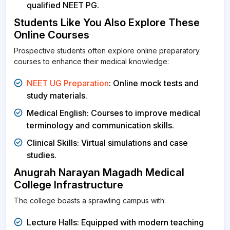
qualified NEET PG.
Students Like You Also Explore These
Online Courses
Prospective students often explore online preparatory
courses to enhance their medical knowledge:
NEET UG Preparation
: Online mock tests and
study materials.
Medical English: Courses to improve medical
terminology and communication skills.
Clinical Skills: Virtual simulations and case
studies.
Anugrah Narayan Magadh Medical
College Infrastructure
The college boasts a sprawling campus with:
Lecture Halls: Equipped with modern teaching