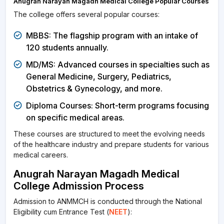
Anugrah Narayan Magadh Medical College Popular Courses
The college offers several popular courses:
MBBS: The flagship program with an intake of
120 students annually.
MD/MS: Advanced courses in specialties such as
General Medicine, Surgery, Pediatrics,
Obstetrics & Gynecology, and more.
Diploma Courses: Short-term programs focusing
on specific medical areas.
These courses are structured to meet the evolving needs
of the healthcare industry and prepare students for various
medical careers.
Anugrah Narayan Magadh Medical
College Admission Process
Admission to ANMMCH is conducted through the National
Eligibility cum Entrance Test (
NEET
):