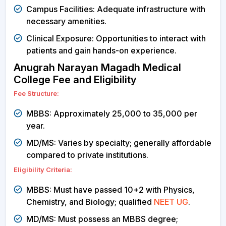
Campus Facilities: Adequate infrastructure with
necessary amenities.
Clinical Exposure: Opportunities to interact with
patients and gain hands-on experience.
Anugrah Narayan Magadh Medical
College Fee and Eligibility
Fee Structure:
MBBS: Approximately ₹25,000 to ₹35,000 per
year.
MD/MS: Varies by specialty; generally affordable
compared to private institutions.
Eligibility Criteria:
MBBS: Must have passed 10+2 with Physics,
Chemistry, and Biology; qualified
NEET UG
.
MD/MS: Must possess an MBBS degree;