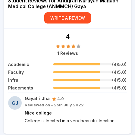
Student Reviews for Anugrah Narayan Magadh
Medical College (ANMMCH) Gaya
WRITE A REVIEW
4
1 Reviews
Academic
(4/5.0)
Faculty
(4/5.0)
Infra
(4/5.0)
Placements
(4/5.0)
Gayatri Jha
4.0
GJ
Reviewed on – 25th July 2022
Nice college
College is located in a very beautiful location.