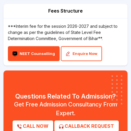
Fees Structure
***Interim fee for the session 2026-2027 and subject to
change as per the guidelines of State Level Fee
Determination Committee, Government of Bihar**.
NEET Counselling
Enquire Now
Questions Related To Admission?
Get Free Admission Consultancy From
Expert.
CALL NOW
CALLBACK REQUEST