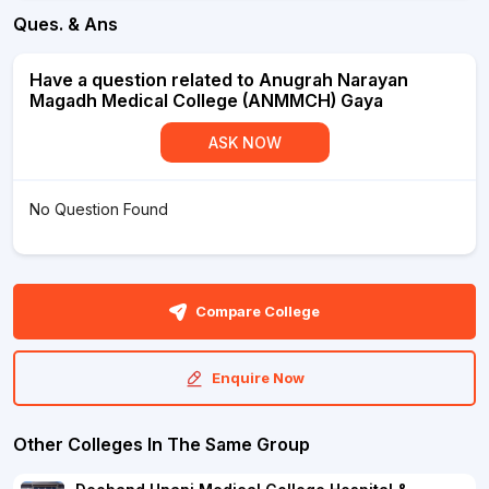
Ques. & Ans
Have a question related to Anugrah Narayan
Magadh Medical College (ANMMCH) Gaya
ASK NOW
No Question Found
Compare College
Enquire Now
Other Colleges In The Same Group