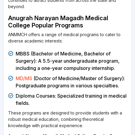
continues to attract students from across the state and
beyond.
Anugrah Narayan Magadh Medical
College Popular Programs
ANMMCH offers a range of medical programs to cater to
diverse academic interests:
MBBS (Bachelor of Medicine, Bachelor of
Surgery): A 5.5-year undergraduate program,
including a one-year compulsory internship.
MD/MS
(Doctor of Medicine/Master of Surgery):
Postgraduate programs in various specialties.
Diploma Courses: Specialized training in medical
fields.
These programs are designed to provide students with a
robust medical education, combining theoretical
knowledge with practical experience.