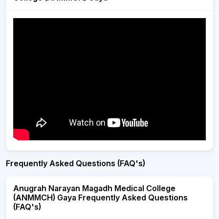
Frequently Asked Questions (FAQ's)
Anugrah Narayan Magadh Medical College
(ANMMCH) Gaya Frequently Asked Questions
(FAQ's)