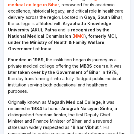
medical college in Bihar
, renowned for its academic
excellence, historical legacy, and critical role in healthcare
delivery across the region. Located in
Gaya
,
South Bihar
,
the college is affiliated with
Aryabhatta Knowledge
University (AKU)
,
Patna
and is
recognized by the
National Medical Commission (
NMC
), formerly MCI,
under the Ministry of Health & Family Welfare,
Government of India
.
Founded in 1969
, the institution began its journey as a
private medical college offering the
MBBS course
. It was
later
taken over by the Government of Bihar in 1978
,
thereby transforming it into a fully-fledged public medical
institution serving both educational and healthcare
purposes.
Originally known as
Magadh Medical College
, it was
renamed in
1984
to honor
Anugrah Narayan Sinha
, a
distinguished freedom fighter, the first Deputy Chief
Minister and Finance Minister of Bihar, and a revered
statesman widely respected as "
Bihar Vibhut
i". His
commitment to public service and social reform inspired the