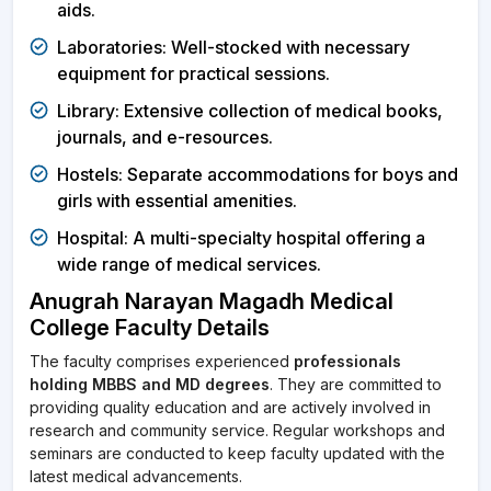
aids.
Laboratories: Well-stocked with necessary
equipment for practical sessions.
Library: Extensive collection of medical books,
journals, and e-resources.
Hostels: Separate accommodations for boys and
girls with essential amenities.
Hospital: A multi-specialty hospital offering a
wide range of medical services.
Anugrah Narayan Magadh Medical
College Faculty Details
The faculty comprises experienced
professionals
holding MBBS and MD degrees
. They are committed to
providing quality education and are actively involved in
research and community service. Regular workshops and
seminars are conducted to keep faculty updated with the
latest medical advancements.