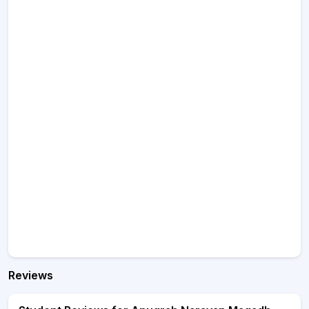
Reviews