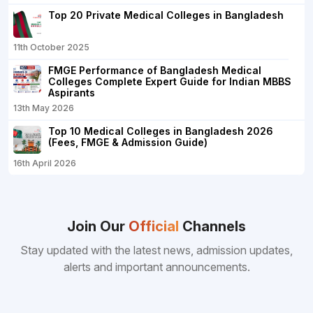
Top 20 Private Medical Colleges in Bangladesh
11th October 2025
FMGE Performance of Bangladesh Medical
Colleges Complete Expert Guide for Indian MBBS
Aspirants
13th May 2026
Top 10 Medical Colleges in Bangladesh 2026
(Fees, FMGE & Admission Guide)
16th April 2026
Join Our
Official
Channels
Stay updated with the latest news, admission updates,
alerts and important announcements.