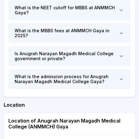
What is the NEET cutoff for MBBS at ANMMCH
Gaya?
What is the MBBS fees at ANMMCH Gaya in
2025?
Is Anugrah Narayan Magadh Medical College
government or private?
What is the admission process for Anugrah
Narayan Magadh Medical College Gaya?
Location
Location of Anugrah Narayan Magadh Medical
College (ANMMCH) Gaya