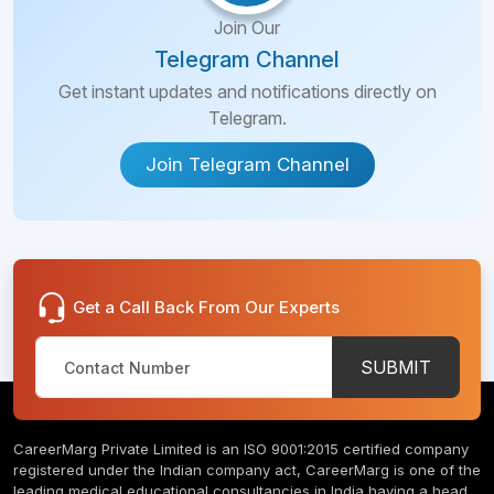
Join Our
Telegram Channel
Get instant updates and notifications directly on
Telegram.
Join Telegram Channel
Get a Call Back From Our Experts
SUBMIT
CareerMarg Private Limited is an ISO 9001:2015 certified company
registered under the Indian company act, CareerMarg is one of the
leading medical educational consultancies in India having a head