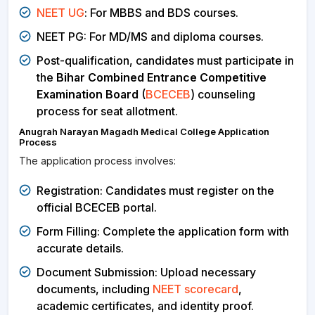
NEET UG
: For MBBS and BDS courses.
NEET PG: For MD/MS and diploma courses.
Post-qualification, candidates must participate in
the
Bihar Combined Entrance Competitive
Examination Board
(
BCECEB
) counseling
process for seat allotment.
Anugrah Narayan Magadh Medical College Application
Process
The application process involves:
Registration: Candidates must register on the
official BCECEB portal.
Form Filling: Complete the application form with
accurate details.
Document Submission: Upload necessary
documents, including
NEET scorecard
,
academic certificates, and identity proof.