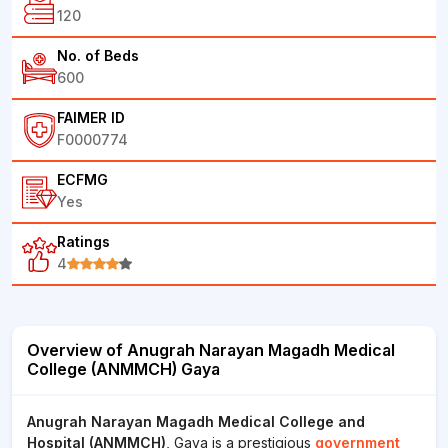
120
No. of Beds
600
FAIMER ID
F0000774
ECFMG
Yes
Ratings
4
Overview of Anugrah Narayan Magadh Medical
College (ANMMCH) Gaya
Anugrah Narayan Magadh Medical College and
Hospital (ANMMCH)
, Gaya is a prestigious
government