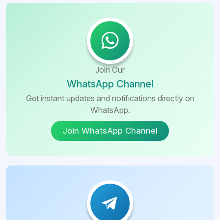
Join Our
WhatsApp Channel
Get instant updates and notifications directly on
WhatsApp.
Join WhatsApp Channel