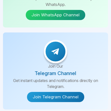
WhatsApp.
Join WhatsApp Channel
Join Our
Telegram Channel
Get instant updates and notifications directly on
Telegram.
Join Telegram Channel