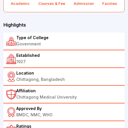
Academic
Courses & Fee
Admission
Facilies
F
Highlights
Type of College
Government
Established
1927
Location
Chittagong, Bangladesh
Affiliation
Chittagong Medical University
Approved By
BMDC, NMC, WHO
Ratings