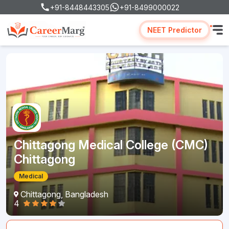
+91-8448443305
+91-8499000022
NEET Predictor
Chittagong Medical College (CMC)
Chittagong
Medical
Chittagong, Bangladesh
4