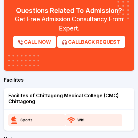
Questions Related To Admission?
Get Free Admission Consultancy From
Expert.
CALL NOW
CALLBACK REQUEST
Facilites
Facilites of Chittagong Medical College (CMC)
Chittagong
Sports
Wifi