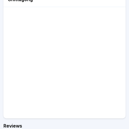
Reviews