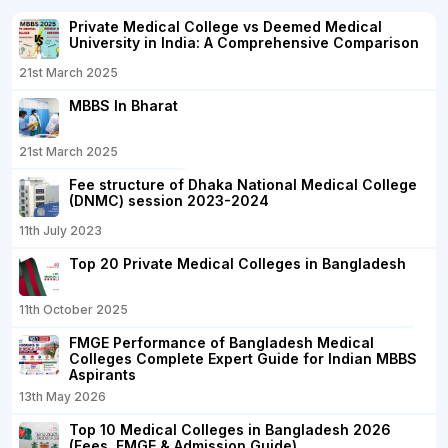
Private Medical College vs Deemed Medical
University in India: A Comprehensive Comparison
21st March 2025
MBBS In Bharat
21st March 2025
Fee structure of Dhaka National Medical College
(DNMC) session 2023-2024
11th July 2023
Top 20 Private Medical Colleges in Bangladesh
11th October 2025
FMGE Performance of Bangladesh Medical
Colleges Complete Expert Guide for Indian MBBS
Aspirants
13th May 2026
Top 10 Medical Colleges in Bangladesh 2026
(Fees, FMGE & Admission Guide)