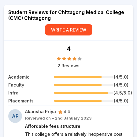
Student Reviews for Chittagong Medical College
(CMC) Chittagong
WRITE A REVIEW
4
2 Reviews
Academic
(4/5.0)
Faculty
(4/5.0)
Infra
(4.5/5.0)
Placements
(4/5.0)
Akansha Priya
4.0
AP
Reviewed on – 2nd January 2023
Affordable fees structure
This college offers a relatively inexpensive cost