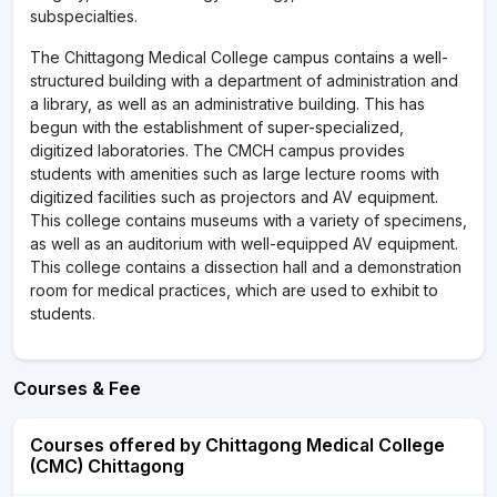
subspecialties.
The Chittagong Medical College campus contains a well-
structured building with a department of administration and
a library, as well as an administrative building. This has
begun with the establishment of super-specialized,
digitized laboratories. The CMCH campus provides
students with amenities such as large lecture rooms with
digitized facilities such as projectors and AV equipment.
This college contains museums with a variety of specimens,
as well as an auditorium with well-equipped AV equipment.
This college contains a dissection hall and a demonstration
room for medical practices, which are used to exhibit to
students.
Courses & Fee
Courses offered by Chittagong Medical College
(CMC) Chittagong