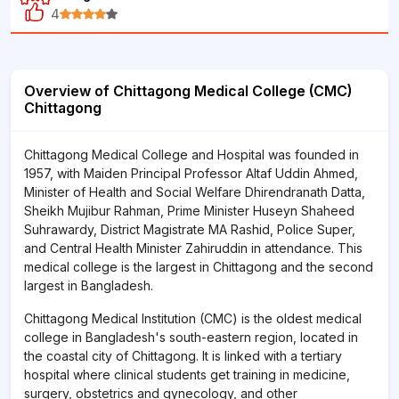
4
Overview of Chittagong Medical College (CMC)
Chittagong
Chittagong Medical College and Hospital was founded in
1957, with Maiden Principal Professor Altaf Uddin Ahmed,
Minister of Health and Social Welfare Dhirendranath Datta,
Sheikh Mujibur Rahman, Prime Minister Huseyn Shaheed
Suhrawardy, District Magistrate MA Rashid, Police Super,
and Central Health Minister Zahiruddin in attendance. This
medical college is the largest in Chittagong and the second
largest in Bangladesh.
Chittagong Medical Institution (CMC) is the oldest medical
college in Bangladesh's south-eastern region, located in
the coastal city of Chittagong. It is linked with a tertiary
hospital where clinical students get training in medicine,
surgery, obstetrics and gynecology, and other