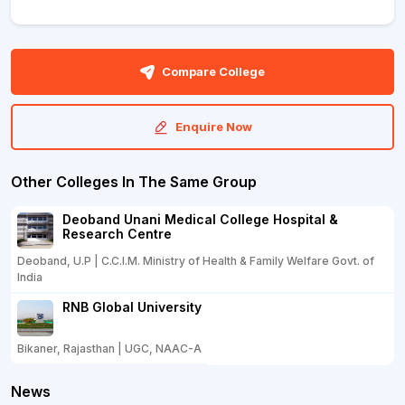
Compare College
Enquire Now
Other Colleges In The Same Group
Deoband Unani Medical College Hospital &
Research Centre
Deoband, U.P | C.C.I.M. Ministry of Health & Family Welfare Govt. of
India
RNB Global University
Bikaner, Rajasthan | UGC, NAAC-A
News