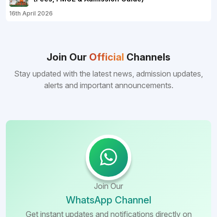
16th April 2026
Join Our
Official
Channels
Stay updated with the latest news, admission updates,
alerts and important announcements.
Join Our
WhatsApp Channel
Get instant updates and notifications directly on