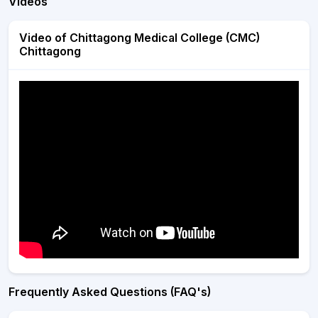
Videos
Video of Chittagong Medical College (CMC)
Chittagong
Frequently Asked Questions (FAQ's)