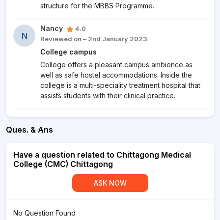
structure for the MBBS Programme.
Nancy
4.0
N
Reviewed on – 2nd January 2023
College campus
College offers a pleasant campus ambience as
well as safe hostel accommodations. Inside the
college is a multi-speciality treatment hospital that
assists students with their clinical practice.
Ques. & Ans
Have a question related to Chittagong Medical
College (CMC) Chittagong
ASK NOW
No Question Found