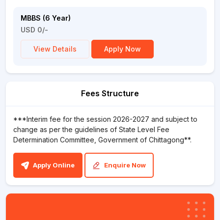
MBBS (6 Year)
USD 0/-
View Details
Apply Now
Fees Structure
***Interim fee for the session 2026-2027 and subject to
change as per the guidelines of State Level Fee
Determination Committee, Government of Chittagong**.
Apply Online
Enquire Now