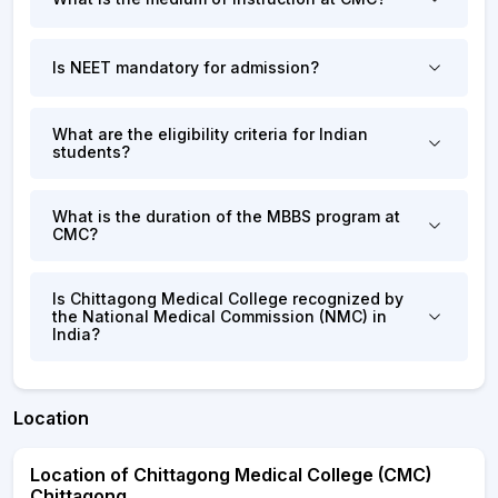
Is NEET mandatory for admission?
What are the eligibility criteria for Indian
students?
What is the duration of the MBBS program at
CMC?
Is Chittagong Medical College recognized by
the National Medical Commission (NMC) in
India?
Location
Location of Chittagong Medical College (CMC)
Chittagong