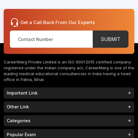
Get a Call Back From Our Experts
SUBMIT
CareerMarg Private Limited is an ISO 9001:2015 certified company
registered under the Indian company act, CareerMarg is one of the
leading medical educational consultancies in India having a head
office in Patna, Bihar.
Important Link
Study MBBS in India
B.Tech Colleges in India
Other Link
B.Phram Colleges in India
B.A Colleges in India
Home
About
Categories
Study MBBS in Nepal
M.Tech Colleges in India
FAQs
Contact
M.Pharm Colleges in India
M.A Colleges in India
MBBS Colleges
B.Tech Colleges
Popular Exam
Privacy Policy
Terms & Conditions