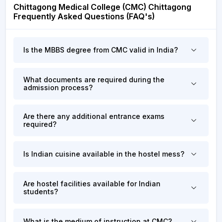
Chittagong Medical College (CMC) Chittagong
Frequently Asked Questions (FAQ's)
Is the MBBS degree from CMC valid in India?
What documents are required during the
admission process?
Are there any additional entrance exams
required?
Is Indian cuisine available in the hostel mess?
Are hostel facilities available for Indian
students?
What is the medium of instruction at CMC?