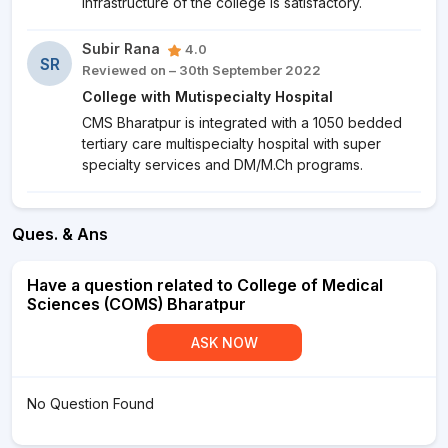
Infrastructure of the college is satisfactory.
Subir Rana
4.0
SR
Reviewed on – 30th September 2022
College with Mutispecialty Hospital
CMS Bharatpur is integrated with a 1050 bedded
tertiary care multispecialty hospital with super
specialty services and DM/M.Ch programs.
Ques. & Ans
Have a question related to College of Medical
Sciences (COMS) Bharatpur
ASK NOW
No Question Found