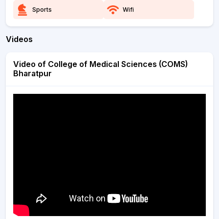
Sports
Wifi
Videos
Video of College of Medical Sciences (COMS)
Bharatpur