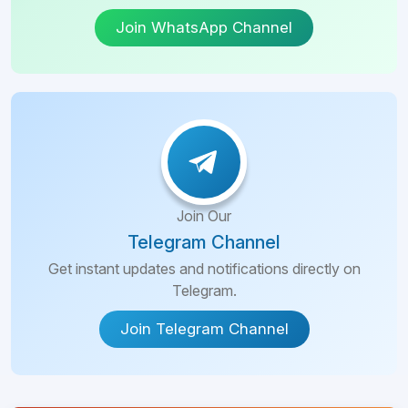
Join WhatsApp Channel
Join Our
Telegram Channel
Get instant updates and notifications directly on
Telegram.
Join Telegram Channel