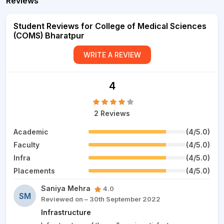
Reviews
Student Reviews for College of Medical Sciences
(COMS) Bharatpur
WRITE A REVIEW
4
2 Reviews
Academic
(4/5.0)
Faculty
(4/5.0)
Infra
(4/5.0)
Placements
(4/5.0)
Saniya Mehra
4.0
SM
Reviewed on – 30th September 2022
Infrastructure