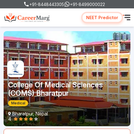
+91-8448443305
+91-8499000022
NEET Predictor
College Of Medical Sciences
(COMS) Bharatpur
Medical
Bharatpur, Nepal
4