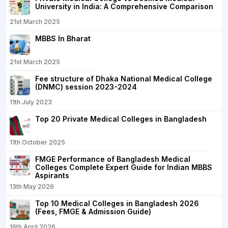
University in India: A Comprehensive Comparison
21st March 2025
MBBS In Bharat
21st March 2025
Fee structure of Dhaka National Medical College
(DNMC) session 2023-2024
11th July 2023
Top 20 Private Medical Colleges in Bangladesh
11th October 2025
FMGE Performance of Bangladesh Medical
Colleges Complete Expert Guide for Indian MBBS
Aspirants
13th May 2026
Top 10 Medical Colleges in Bangladesh 2026
(Fees, FMGE & Admission Guide)
16th April 2026