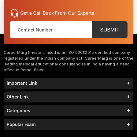
Get a Call Back From Our Experts
SUBMIT
CareerMarg Private Limited is an ISO 9001:2015 certified company
registered under the Indian company act, CareerMarg is one of the
leading medical educational consultancies in India having a head
office in Patna, Bihar.
Important Link
Study MBBS in India
B.Tech Colleges in India
Other Link
B.Phram Colleges in India
B.A Colleges in India
Home
About
Categories
Study MBBS in Nepal
M.Tech Colleges in India
FAQs
Contact
M.Pharm Colleges in India
M.A Colleges in India
MBBS Colleges
B.Tech Colleges
Popular Exam
Privacy Policy
Terms & Conditions
Study MBBS in China
BBA Colleges in India
M.Tech Colleges
BBA Colleges
College Tieup
Franchise/ Partner
JEE MAIN 2023
NEET 2023