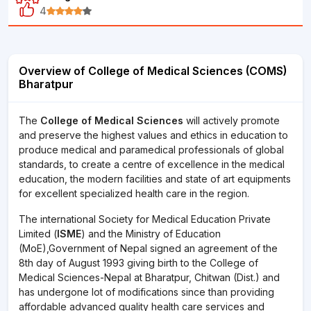
4
Overview of College of Medical Sciences (COMS)
Bharatpur
The
College of Medical Sciences
will actively promote
and preserve the highest values and ethics in education to
produce medical and paramedical professionals of global
standards, to create a centre of excellence in the medical
education, the modern facilities and state of art equipments
for excellent specialized health care in the region.
The international Society for Medical Education Private
Limited (
ISME
) and the Ministry of Education
(MoE),Government of Nepal signed an agreement of the
8th day of August 1993 giving birth to the College of
Medical Sciences-Nepal at Bharatpur, Chitwan (Dist.) and
has undergone lot of modifications since than providing
affordable advanced quality health care services and