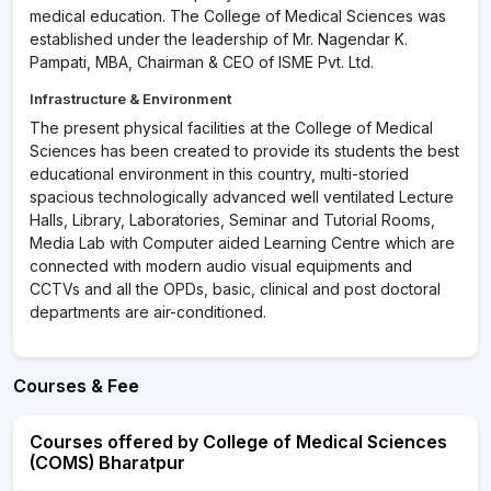
medical education. The College of Medical Sciences was
established under the leadership of Mr. Nagendar K.
Pampati, MBA, Chairman & CEO of ISME Pvt. Ltd.
Infrastructure & Environment
The present physical facilities at the College of Medical
Sciences has been created to provide its students the best
educational environment in this country, multi-storied
spacious technologically advanced well ventilated Lecture
Halls, Library, Laboratories, Seminar and Tutorial Rooms,
Media Lab with Computer aided Learning Centre which are
connected with modern audio visual equipments and
CCTVs and all the OPDs, basic, clinical and post doctoral
departments are air-conditioned.
Courses & Fee
Courses offered by College of Medical Sciences
(COMS) Bharatpur