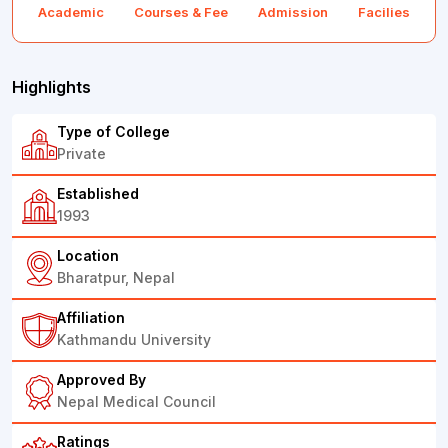
Academic
Courses & Fee
Admission
Facilies
F
Highlights
Type of College
Private
Established
1993
Location
Bharatpur, Nepal
Affiliation
Kathmandu University
Approved By
Nepal Medical Council
Ratings