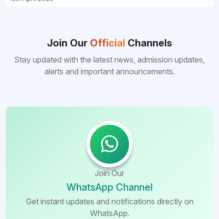
Join Our
Official
Channels
Stay updated with the latest news, admission updates,
alerts and important announcements.
Join Our
WhatsApp Channel
Get instant updates and notifications directly on
WhatsApp.