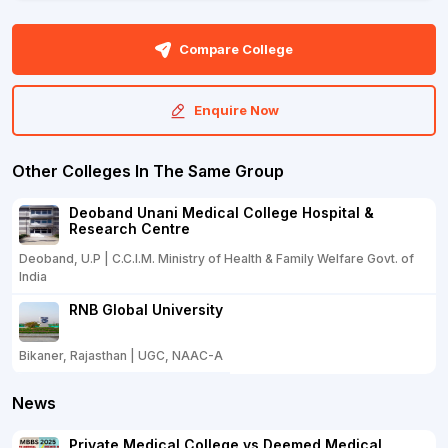
Compare College
Enquire Now
Other Colleges In The Same Group
Deoband Unani Medical College Hospital &
Research Centre
Deoband, U.P | C.C.I.M. Ministry of Health & Family Welfare Govt. of
India
RNB Global University
Bikaner, Rajasthan | UGC, NAAC-A
News
Private Medical College vs Deemed Medical