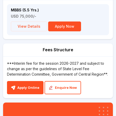
MBBS (5.5 Yrs.)
USD 75,000/-
View Details
Apply Now
Fees Structure
***Interim fee for the session 2026-2027 and subject to
change as per the guidelines of State Level Fee
Determination Committee, Government of Central Region**.
Apply Online
Enquire Now