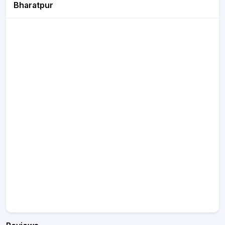
Bharatpur