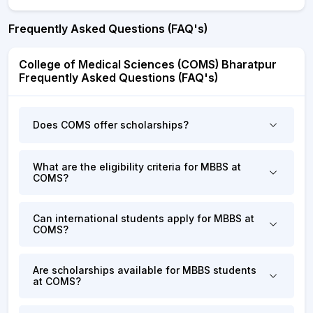
Frequently Asked Questions (FAQ's)
College of Medical Sciences (COMS) Bharatpur
Frequently Asked Questions (FAQ's)
Does COMS offer scholarships?
What are the eligibility criteria for MBBS at
COMS?
Can international students apply for MBBS at
COMS?
Are scholarships available for MBBS students
at COMS?