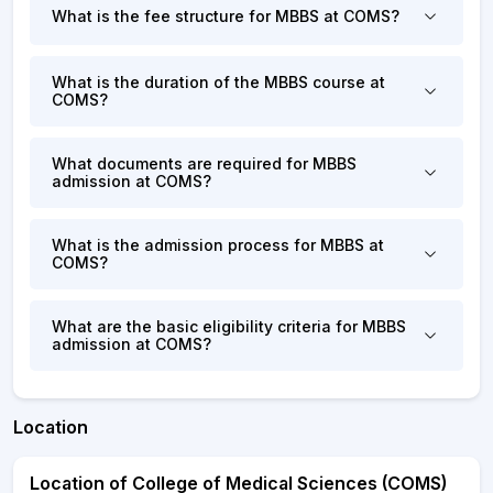
What is the fee structure for MBBS at COMS?
What is the duration of the MBBS course at
COMS?
What documents are required for MBBS
admission at COMS?
What is the admission process for MBBS at
COMS?
What are the basic eligibility criteria for MBBS
admission at COMS?
Location
Location of College of Medical Sciences (COMS)