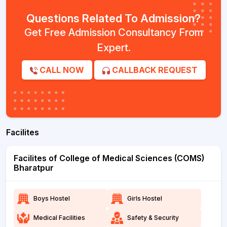
Questions Related To Admission?
Get Free Admission Consultancy From
Expert.
CALL NOW
CALLBACK REQUEST
Facilites
Facilites of College of Medical Sciences (COMS)
Bharatpur
Boys Hostel
Girls Hostel
Medical Facilities
Safety & Security