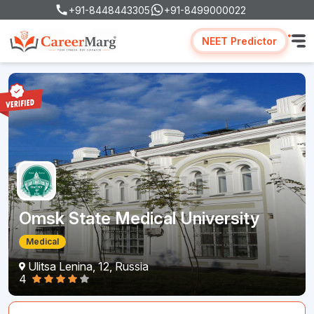
+91-8448443305
+91-8499000022
NEET Predictor
Omsk State Medical University
Medical
Ulitsa Lenina, 12, Russia
4