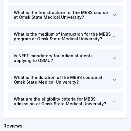
What is the fee structure for the MBBS course
at Omsk State Medical University?
What is the medium of instruction for the MBBS
program at Omsk State Medical University?
Is NEET mandatory for Indian students
applying to OSMU?
What is the duration of the MBBS course at
Omsk State Medical University?
What are the eligibility criteria for MBBS
admission at Omsk State Medical University?
Reviews