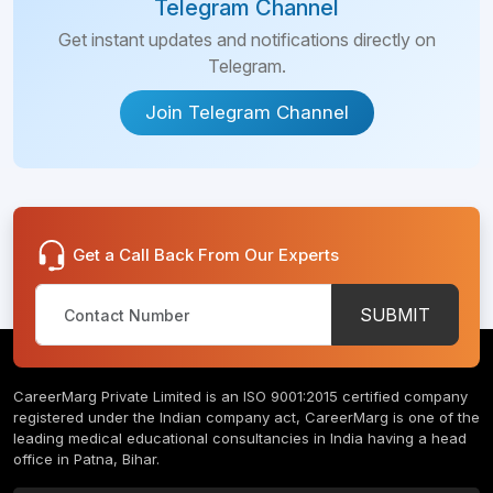
Telegram Channel
Get instant updates and notifications directly on
Telegram.
Join Telegram Channel
Get a Call Back From Our Experts
SUBMIT
CareerMarg Private Limited is an ISO 9001:2015 certified company
registered under the Indian company act, CareerMarg is one of the
leading medical educational consultancies in India having a head
office in Patna, Bihar.