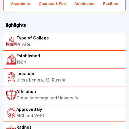
Academic
Courses & Fee
Admission
Facilies
F
Highlights
Type of College
Private
Established
1994
Location
Ulitsa Lenina, 12, Russia
Affiliation
Globally recognised University
Approved By
MCI and WHO
Ratings