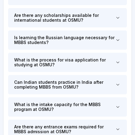
Are there any scholarships available for
international students at OSMU?
Is learning the Russian language necessary for
MBBS students?
What is the process for visa application for
studying at OSMU?
Can Indian students practice in India after
completing MBBS from OSMU?
What is the intake capacity for the MBBS
program at OSMU?
Are there any entrance exams required for
MBBS admission at OSMU?