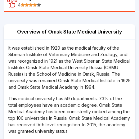
4
Overview of Omsk State Medical University
It was established in 1920 as the medical faculty of the
Siberian Institute of Veterinary Medicine and Zoology, and
was reorganized in 1921 as the West Siberian State Medical
Institute. Omsk State Medical University Russia (OSMU
Russia) is the School of Medicine in Omsk, Russia. The
university was renamed Omsk State Medical Institute in 1925
and Omsk State Medical Academy in 1994.
This medical university has 59 departments. 73% of the
total employees have an academic degree. Omsk State
Medical Academy has been consistently ranked among the
top 100 universities in Russia. Omsk State Medical Academy
has received IVth level recognition. In 2015, the academy
was granted university status