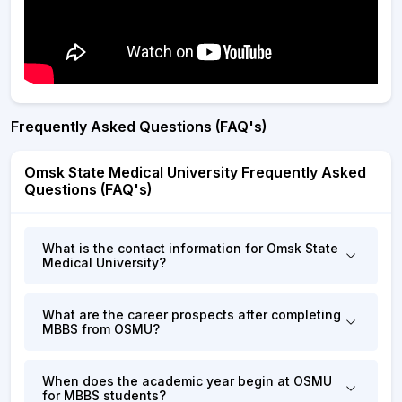
Frequently Asked Questions (FAQ's)
Omsk State Medical University Frequently Asked
Questions (FAQ's)
What is the contact information for Omsk State
Medical University?
What are the career prospects after completing
MBBS from OSMU?
When does the academic year begin at OSMU
for MBBS students?