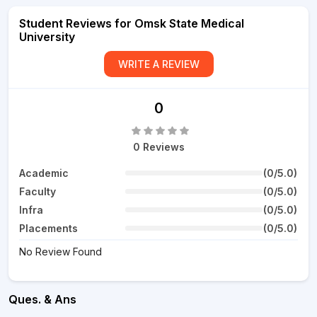
Student Reviews for Omsk State Medical
University
WRITE A REVIEW
0
0 Reviews
Academic
(0/5.0)
Faculty
(0/5.0)
Infra
(0/5.0)
Placements
(0/5.0)
No Review Found
Ques. & Ans