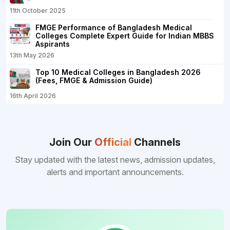
11th October 2025
FMGE Performance of Bangladesh Medical
Colleges Complete Expert Guide for Indian MBBS
Aspirants
13th May 2026
Top 10 Medical Colleges in Bangladesh 2026
(Fees, FMGE & Admission Guide)
16th April 2026
Join Our
Official
Channels
Stay updated with the latest news, admission updates,
alerts and important announcements.