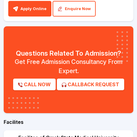
Apply Online
Enquire Now
Questions Related To Admission?
Get Free Admission Consultancy From
Expert.
CALL NOW
CALLBACK REQUEST
Facilites