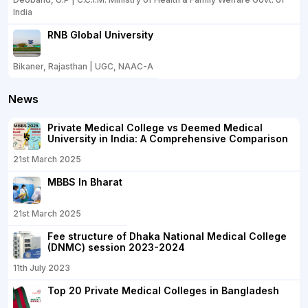
India
RNB Global University
Bikaner, Rajasthan | UGC, NAAC-A
News
Private Medical College vs Deemed Medical
University in India: A Comprehensive Comparison
21st March 2025
MBBS In Bharat
21st March 2025
Fee structure of Dhaka National Medical College
(DNMC) session 2023-2024
11th July 2023
Top 20 Private Medical Colleges in Bangladesh