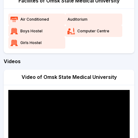
Facilites of Omsk State Medical University
Air Conditioned
Auditorium
Boys Hostel
Computer Centre
Girls Hostel
Videos
Video of Omsk State Medical University