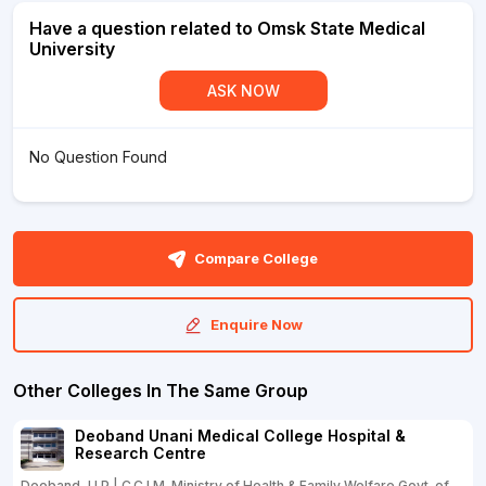
Have a question related to Omsk State Medical
University
ASK NOW
No Question Found
Compare College
Enquire Now
Other Colleges In The Same Group
Deoband Unani Medical College Hospital &
Research Centre
Deoband, U.P | C.C.I.M. Ministry of Health & Family Welfare Govt. of