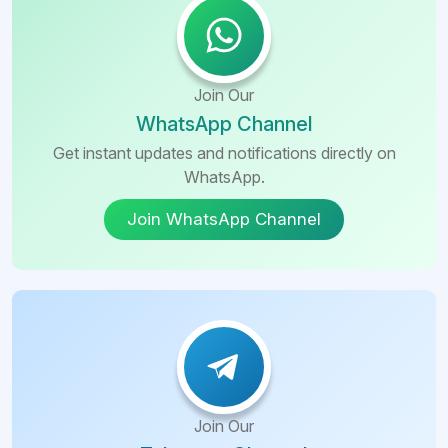
Join Our
WhatsApp Channel
Get instant updates and notifications directly on
WhatsApp.
Join WhatsApp Channel
Join Our