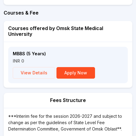
Courses & Fee
Courses offered by Omsk State Medical
University
MBBS (5 Years)
INR 0
View Details
Apply Now
Fees Structure
***Interim fee for the session 2026-2027 and subject to
change as per the guidelines of State Level Fee
Determination Committee, Government of Omsk Oblast**.