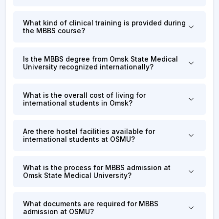
What kind of clinical training is provided during
the MBBS course?
Is the MBBS degree from Omsk State Medical
University recognized internationally?
What is the overall cost of living for
international students in Omsk?
Are there hostel facilities available for
international students at OSMU?
What is the process for MBBS admission at
Omsk State Medical University?
What documents are required for MBBS
admission at OSMU?