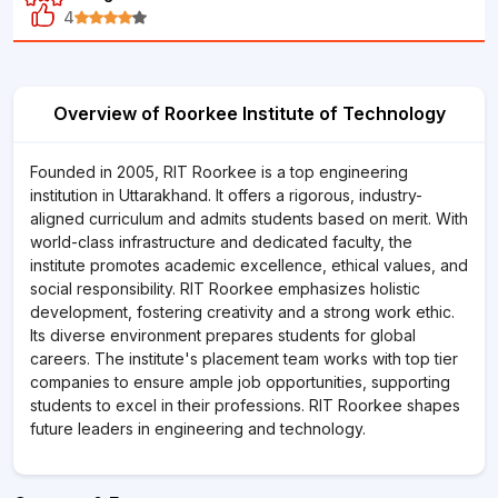
4
Overview of Roorkee Institute of Technology
Founded in 2005, RIT Roorkee is a top engineering
institution in Uttarakhand. It offers a rigorous, industry-
aligned curriculum and admits students based on merit. With
world-class infrastructure and dedicated faculty, the
institute promotes academic excellence, ethical values, and
social responsibility. RIT Roorkee emphasizes holistic
development, fostering creativity and a strong work ethic.
Its diverse environment prepares students for global
careers. The institute's placement team works with top tier
companies to ensure ample job opportunities, supporting
students to excel in their professions. RIT Roorkee shapes
future leaders in engineering and technology.