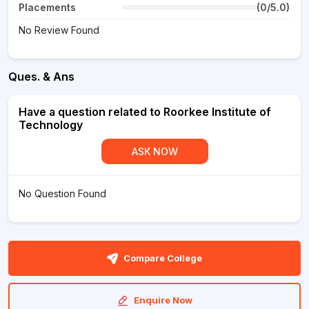
Placements
(0/5.0)
No Review Found
Ques. & Ans
Have a question related to Roorkee Institute of
Technology
ASK NOW
No Question Found
Compare College
Enquire Now