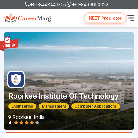
+91-8448443305
+91-8499000022
NEET Predictor
Roorkee Institute Of Technology
Engineering
Management
Computer Applications
Roorkee, India
4