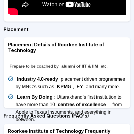
Placement
Placement Details of Roorkee Institute of
Technology
Prepare to be coached by
alumni of IIT & IIM
etc.
Industry 4.0-ready
placement driven programmes
by MNC’s such as
KPMG
,
EY
and many more.
Learn By Doing
: Uttarakhand’s first institution to
have more than 10
centres of excellence
– from
Apple to Texas Instruments, and everything in
Frequently Asked Questions (FAQ's)
between.
Roorkee Institute of Technology Frequently