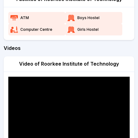
ATM
Boys Hostel
Computer Centre
Girls Hostel
Videos
Video of Roorkee Institute of Technology