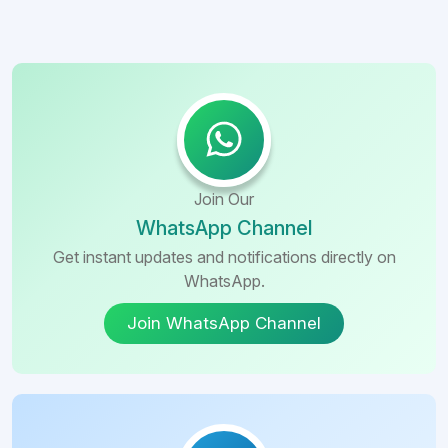
Join Our
WhatsApp Channel
Get instant updates and notifications directly on
WhatsApp.
Join WhatsApp Channel