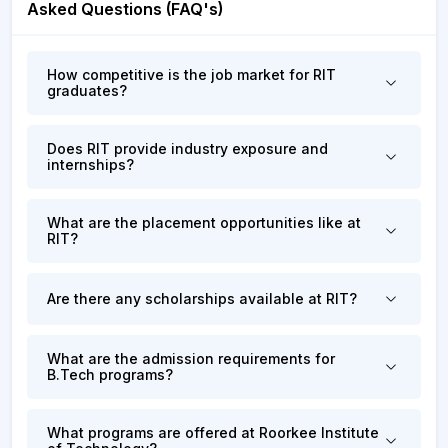
Asked Questions (FAQ's)
How competitive is the job market for RIT
graduates?
Does RIT provide industry exposure and
internships?
What are the placement opportunities like at
RIT?
Are there any scholarships available at RIT?
What are the admission requirements for
B.Tech programs?
What programs are offered at Roorkee Institute