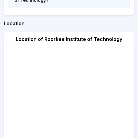
of Technology?
Location
Location of Roorkee Institute of Technology