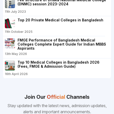
(DNMC) session 2023-2024
11th July 2023
Top 20 Private Medical Colleges in Bangladesh
11th October 2025
FMGE Performance of Bangladesh Medical
Colleges Complete Expert Guide for Indian MBBS
Aspirants
13th May 2026
Top 10 Medical Colleges in Bangladesh 2026
(Fees, FMGE & Admission Guide)
16th April 2026
Join Our
Official
Channels
Stay updated with the latest news, admission updates,
alerts and important announcements.