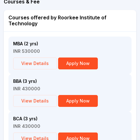
Courses & Fee
Courses offered by Roorkee Institute of
Technology
MBA (2 yrs)
INR 530000
View Details
Apply Now
BBA (3 yrs)
INR 430000
View Details
Apply Now
BCA (3 yrs)
INR 430000
View Details
Apply Now