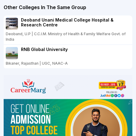
Other Colleges In The Same Group
Deoband Unani Medical College Hospital &
Research Centre
Deoband, U.P | C.C.I.M. Ministry of Health & Family Welfare Govt. of
India
RNB Global University
Bikaner, Rajasthan | UGC, NAAC-A