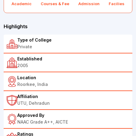
Academic
Courses & Fee
Admission
Facilies
F
Highlights
Type of College
Private
Established
2005
Location
Roorkee, India
Affiliation
UTU, Dehradun
Approved By
NAAC Grade A++, AICTE
Ratings