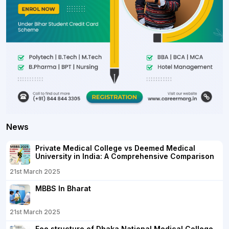
News
Private Medical College vs Deemed Medical
University in India: A Comprehensive Comparison
21st March 2025
MBBS In Bharat
21st March 2025
Fee structure of Dhaka National Medical College