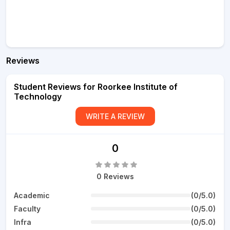
Reviews
Student Reviews for Roorkee Institute of
Technology
WRITE A REVIEW
0
0 Reviews
Academic
(0/5.0)
Faculty
(0/5.0)
Infra
(0/5.0)