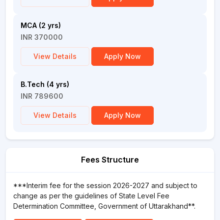
MCA (2 yrs)
INR 370000
View Details
Apply Now
B.Tech (4 yrs)
INR 789600
View Details
Apply Now
Fees Structure
***Interim fee for the session 2026-2027 and subject to
change as per the guidelines of State Level Fee
Determination Committee, Government of Uttarakhand**.