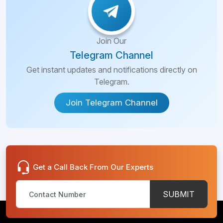
Join Our
Telegram Channel
Get instant updates and notifications directly on
Telegram.
Join Telegram Channel
Get a Call Back From Our Experts
SUBMIT