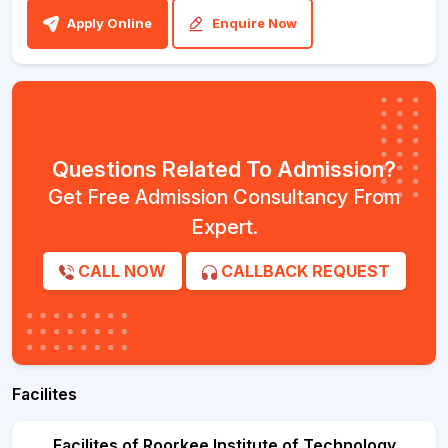
Apply Online
Enquire Now
Questions Related To Admission?
Get Free Admission Consultancy From
Expert.
CALL NOW
CALLBACK REQUEST
Facilites
Facilites of Roorkee Institute of Technology