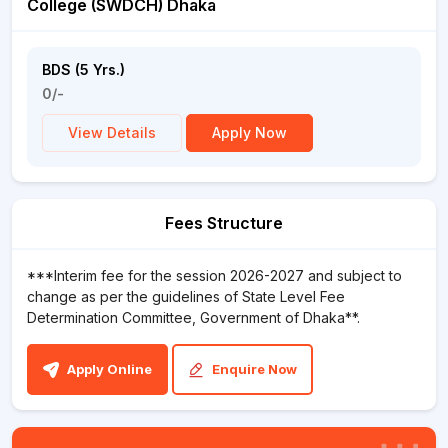
College (SWDCH) Dhaka
BDS (5 Yrs.)
0/-
View Details
Apply Now
Fees Structure
***Interim fee for the session 2026-2027 and subject to
change as per the guidelines of State Level Fee
Determination Committee, Government of Dhaka**.
Apply Online
Enquire Now