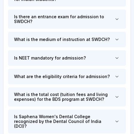
Is there an entrance exam for admission to
SWDCH?
What is the medium of instruction at SWDCH?
Is NEET mandatory for admission?
What are the eligibility criteria for admission?
What is the total cost (tuition fees and living
expenses) for the BDS program at SWDCH?
Is Saphena Women's Dental College
recognized by the Dental Council of India
(DCI)?