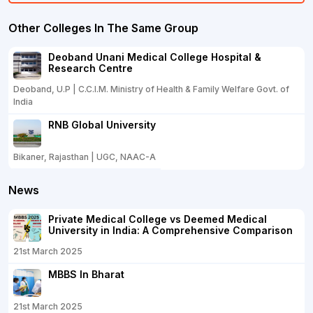
Other Colleges In The Same Group
Deoband Unani Medical College Hospital &
Research Centre
Deoband, U.P | C.C.I.M. Ministry of Health & Family Welfare Govt. of
India
RNB Global University
Bikaner, Rajasthan | UGC, NAAC-A
News
Private Medical College vs Deemed Medical
University in India: A Comprehensive Comparison
21st March 2025
MBBS In Bharat
21st March 2025