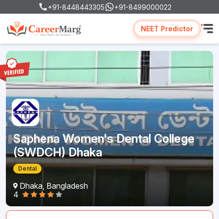
+91-8448443305
+91-8499000022
NEET Predictor
Saphena Women's Dental College
(SWDCH) Dhaka
Dental
Dhaka, Bangladesh
4