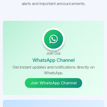
alerts and important announcements.
Join Our
WhatsApp Channel
Get instant updates and notifications directly on
WhatsApp.
Join WhatsApp Channel