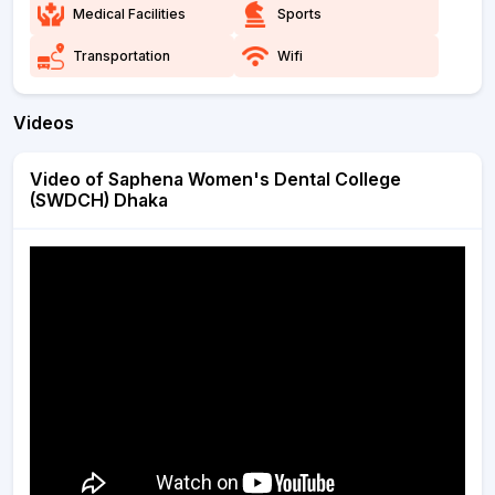
Medical Facilities
Sports
Transportation
Wifi
Videos
Video of Saphena Women's Dental College
(SWDCH) Dhaka