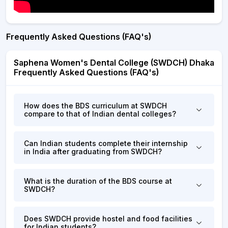
Frequently Asked Questions (FAQ's)
Saphena Women's Dental College (SWDCH) Dhaka
Frequently Asked Questions (FAQ's)
How does the BDS curriculum at SWDCH
compare to that of Indian dental colleges?
Can Indian students complete their internship
in India after graduating from SWDCH?
What is the duration of the BDS course at
SWDCH?
Does SWDCH provide hostel and food facilities
for Indian students?