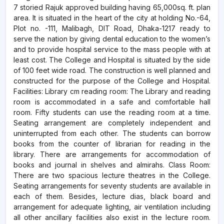
7 storied Rajuk approved building having 65,000sq. ft. plan
area. It is situated in the heart of the city at holding
No.-64
,
Plot no. -111, Malibagh, DIT Road, Dhaka-1217 ready to
serve the nation by giving dental education to the women’s
and to provide hospital service to the mass people with at
least cost. The College and Hospital is situated by the side
of 100 feet wide road. The construction is well planned and
constructed for the purpose of the College and Hospital.
Facilities: Library cm reading room: The Library and reading
room is accommodated in a safe and comfortable hall
room. Fifty students can use the reading room at a time.
Seating arrangement are completely independent and
uninterrupted from each other. The students can borrow
books from the counter of librarian for reading in the
library. There are arrangements for accommodation of
books and journal in shelves and almirahs. Class Room:
There are two spacious lecture theatres in the College.
Seating arrangements for seventy students are available in
each of them. Besides, lecture dias, black board and
arrangement for adequate lighting, air ventilation including
all other ancillary facilities also exist in the lecture room.