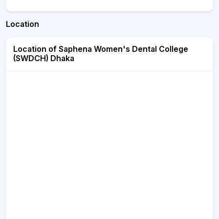
Location
Location of Saphena Women's Dental College
(SWDCH) Dhaka