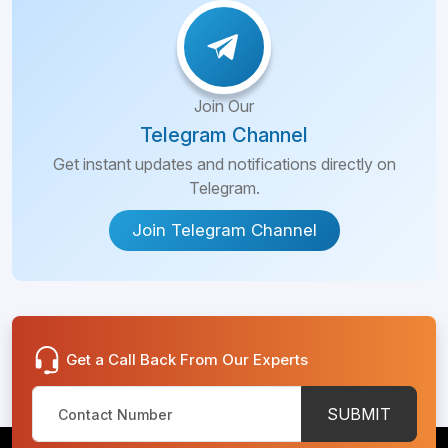
Join Our
Telegram Channel
Get instant updates and notifications directly on
Telegram.
Join Telegram Channel
Get a Call Back From Our Experts
SUBMIT