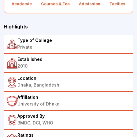
Academic
Courses & Fee
Admission
Facilies
F
Highlights
Type of College
Private
Established
2010
Location
Dhaka, Bangladesh
Affiliation
University of Dhaka
Approved By
BMDC, DCI, WHO
Ratings