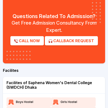
Questions Related To Admission?
Get Free Admission Consultancy From
Expert.
CALL NOW
CALLBACK REQUEST
Facilites
Facilites of Saphena Women's Dental College
(SWDCH) Dhaka
Boys Hostel
Girls Hostel