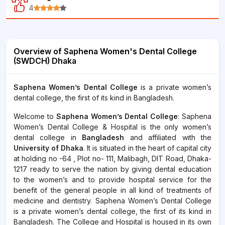
4
Overview of Saphena Women's Dental College
(SWDCH) Dhaka
Saphena Women’s Dental College
is a private women’s
dental college, the first of its kind in Bangladesh.
Welcome to
Saphena Women’s Dental College
: Saphena
Women’s Dental College & Hospital is the only women’s
dental college in
Bangladesh
and affiliated with the
University of Dhaka
. It is situated in the heart of capital city
at holding no -64 , Plot no- 111, Malibagh, DIT Road, Dhaka-
1217 ready to serve the nation by giving dental education
to the women’s and to provide hospital service for the
benefit of the general people in all kind of treatments of
medicine and dentistry. Saphena Women’s Dental College
is a private women’s dental college, the first of its kind in
Bangladesh. The College and Hospital is housed in its own