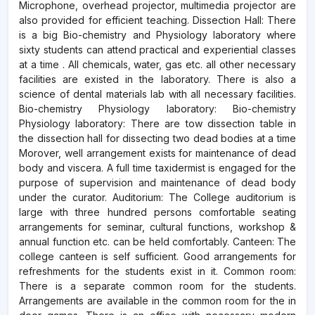
Microphone, overhead projector, multimedia projector are
also provided for efficient teaching. Dissection Hall: There
is a big Bio-chemistry and Physiology laboratory where
sixty students can attend practical and experiential classes
at a time . All chemicals, water, gas etc. all other necessary
facilities are existed in the laboratory. There is also a
science of dental materials lab with all necessary facilities.
Bio-chemistry Physiology laboratory: Bio-chemistry
Physiology laboratory: There are tow dissection table in
the dissection hall for dissecting two dead bodies at a time
Morover, well arrangement exists for maintenance of dead
body and viscera. A full time taxidermist is engaged for the
purpose of supervision and maintenance of dead body
under the curator. Auditorium: The College auditorium is
large with three hundred persons comfortable seating
arrangements for seminar, cultural functions, workshop &
annual function etc. can be held comfortably. Canteen: The
college canteen is self sufficient. Good arrangements for
refreshments for the students exist in it. Common room:
There is a separate common room for the students.
Arrangements are available in the common room for the in