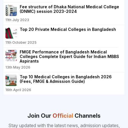
Fee structure of Dhaka National Medical College
(DNMC) session 2023-2024
11th July 2023
Top 20 Private Medical Colleges in Bangladesh
11th October 2025
FMGE Performance of Bangladesh Medical
Colleges Complete Expert Guide for Indian MBBS
Aspirants
13th May 2026
Top 10 Medical Colleges in Bangladesh 2026
(Fees, FMGE & Admission Guide)
16th April 2026
Join Our
Official
Channels
Stay updated with the latest news, admission updates,