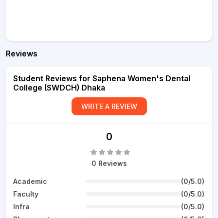
Reviews
Student Reviews for Saphena Women's Dental
College (SWDCH) Dhaka
WRITE A REVIEW
0
0 Reviews
Academic
(0/5.0)
Faculty
(0/5.0)
Infra
(0/5.0)