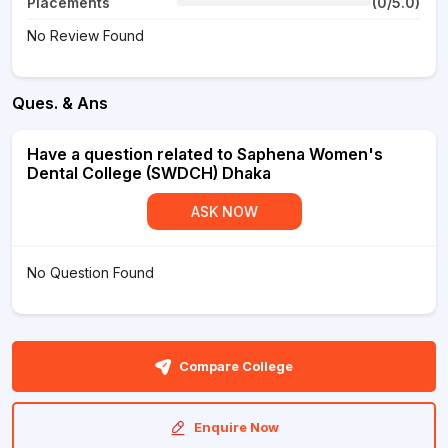
Placements
(0/5.0)
No Review Found
Ques. & Ans
Have a question related to Saphena Women's
Dental College (SWDCH) Dhaka
ASK NOW
No Question Found
Compare College
Enquire Now