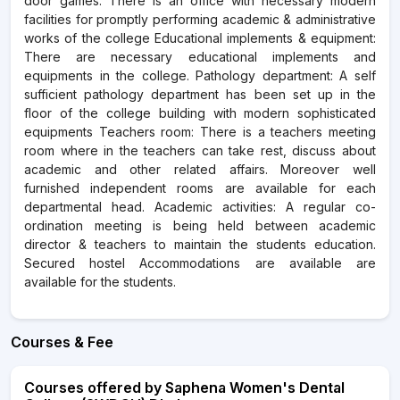
door games. There is an office with necessary modern
facilities for promptly performing academic & administrative
works of the college Educational implements & equipment:
There are necessary educational implements and
equipments in the college. Pathology department: A self
sufficient pathology department has been set up in the
floor of the college building with modern sophisticated
equipments Teachers room: There is a teachers meeting
room where in the teachers can take rest, discuss about
academic and other related affairs. Moreover well
furnished independent rooms are available for each
departmental head. Academic activities: A regular co-
ordination meeting is being held between academic
director & teachers to maintain the students education.
Secured hostel Accommodations are available are
available for the students.
Courses & Fee
Courses offered by Saphena Women's Dental