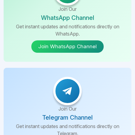
Batumi
Join Our
Jalandhar
Tibilisi
WhatsApp Channel
Voronezh
Get instant updates and notifications directly on
Almaty
WhatsApp.
St.
Fergana
Join WhatsApp Channel
Petersburg
Gharbia
Kutaisi
Governorate
Tbilisi
Beni Suef
Governorate
Batumi
Suez
Rustaveli
Governorate
Join Our
Telegram Channel
Tibilisi
Assiut
Governorate
Get instant updates and notifications directly on
Almaty
Telegram.