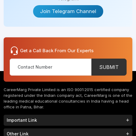
Uttar
Pradesh
Tashkent
Join Telegram Channel
Andhra
Fergana
Pradesh
Tanta
Sylhet
Get a Call Back From Our Experts
Beni
Bajitpur
Suef
City
SUBMIT
Barisal
Suez
Governorate
Bishkek
CareerMarg Private Limited is an ISO 9001:2015 certified company
registered under the Indian company act, CareerMarg is one of the
Assiut
leading medical educational consultancies in India having a head
Omsk
office in Patna, Bihar.
Oblast
Greater
Important Link
Noida
Bihar
Study MBBS in India
B.Tech Colleges in India
Other Link
Chittoor