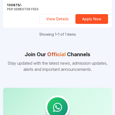
Tashkent
Education
Uttarakhand
130875/-
CIty
PER SEMESTER FEES
Nepal
Commerce
Tamil
Andijan
View Details
Apply Now
Nadu
Armenia
City
Karnataka
Ukraine
Showing 1–1 of 1 items
Nimrana
Hyderabad
Barbados
Dehra
Dun
Join Our
Official
Channels
Voronezh
China
Stay updated with the latest news, admission updates,
Oblast
Selam
alerts and important announcements.
Philippines
St.
Fazilka
Petersburg
Gazipur
Kutaisi
Manipal
Tbilisi
Telangana