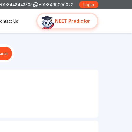
+91-8448443305
+91-8499000022
Login
NEET Predictor
ontact Us
arch