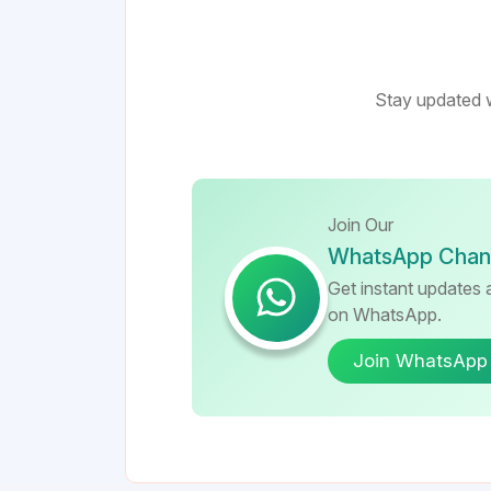
Stay updated w
Join Our
WhatsApp Chan
Get instant updates a
on WhatsApp.
Join WhatsApp