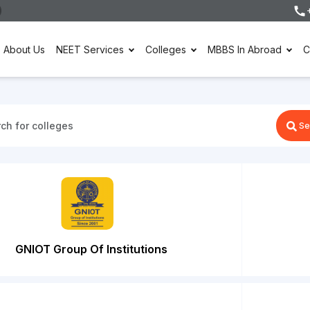
About Us
NEET Services
Colleges
MBBS In Abroad
C
Se
GNIOT Group Of Institutions