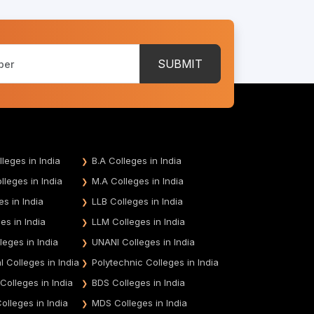
SUBMIT
leges in India
B.A Colleges in India
leges in India
M.A Colleges in India
es in India
LLB Colleges in India
es in India
LLM Colleges in India
leges in India
UNANI Colleges in India
 Colleges in India
Polytechnic Colleges in India
 Colleges in India
BDS Colleges in India
olleges in India
MDS Colleges in India