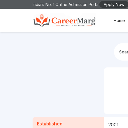
India’s No. 1 Online Admission Portal
Apply Now
Home
Established
2001