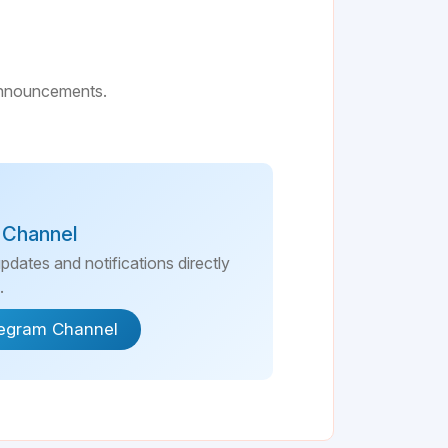
 announcements.
 Channel
updates and notifications directly
.
legram Channel