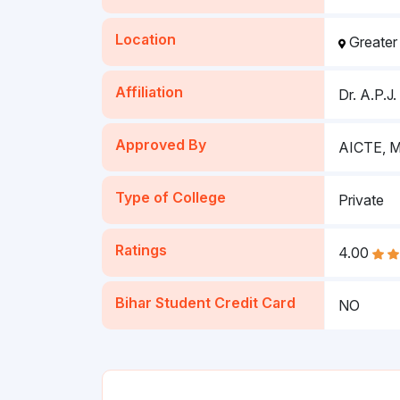
Location
Greater
Affiliation
Dr. A.P.J
Approved By
AICTE, Mi
Type of College
Private
Ratings
4.00
Bihar Student Credit Card
NO