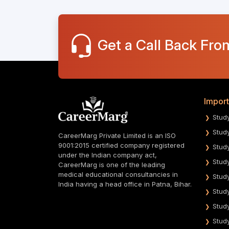
Get a Call Back Fro
Import
Stud
Stud
CareerMarg Private Limited is an ISO
9001:2015 certified company registered
Stud
under the Indian company act,
Stud
CareerMarg is one of the leading
medical educational consultancies in
Stud
India having a head office in Patna, Bihar.
Stud
Stud
Stud