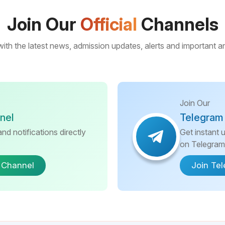
Join Our
Official
Channels
ith the latest news, admission updates, alerts and important
Join Our
nel
Telegram
nd notifications directly
Get instant 
on Telegram
 Channel
Join Te