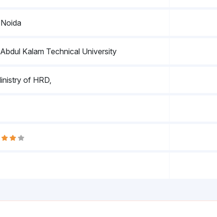
 Noida
. Abdul Kalam Technical University
nistry of HRD,