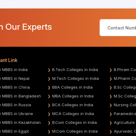
m Our Experts
ant Link
y MBBS in India
B.Tech Colleges in India
B.Phram Col
y MBBS in Nepal
M.Tech Colleges in India
M.Pharm Col
y MBBS in China
BBA Colleges in India
B.Sc Colleg
y MBBS in Bangladesh
MBA Colleges in India
M.Sc Colleg
y MBBS in Russia
BCA Colleges in India
Nursing Col
y MBBS in Ukraine
MCA Colleges in India
Paramedical
y MBBS in Kazakhstan
B.Com Colleges in India
Agriculture
y MBBS in Egypt
M.Com Colleges in India
Ayurvedic C