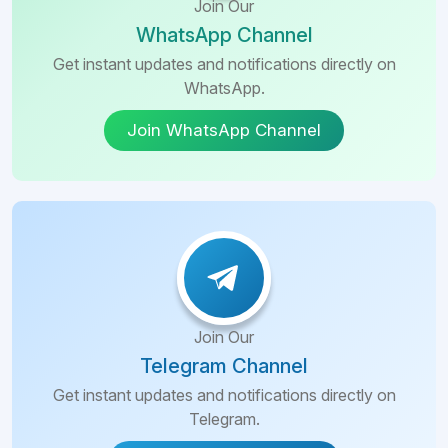
Join Our
WhatsApp Channel
Get instant updates and notifications directly on
WhatsApp.
Join WhatsApp Channel
Join Our
Telegram Channel
Get instant updates and notifications directly on
Telegram.