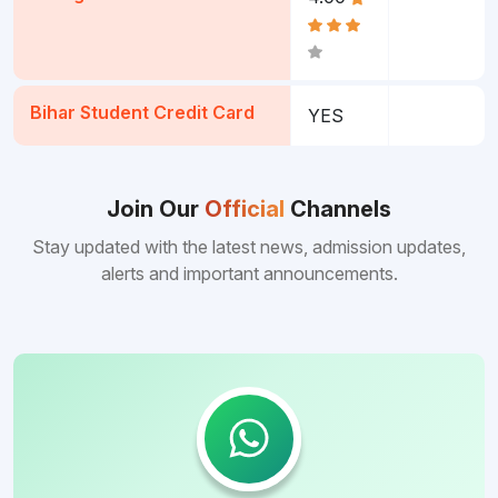
Bihar Student Credit Card
YES
Join Our
Official
Channels
Stay updated with the latest news, admission updates,
alerts and important announcements.