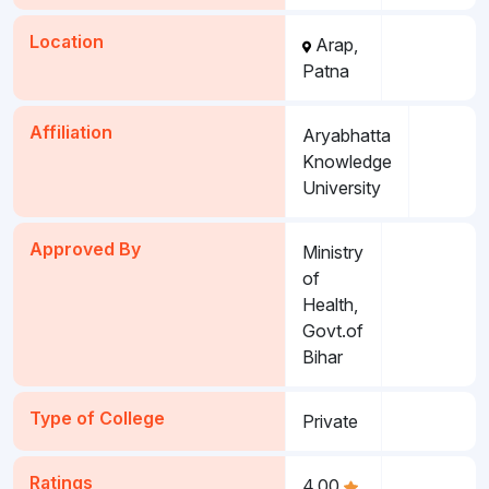
Location
Arap,
Patna
Affiliation
Aryabhatta
Knowledge
University
Approved By
Ministry
of
Health,
Govt.of
Bihar
Type of College
Private
Ratings
4.00