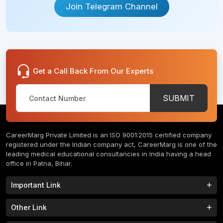
Join Telegram Channel
Get a Call Back From Our Experts
SUBMIT
CareerMarg Private Limited is an ISO 9001:2015 certified company
registered under the Indian company act, CareerMarg is one of the
leading medical educational consultancies in India having a head
office in Patna, Bihar.
Important Link
Study MBBS in India
B.Tech Colleges in India
Other Link
B.Phram Colleges in India
B.A Colleges in India