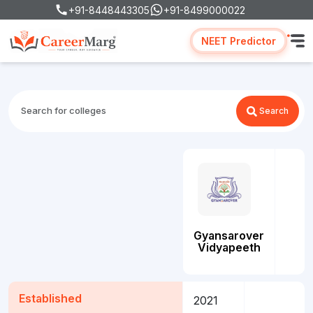
+91-8448443305
+91-8499000022
NEET Predictor
Search
Gyansarover
Vidyapeeth
Established
2021