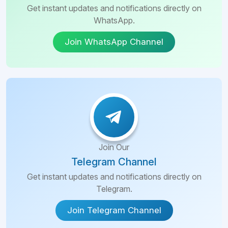
Get instant updates and notifications directly on
WhatsApp.
Join WhatsApp Channel
Join Our
Telegram Channel
Get instant updates and notifications directly on
Telegram.
Join Telegram Channel