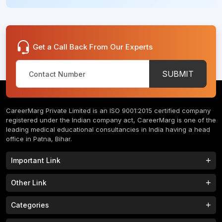
Get a Call Back From Our Experts
SUBMIT
CareerMarg Private Limited is an ISO 9001:2015 certified company
registered under the Indian company act, CareerMarg is one of the
leading medical educational consultancies in India having a head
office in Patna, Bihar.
Important Link
Study MBBS in India
B.Tech Colleges in India
Other Link
B.Phram Colleges in India
B.A Colleges in India
Home
About
Categories
Study MBBS in Nepal
M.Tech Colleges in India
FAQs
Contact