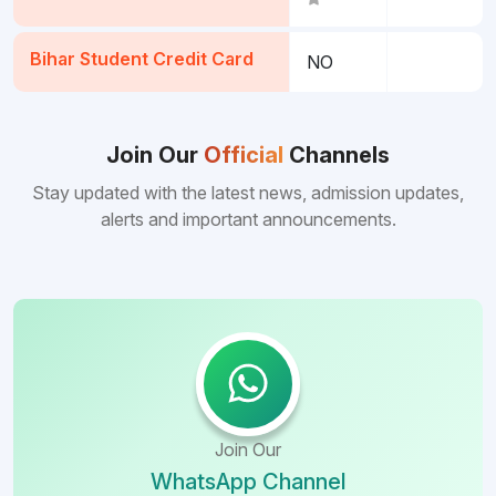
Bihar Student Credit Card
NO
Join Our
Official
Channels
Stay updated with the latest news, admission updates,
alerts and important announcements.
Join Our
WhatsApp Channel