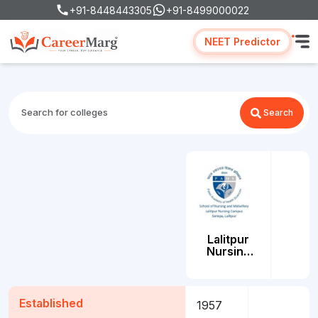
+91-8448443305
+91-8499000022
NEET Predictor
Search
Lalitpur
Nursing
Campus
(LNC)
Lalitpur
Established
1957