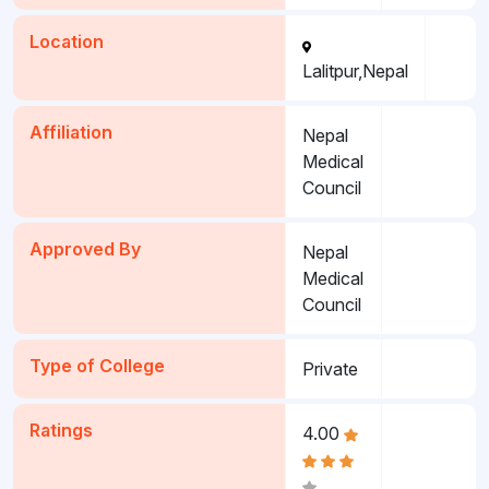
Location
Lalitpur,Nepal
Affiliation
Nepal
Medical
Council
Approved By
Nepal
Medical
Council
Type of College
Private
Ratings
4.00