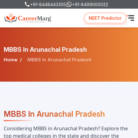
+91-8448443305
+91-8499000022
NEET Predictor
MBBS In Arunachal Pradesh
Home
MBBS In Arunachal Pradesh
MBBS In Arunachal Pradesh
Considering MBBS in Arunachal Pradesh? Explore the 
top medical colleges in the state and discover the 