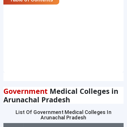
Government
Medical Colleges in
Arunachal Pradesh
List Of Government Medical Colleges In
Arunachal Pradesh