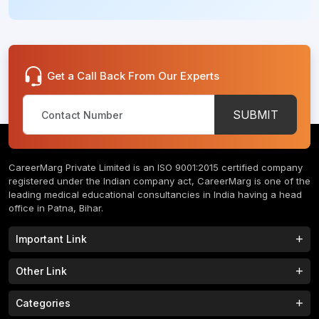
Get a Call Back From Our Experts
SUBMIT
CareerMarg Private Limited is an ISO 9001:2015 certified company
registered under the Indian company act, CareerMarg is one of the
leading medical educational consultancies in India having a head
office in Patna, Bihar.
Important Link
Study MBBS in India
B.Tech Colleges in India
Other Link
B.Phram Colleges in India
B.A Colleges in India
Home
About
Categories
Study MBBS in Nepal
M.Tech Colleges in India