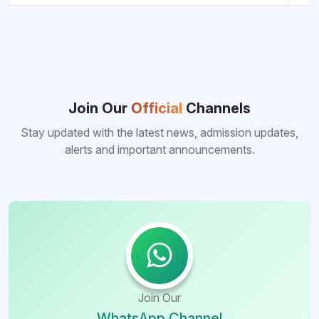
Join Our
Official
Channels
Stay updated with the latest news, admission updates,
alerts and important announcements.
Join Our
WhatsApp Channel