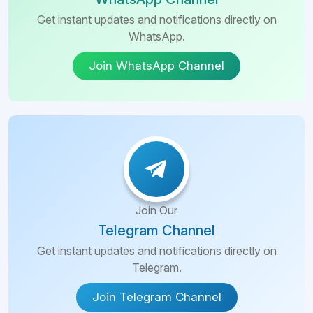
Get instant updates and notifications directly on
WhatsApp.
Join WhatsApp Channel
Join Our
Telegram Channel
Get instant updates and notifications directly on
Telegram.
Join Telegram Channel