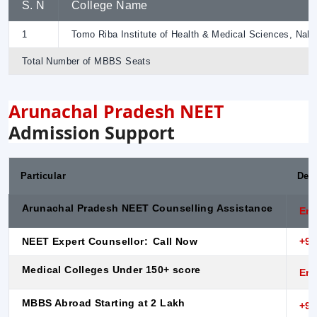
S. N
College Name
1
Tomo Riba Institute of Health & Medical Sciences, Naha
Total Number of MBBS Seats
Arunachal Pradesh NEET
Admission Support
Particular
Desc
Arunachal Pradesh NEET Counselling Assistance
Enq
NEET Expert Counsellor:
Call Now
+91
Medical Colleges Under 150+ score
Enq
MBBS Abroad Starting at 2 Lakh
+91