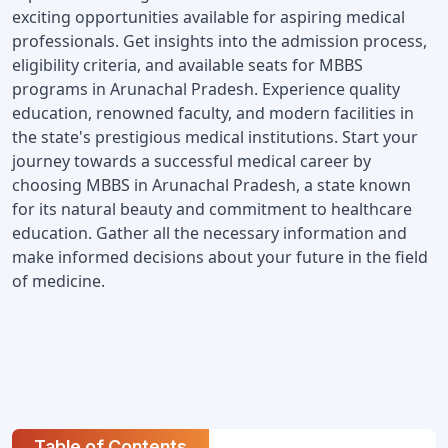
exciting opportunities available for aspiring medical 
professionals. Get insights into the admission process, 
eligibility criteria, and available seats for MBBS 
programs in Arunachal Pradesh. Experience quality 
education, renowned faculty, and modern facilities in 
the state's prestigious medical institutions. Start your 
journey towards a successful medical career by 
choosing MBBS in Arunachal Pradesh, a state known 
for its natural beauty and commitment to healthcare 
education. Gather all the necessary information and 
make informed decisions about your future in the field 
of medicine.
Table of Contents