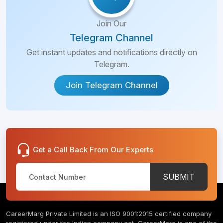
Join Our
Telegram Channel
Get instant updates and notifications directly on
Telegram.
Join Telegram Channel
Get a Call Back From Our Experts
SUBMIT
CareerMarg Private Limited is an ISO 9001:2015 certified company