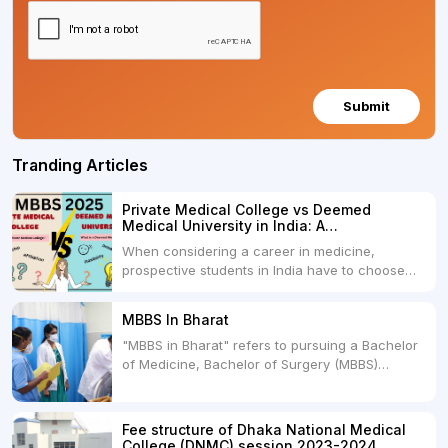
Submit
Tranding Articles
Private Medical College vs Deemed
Medical University in India: A
Comprehensive Comparison
When considering a career in medicine,
prospective students in India have to choose
between two primary educational paths: Private
Medical Colleges and Deemed Medical
MBBS In Bharat
Universities. Both offer opportunities to pursue
"MBBS in Bharat" refers to pursuing a Bachelor
medical degrees such as MBBS, MD, and MS,
of Medicine, Bachelor of Surgery (MBBS)
but they...
degree in India. MBBS is a popular
undergraduate program in the field of medicine
and is offered by various medical colleges and
Fee structure of Dhaka National Medical
universities across India. Here's...
College (DNMC) session 2023-2024