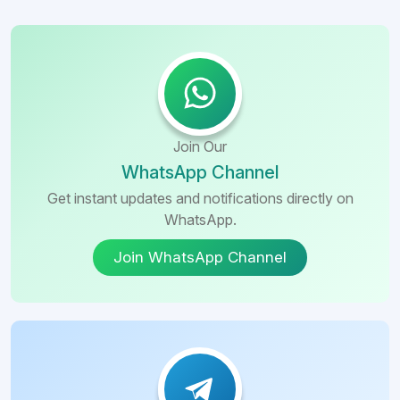
Join Our
WhatsApp Channel
Get instant updates and notifications directly on
WhatsApp.
Join WhatsApp Channel