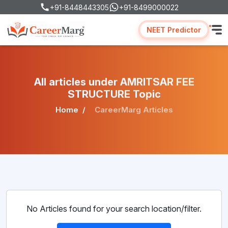
+91-8448443305
+91-8499000022
NEET Predictor
All articles under AMRITSAR FEE
STRUCTURE Topic
Home
CareerMarg Articles
No Articles found for your search location/filter.