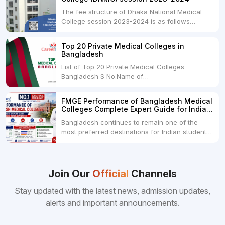
The fee structure of Dhaka National Medical
College session 2023-2024 is as follows
below: ParticularUSDINRAdmission Fee35,000
USDRs. 28,00,000Tuition Fee Per month300
Top 20 Private Medical Colleges in
USDRs.24,000Hostel & Food (Appx) per
Bangladesh
month100 USDRs. 8,000Schedule of Collection
List of Top 20 Private Medical Colleges
of Admission Fees from the Students:Before...
Bangladesh S No.Name of
CollegeLocationFees1.Bangladesh Medical
College Dhaka 2.Dhaka National Medical
FMGE Performance of Bangladesh Medical
College Dhaka 48000 USD3.Holy Family Red
Colleges Complete Expert Guide for Indian
Crescent Medical College Dhaka 4.Jahurul
MBBS Aspirants
Bangladesh continues to remain one of the
Islam Medical College...
most preferred destinations for Indian students
pursuing MBBS abroad. One of the strongest
reasons behind this popularity is the
consistently better FMGE performance of
Bangladeshi medical colleges compared to
Join Our
Official
Channels
many other foreign destinations...
Stay updated with the latest news, admission updates,
alerts and important announcements.