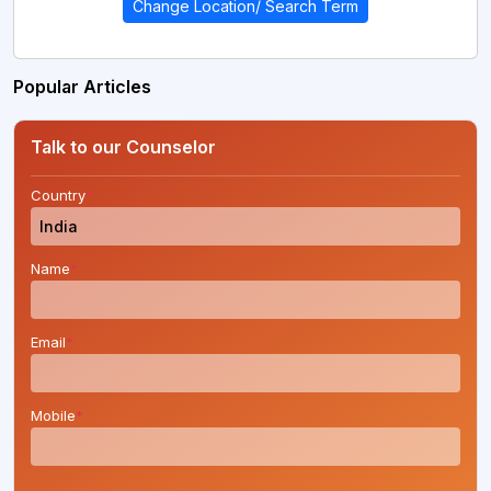
Change Location/ Search Term
Popular Articles
Talk to our Counselor
Country
*
Name
*
Email
*
Mobile
*