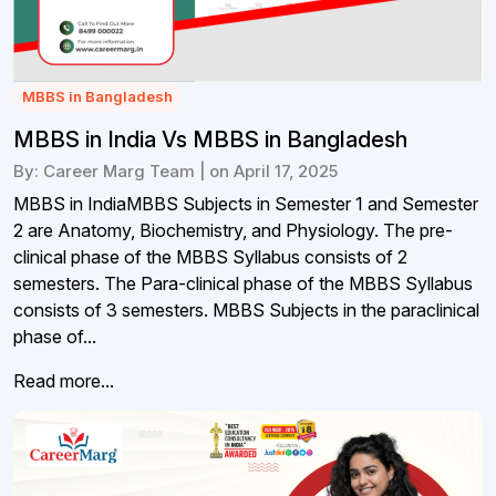
MBBS in Bangladesh
MBBS in India Vs MBBS in Bangladesh
By: Career Marg Team | on April 17, 2025
MBBS in IndiaMBBS Subjects in Semester 1 and Semester
2 are Anatomy, Biochemistry, and Physiology. The pre-
clinical phase of the MBBS Syllabus consists of 2
semesters. The Para-clinical phase of the MBBS Syllabus
consists of 3 semesters. MBBS Subjects in the paraclinical
phase of...
Read more...