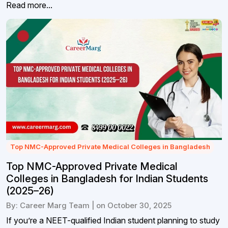
Read more...
Top NMC-Approved Private Medical Colleges in Bangladesh
Top NMC-Approved Private Medical
Colleges in Bangladesh for Indian Students
(2025–26)
By: Career Marg Team | on October 30, 2025
If you’re a NEET-qualified Indian student planning to study