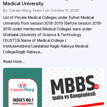
Medical University
By: Career Marg Team | on October 11, 2025
List of Private Medical Colleges under Sylhet Medical
University from session 2018-2019 (Before session 2018-
2019 under mentioned Medical Colleges were under
Shahjalal University of Science & Technology
(SUST)Sl.Name of Medical College /
InstituteAddress1Jalalabad Ragib Rabeya Medical
CollegeRagib Rabeya...
Read more...