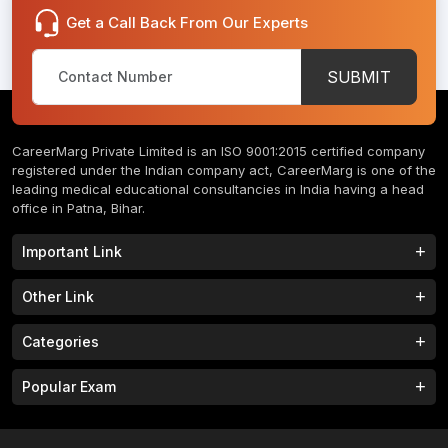
Get a Call Back From Our Experts
SUBMIT
CareerMarg Private Limited is an ISO 9001:2015 certified company
registered under the Indian company act, CareerMarg is one of the
leading medical educational consultancies in India having a head
office in Patna, Bihar.
Important Link
Study MBBS in India
B.Tech Colleges in India
Other Link
B.Phram Colleges in India
B.A Colleges in India
Home
About
Categories
Study MBBS in Nepal
M.Tech Colleges in India
FAQs
Contact
M.Pharm Colleges in India
M.A Colleges in India
MBBS Colleges
B.Tech Colleges
Popular Exam
Privacy Policy
Terms & Conditions
Study MBBS in China
BBA Colleges in India
M.Tech Colleges
BBA Colleges
College Tieup
Franchise/ Partner
JEE MAIN 2023
NEET 2023
B.Sc Colleges in India
LLB Colleges in India
MBA Colleges
BCA Colleges