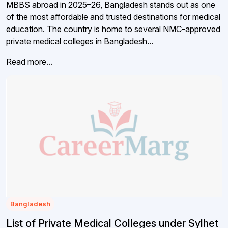
MBBS abroad in 2025–26, Bangladesh stands out as one
of the most affordable and trusted destinations for medical
education. The country is home to several NMC-approved
private medical colleges in Bangladesh...
Read more...
Bangladesh
List of Private Medical Colleges under Sylhet