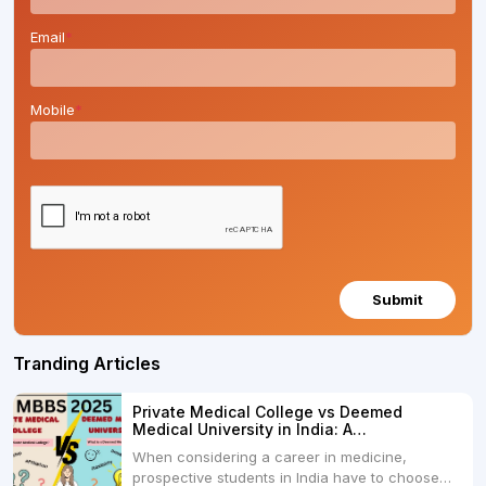
Email
*
Mobile
*
Submit
Tranding Articles
Private Medical College vs Deemed
Medical University in India: A
Comprehensive Comparison
When considering a career in medicine,
prospective students in India have to choose