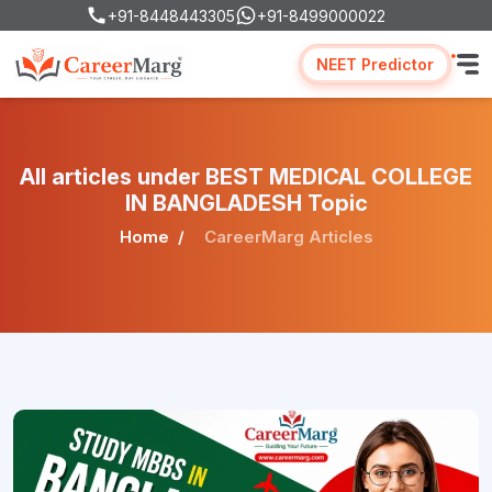
+91-8448443305
+91-8499000022
NEET Predictor
All articles under BEST MEDICAL COLLEGE
IN BANGLADESH Topic
Home
CareerMarg Articles