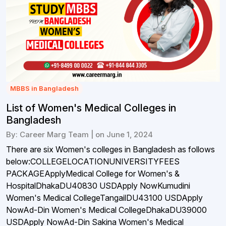
MBBS in Bangladesh
List of Women's Medical Colleges in
Bangladesh
By: Career Marg Team | on June 1, 2024
There are six Women's colleges in Bangladesh as follows
below:COLLEGELOCATIONUNIVERSITYFEES
PACKAGEApplyMedical College for Women's &
HospitalDhakaDU40830 USDApply NowKumudini
Women's Medical CollegeTangailDU43100 USDApply
NowAd-Din Women's Medical CollegeDhakaDU39000
USDApply NowAd-Din Sakina Women's Medical