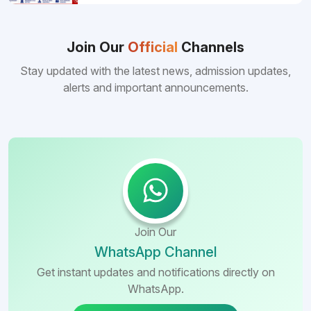
pursuing MBBS abroad. One of the strongest
reasons behind this popularity is the
consistently better FMGE performance of
Bangladeshi medical colleges compared to
Join Our
Official
Channels
many other foreign destinations...
Stay updated with the latest news, admission updates,
alerts and important announcements.
Join Our
WhatsApp Channel
Get instant updates and notifications directly on
WhatsApp.