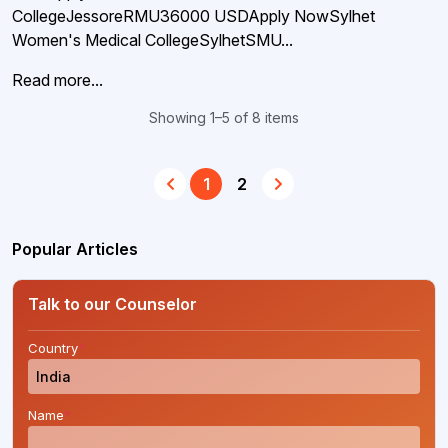
CollegeJessoreRMU36000 USDApply NowSylhet
Women's Medical CollegeSylhetSMU...
Read more...
Showing 1–5 of 8 items
1
2
Popular Articles
Talk to our Counselor
Country
*
Name
*