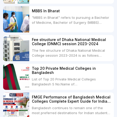
between two primary educational paths: Private
Medical Colleges and Deemed Medical
MBBS In Bharat
Universities. Both offer opportunities to pursue
"MBBS in Bharat" refers to pursuing a Bachelor
medical degrees such as MBBS, MD, and MS,
of Medicine, Bachelor of Surgery (MBBS)
but they...
degree in India. MBBS is a popular
undergraduate program in the field of medicine
and is offered by various medical colleges and
Fee structure of Dhaka National Medical
universities across India. Here's...
College (DNMC) session 2023-2024
The fee structure of Dhaka National Medical
College session 2023-2024 is as follows
below: ParticularUSDINRAdmission Fee35,000
USDRs. 28,00,000Tuition Fee Per month300
Top 20 Private Medical Colleges in
USDRs.24,000Hostel & Food (Appx) per
Bangladesh
month100 USDRs. 8,000Schedule of Collection
List of Top 20 Private Medical Colleges
of Admission Fees from the Students:Before...
Bangladesh S No.Name of
CollegeLocationFees1.Bangladesh Medical
College Dhaka 2.Dhaka National Medical
FMGE Performance of Bangladesh Medical
College Dhaka 48000 USD3.Holy Family Red
Colleges Complete Expert Guide for Indian
Crescent Medical College Dhaka 4.Jahurul
MBBS Aspirants
Bangladesh continues to remain one of the
Islam Medical College...
most preferred destinations for Indian students