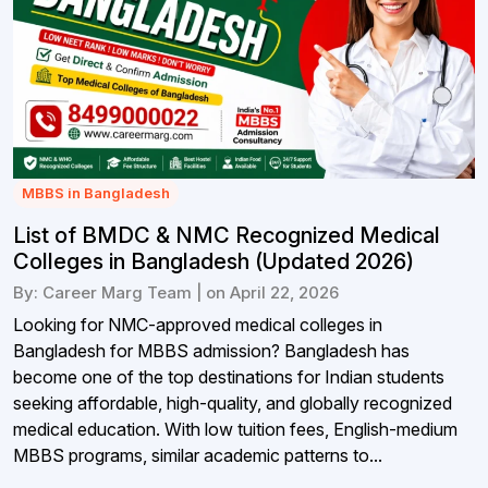
MBBS in Bangladesh
List of BMDC & NMC Recognized Medical
Colleges in Bangladesh (Updated 2026)
By: Career Marg Team | on April 22, 2026
Looking for NMC-approved medical colleges in
Bangladesh for MBBS admission? Bangladesh has
become one of the top destinations for Indian students
seeking affordable, high-quality, and globally recognized
medical education. With low tuition fees, English-medium
MBBS programs, similar academic patterns to...