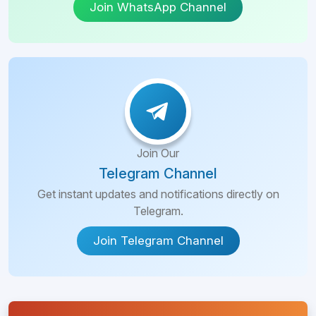
Join WhatsApp Channel
Join Our
Telegram Channel
Get instant updates and notifications directly on
Telegram.
Join Telegram Channel