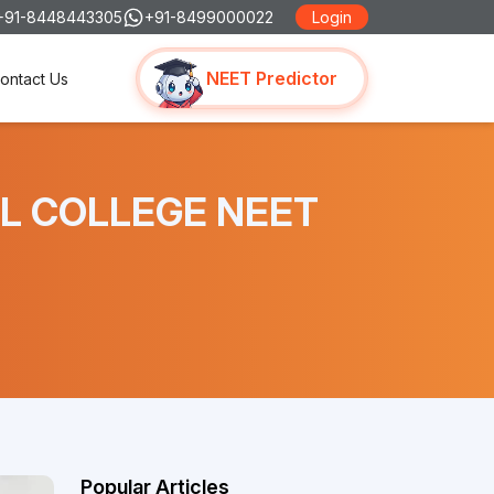
+91-8448443305
+91-8499000022
Login
NEET Predictor
ontact Us
CAL COLLEGE NEET
Popular Articles