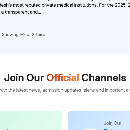
’s most reputed private medical institutions. For the 2025–
 transparent and...
Showing 1–2 of 2 items
Join Our
Official
Channels
ith the latest news, admission updates, alerts and important
Join Our