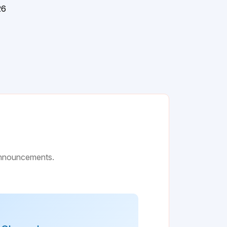
26
 announcements.