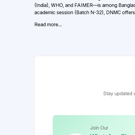
(India), WHO, and FAIMER—is among Bangladesh
academic session (Batch N-32), DNMC offers a
Read more...
Stay updated w
Join Our