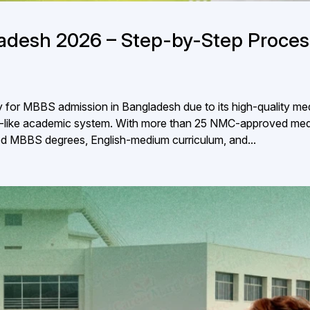
adesh 2026 – Step-by-Step Proces
y for MBBS admission in Bangladesh due to its high-quality me
ian-like academic system. With more than 25 NMC-approved med
ed MBBS degrees, English-medium curriculum, and...