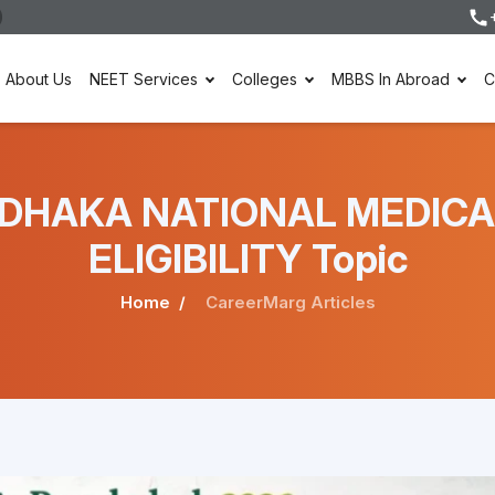
About Us
NEET Services
Colleges
MBBS In Abroad
C
der DHAKA NATIONAL MEDI
ELIGIBILITY Topic
Home
CareerMarg Articles