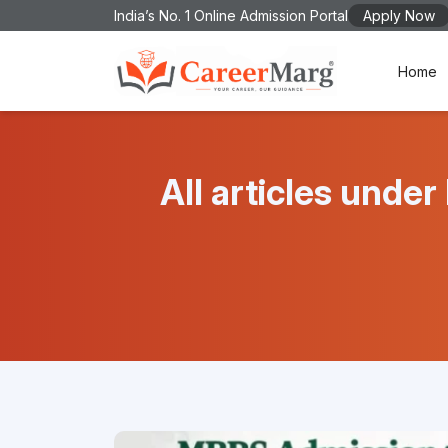
India’s No. 1 Online Admission Portal
Apply Now
Home
All articles un