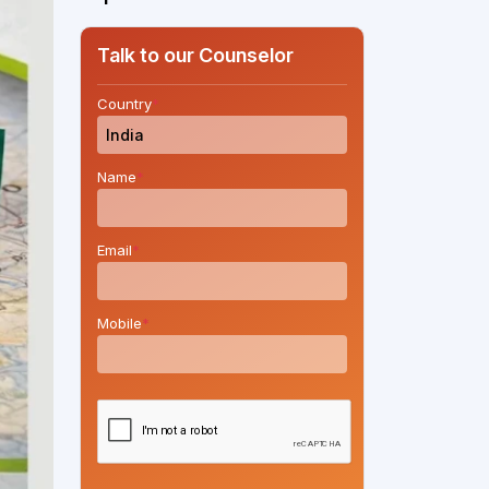
Talk to our Counselor
Country
*
Name
*
Email
*
Mobile
*