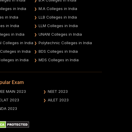
leges in India
M.A Colleges in India
es in India
LLB Colleges in India
es in India
LLM Colleges in India
leges in India
UNANI Colleges in India
 Colleges in India
Polytechnic Colleges in India
 Colleges in India
BDS Colleges in India
olleges in India
MDS Colleges in India
pular Exam
JEE MAIN 2023
NEET 2023
CLAT 2023
AILET 2023
NDA 2023