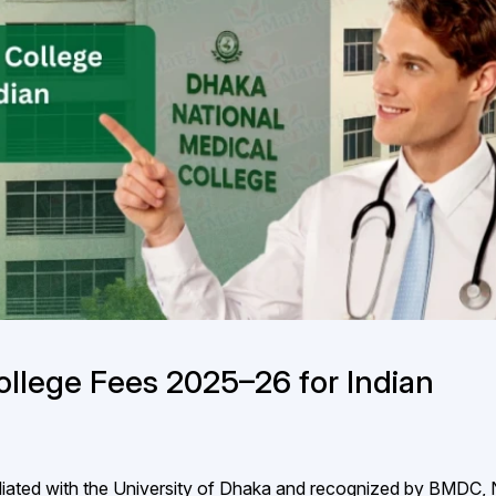
ollege Fees 2025–26 for Indian
iated with the University of Dhaka and recognized by BMDC