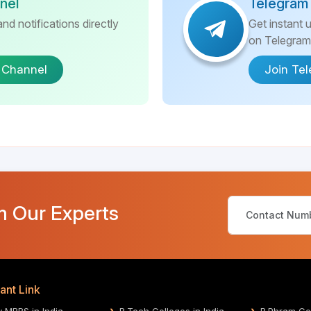
nel
Telegram
nd notifications directly
Get instant 
on Telegram
 Channel
Join Te
m Our Experts
ant Link
y MBBS in India
B.Tech Colleges in India
B.Phram Col