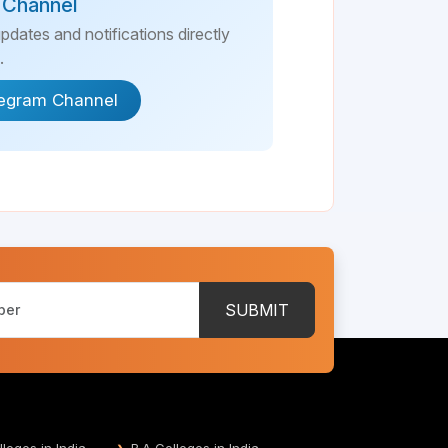
 Channel
updates and notifications directly
.
legram Channel
SUBMIT
leges in India
B.A Colleges in India