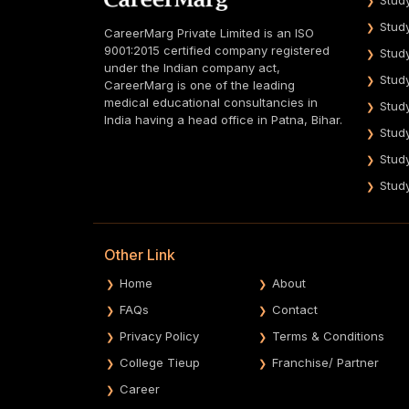
Stud
CareerMarg Private Limited is an ISO
9001:2015 certified company registered
Stud
under the Indian company act,
Stud
CareerMarg is one of the leading
medical educational consultancies in
Stud
India having a head office in Patna, Bihar.
Stud
Stud
Stud
Other Link
Home
About
FAQs
Contact
Privacy Policy
Terms & Conditions
College Tieup
Franchise/ Partner
Career