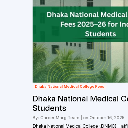
Dhaka National Medical College Fees
Dhaka National Medical C
Students
By: Career Marg Team | on October 16, 2025
Dhaka National Medical College (DNMC)—affil