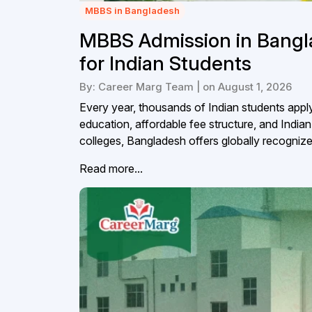
MBBS in Bangladesh
MBBS Admission in Bangl
for Indian Students
By: Career Marg Team | on August 1, 2026
Every year, thousands of Indian students appl
education, affordable fee structure, and Ind
colleges, Bangladesh offers globally recogniz
Read more...