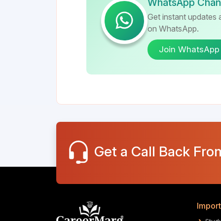
WhatsApp Chan
Get instant updates a
on WhatsApp.
Join WhatsApp
Get a Call Back Fro
Import
Stud