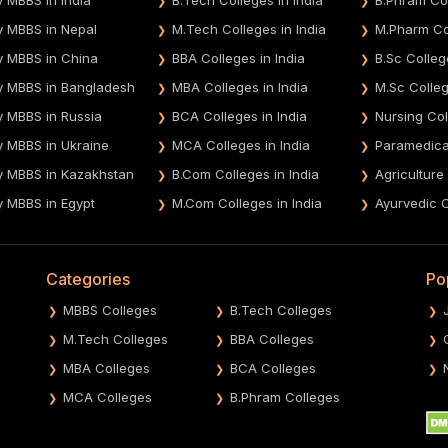
y MBBS in Nepal
M.Tech Colleges in India
M.Pharm Col
y MBBS in China
BBA Colleges in India
B.Sc Colleg
y MBBS in Bangladesh
MBA Colleges in India
M.Sc Colleg
y MBBS in Russia
BCA Colleges in India
Nursing Col
y MBBS in Ukraine
MCA Colleges in India
Paramedical
y MBBS in Kazakhstan
B.Com Colleges in India
Agriculture
y MBBS in Egypt
M.Com Colleges in India
Ayurvedic C
Categories
Po
MBBS Colleges
B.Tech Colleges
M.Tech Colleges
BBA Colleges
MBA Colleges
BCA Colleges
MCA Colleges
B.Phram Colleges