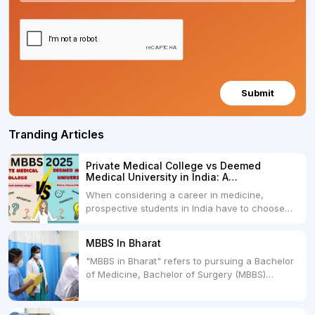
Submit
Tranding Articles
Private Medical College vs Deemed
Medical University in India: A
Comprehensive Comparison
When considering a career in medicine,
prospective students in India have to choose
between two primary educational paths: Private
Medical Colleges and Deemed Medical
MBBS In Bharat
Universities. Both offer opportunities to pursue
"MBBS in Bharat" refers to pursuing a Bachelor
medical degrees such as MBBS, MD, and MS,
of Medicine, Bachelor of Surgery (MBBS)
but they...
degree in India. MBBS is a popular
undergraduate program in the field of medicine
and is offered by various medical colleges and