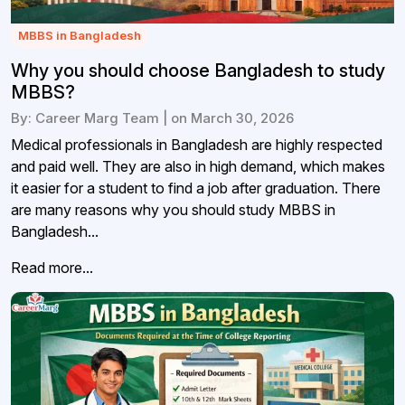
MBBS in Bangladesh
Why you should choose Bangladesh to study
MBBS?
By: Career Marg Team | on March 30, 2026
Medical professionals in Bangladesh are highly respected
and paid well. They are also in high demand, which makes
it easier for a student to find a job after graduation. There
are many reasons why you should study MBBS in
Bangladesh...
Read more...