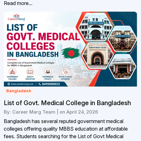
Read more...
Bangladesh
List of Govt. Medical College in Bangladesh
By: Career Marg Team | on April 24, 2026
Bangladesh has several reputed government medical
colleges offering quality MBBS education at affordable
fees. Students searching for the List of Govt Medical