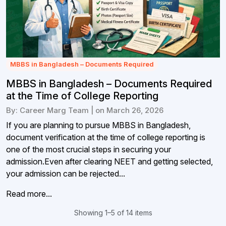
MBBS in Bangladesh – Documents Required
MBBS in Bangladesh – Documents Required
at the Time of College Reporting
By: Career Marg Team | on March 26, 2026
If you are planning to pursue MBBS in Bangladesh,
document verification at the time of college reporting is
one of the most crucial steps in securing your
admission.Even after clearing NEET and getting selected,
your admission can be rejected...
Read more...
Showing 1–5 of 14 items