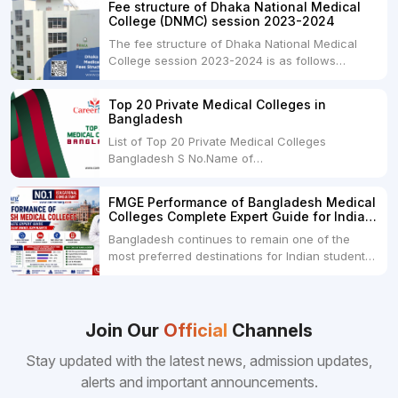
Fee structure of Dhaka National Medical
universities across India. Here's...
College (DNMC) session 2023-2024
The fee structure of Dhaka National Medical
College session 2023-2024 is as follows
below: ParticularUSDINRAdmission Fee35,000
USDRs. 28,00,000Tuition Fee Per month300
Top 20 Private Medical Colleges in
USDRs.24,000Hostel & Food (Appx) per
Bangladesh
month100 USDRs. 8,000Schedule of Collection
List of Top 20 Private Medical Colleges
of Admission Fees from the Students:Before...
Bangladesh S No.Name of
CollegeLocationFees1.Bangladesh Medical
College Dhaka 2.Dhaka National Medical
FMGE Performance of Bangladesh Medical
College Dhaka 48000 USD3.Holy Family Red
Colleges Complete Expert Guide for Indian
Crescent Medical College Dhaka 4.Jahurul
MBBS Aspirants
Bangladesh continues to remain one of the
Islam Medical College...
most preferred destinations for Indian students
pursuing MBBS abroad. One of the strongest
reasons behind this popularity is the
consistently better FMGE performance of
Bangladeshi medical colleges compared to
Join Our
Official
Channels
many other foreign destinations...
Stay updated with the latest news, admission updates,
alerts and important announcements.