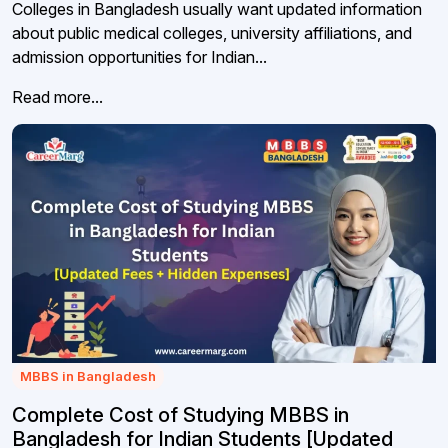
Colleges in Bangladesh usually want updated information
about public medical colleges, university affiliations, and
admission opportunities for Indian...
Read more...
MBBS in Bangladesh
Complete Cost of Studying MBBS in
Bangladesh for Indian Students [Updated