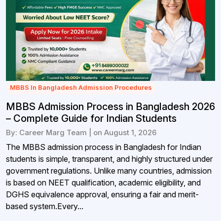
MBBS In Bangladesh Admission Procedures
MBBS Admission Process in Bangladesh 2026
– Complete Guide for Indian Students
By: Career Marg Team | on August 1, 2026
The MBBS admission process in Bangladesh for Indian
students is simple, transparent, and highly structured under
government regulations. Unlike many countries, admission
is based on NEET qualification, academic eligibility, and
DGHS equivalence approval, ensuring a fair and merit-
based system.Every...