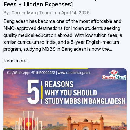
Fees + Hidden Expenses]
By: Career Marg Team | on April 14, 2026
Bangladesh has become one of the most affordable and
NMC-approved destinations for Indian students seeking
quality medical education abroad. With low tuition fees, a
similar curriculum to India, and a 5-year English-medium
program, studying MBBS in Bangladesh is now the...
Read more...