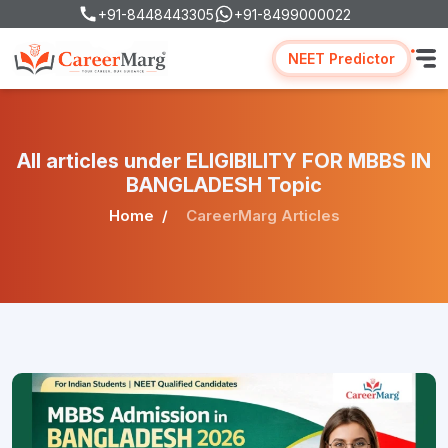
+91-8448443305
+91-8499000022
NEET Predictor
All articles under ELIGIBILITY FOR MBBS IN
BANGLADESH Topic
Home
CareerMarg Articles