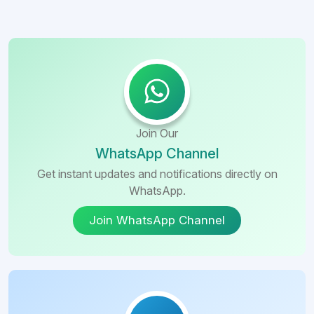
Join Our
WhatsApp Channel
Get instant updates and notifications directly on
WhatsApp.
Join WhatsApp Channel