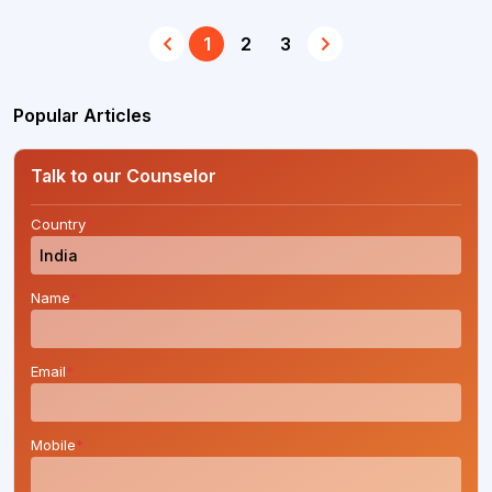
1
2
3
Popular Articles
Talk to our Counselor
Country
*
Name
*
Email
*
Mobile
*