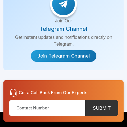
Join Our
Telegram Channel
Get instant updates and notifications directly on
Telegram.
Join Telegram Channel
Get a Call Back From Our Experts
SUBMIT