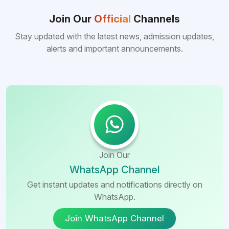
consistently better FMGE performance of
Bangladeshi medical colleges compared to
Join Our
Official
Channels
many other foreign destinations...
Stay updated with the latest news, admission updates,
alerts and important announcements.
Join Our
WhatsApp Channel
Get instant updates and notifications directly on
WhatsApp.
Join WhatsApp Channel