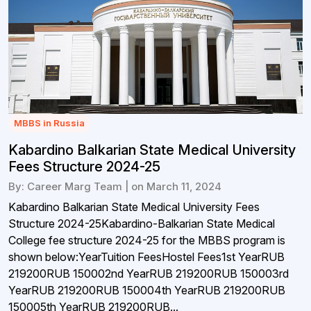
MBBS in Russia
Kabardino Balkarian State Medical University
Fees Structure 2024-25
By: Career Marg Team | on March 11, 2024
Kabardino Balkarian State Medical University Fees
Structure 2024-25Kabardino-Balkarian State Medical
College fee structure 2024-25 for the MBBS program is
shown below:YearTuition FeesHostel Fees1st YearRUB
219200RUB 150002nd YearRUB 219200RUB 150003rd
YearRUB 219200RUB 150004th YearRUB 219200RUB
150005th YearRUB 219200RUB...