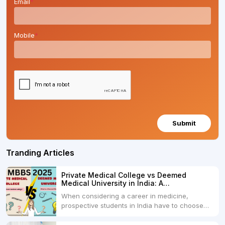
Email
*
Mobile
*
Submit
Tranding Articles
Private Medical College vs Deemed
Medical University in India: A
Comprehensive Comparison
When considering a career in medicine,
prospective students in India have to choose
between two primary educational paths: Private
Medical Colleges and Deemed Medical