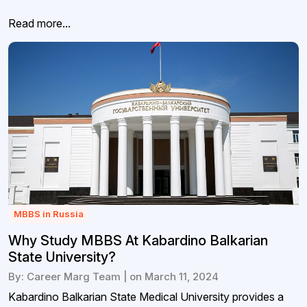
Read more...
MBBS in Russia
Why Study MBBS At Kabardino Balkarian
State University?
By: Career Marg Team | on March 11, 2024
Kabardino Balkarian State Medical University provides a