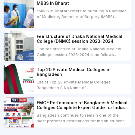
MBBS In Bharat
Universities. Both offer opportunities to pursue
"MBBS in Bharat" refers to pursuing a Bachelor
medical degrees such as MBBS, MD, and MS,
of Medicine, Bachelor of Surgery (MBBS)
but they...
degree in India. MBBS is a popular
undergraduate program in the field of medicine
and is offered by various medical colleges and
Fee structure of Dhaka National Medical
universities across India. Here's...
College (DNMC) session 2023-2024
The fee structure of Dhaka National Medical
College session 2023-2024 is as follows
below: ParticularUSDINRAdmission Fee35,000
USDRs. 28,00,000Tuition Fee Per month300
Top 20 Private Medical Colleges in
USDRs.24,000Hostel & Food (Appx) per
Bangladesh
month100 USDRs. 8,000Schedule of Collection
List of Top 20 Private Medical Colleges
of Admission Fees from the Students:Before...
Bangladesh S No.Name of
CollegeLocationFees1.Bangladesh Medical
College Dhaka 2.Dhaka National Medical
FMGE Performance of Bangladesh Medical
College Dhaka 48000 USD3.Holy Family Red
Colleges Complete Expert Guide for Indian
Crescent Medical College Dhaka 4.Jahurul
MBBS Aspirants
Bangladesh continues to remain one of the
Islam Medical College...
most preferred destinations for Indian students
pursuing MBBS abroad. One of the strongest
reasons behind this popularity is the