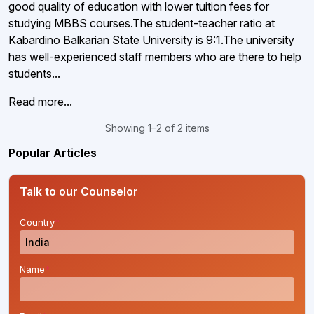
good quality of education with lower tuition fees for
studying MBBS courses.The student-teacher ratio at
Kabardino Balkarian State University is 9:1.The university
has well-experienced staff members who are there to help
students...
Read more...
Showing 1–2 of 2 items
Popular Articles
Talk to our Counselor
Country
*
Name
*