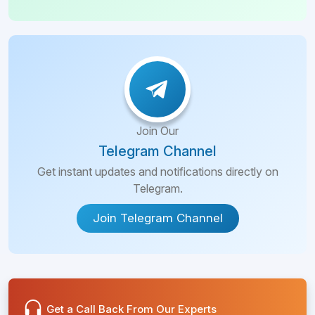
Join Our
Telegram Channel
Get instant updates and notifications directly on
Telegram.
Join Telegram Channel
Get a Call Back From Our Experts