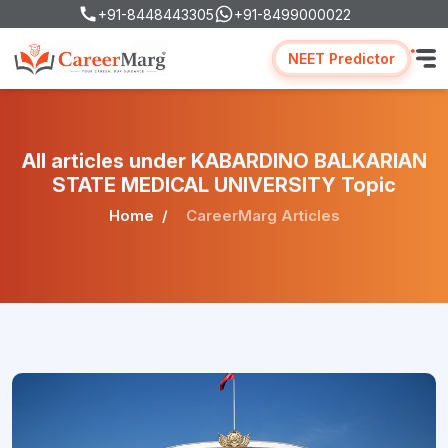
+91-8448443305
+91-8499000022
NEET Predictor
All articles under KABARDINO BALKARIAN
STATE MEDICAL UNIVERSITY Topic
Home
CareerMarg Articles