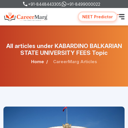
+91-8448443305
+91-8499000022
NEET Predictor
All articles under KABARDINO BALKARIAN
STATE UNIVERSITY FEES Topic
Home
CareerMarg Articles