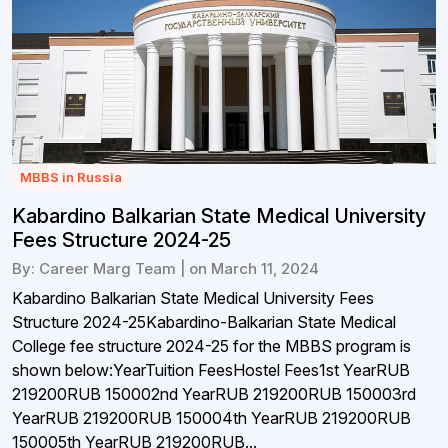
MBBS in Russia
Kabardino Balkarian State Medical University
Fees Structure 2024-25
By: Career Marg Team | on March 11, 2024
Kabardino Balkarian State Medical University Fees
Structure 2024-25Kabardino-Balkarian State Medical
College fee structure 2024-25 for the MBBS program is
shown below:YearTuition FeesHostel Fees1st YearRUB
219200RUB 150002nd YearRUB 219200RUB 150003rd
YearRUB 219200RUB 150004th YearRUB 219200RUB
150005th YearRUB 219200RUB...