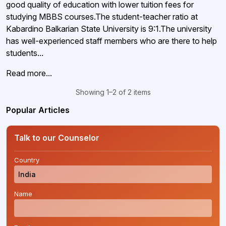
good quality of education with lower tuition fees for
studying MBBS courses.The student-teacher ratio at
Kabardino Balkarian State University is 9:1.The university
has well-experienced staff members who are there to help
students...
Read more...
Showing 1–2 of 2 items
Popular Articles
Talk to our Counselor
Country
*
Name
*