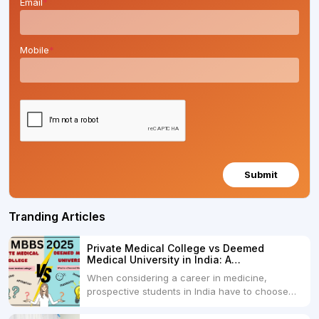
Email
*
Mobile
*
Submit
Tranding Articles
Private Medical College vs Deemed
Medical University in India: A
Comprehensive Comparison
When considering a career in medicine,
prospective students in India have to choose
between two primary educational paths: Private
Medical Colleges and Deemed Medical