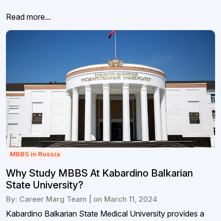
Read more...
MBBS in Russia
Why Study MBBS At Kabardino Balkarian
State University?
By: Career Marg Team | on March 11, 2024
Kabardino Balkarian State Medical University provides a