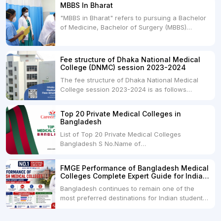
MBBS In Bharat
Universities. Both offer opportunities to pursue
"MBBS in Bharat" refers to pursuing a Bachelor
medical degrees such as MBBS, MD, and MS,
of Medicine, Bachelor of Surgery (MBBS)
but they...
degree in India. MBBS is a popular
undergraduate program in the field of medicine
and is offered by various medical colleges and
Fee structure of Dhaka National Medical
universities across India. Here's...
College (DNMC) session 2023-2024
The fee structure of Dhaka National Medical
College session 2023-2024 is as follows
below: ParticularUSDINRAdmission Fee35,000
USDRs. 28,00,000Tuition Fee Per month300
Top 20 Private Medical Colleges in
USDRs.24,000Hostel & Food (Appx) per
Bangladesh
month100 USDRs. 8,000Schedule of Collection
List of Top 20 Private Medical Colleges
of Admission Fees from the Students:Before...
Bangladesh S No.Name of
CollegeLocationFees1.Bangladesh Medical
College Dhaka 2.Dhaka National Medical
FMGE Performance of Bangladesh Medical
College Dhaka 48000 USD3.Holy Family Red
Colleges Complete Expert Guide for Indian
Crescent Medical College Dhaka 4.Jahurul
MBBS Aspirants
Bangladesh continues to remain one of the
Islam Medical College...
most preferred destinations for Indian students
pursuing MBBS abroad. One of the strongest
reasons behind this popularity is the