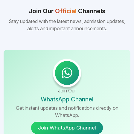
consistently better FMGE performance of
Bangladeshi medical colleges compared to
Join Our
Official
Channels
many other foreign destinations...
Stay updated with the latest news, admission updates,
alerts and important announcements.
Join Our
WhatsApp Channel
Get instant updates and notifications directly on
WhatsApp.
Join WhatsApp Channel