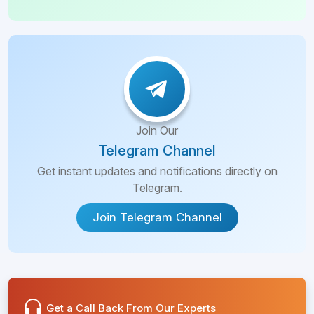
Join Our
Telegram Channel
Get instant updates and notifications directly on
Telegram.
Join Telegram Channel
Get a Call Back From Our Experts