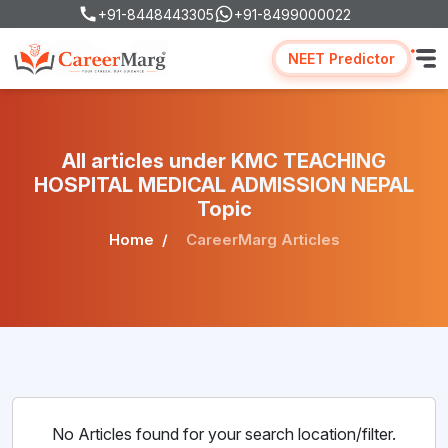
+91-8448443305
+91-8499000022
NEET Predictor
All articles under KMC TEACHING
HOSPITAL MEDICAL ADMISSION NEPAL
Topic
Home
CareerMarg Articles
No Articles found for your search location/filter.