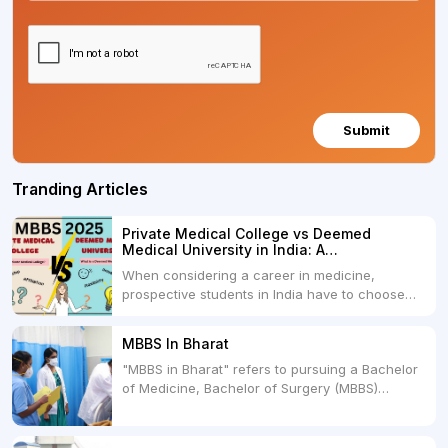
Submit
Tranding Articles
Private Medical College vs Deemed
Medical University in India: A
Comprehensive Comparison
When considering a career in medicine,
prospective students in India have to choose
between two primary educational paths: Private
Medical Colleges and Deemed Medical
MBBS In Bharat
Universities. Both offer opportunities to pursue
"MBBS in Bharat" refers to pursuing a Bachelor
medical degrees such as MBBS, MD, and MS,
of Medicine, Bachelor of Surgery (MBBS)
but they...
degree in India. MBBS is a popular
undergraduate program in the field of medicine
and is offered by various medical colleges and