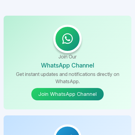
Join Our
WhatsApp Channel
Get instant updates and notifications directly on
WhatsApp.
Join WhatsApp Channel