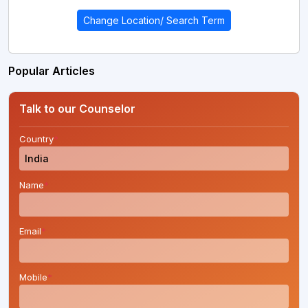
Change Location/ Search Term
Popular Articles
Talk to our Counselor
Country
*
Name
*
Email
*
Mobile
*