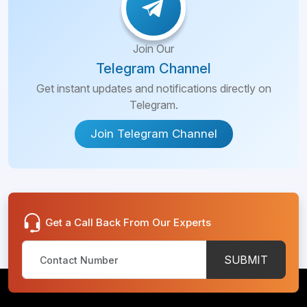
Join Our
Telegram Channel
Get instant updates and notifications directly on
Telegram.
Join Telegram Channel
Get a Call Back From Our Experts
SUBMIT