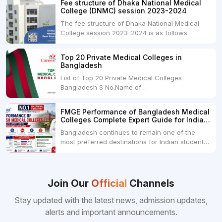
Fee structure of Dhaka National Medical
universities across India. Here's...
College (DNMC) session 2023-2024
The fee structure of Dhaka National Medical
College session 2023-2024 is as follows
below: ParticularUSDINRAdmission Fee35,000
USDRs. 28,00,000Tuition Fee Per month300
Top 20 Private Medical Colleges in
USDRs.24,000Hostel & Food (Appx) per
Bangladesh
month100 USDRs. 8,000Schedule of Collection
List of Top 20 Private Medical Colleges
of Admission Fees from the Students:Before...
Bangladesh S No.Name of
CollegeLocationFees1.Bangladesh Medical
College Dhaka 2.Dhaka National Medical
FMGE Performance of Bangladesh Medical
College Dhaka 48000 USD3.Holy Family Red
Colleges Complete Expert Guide for Indian
Crescent Medical College Dhaka 4.Jahurul
MBBS Aspirants
Bangladesh continues to remain one of the
Islam Medical College...
most preferred destinations for Indian students
pursuing MBBS abroad. One of the strongest
reasons behind this popularity is the
consistently better FMGE performance of
Bangladeshi medical colleges compared to
Join Our
Official
Channels
many other foreign destinations...
Stay updated with the latest news, admission updates,
alerts and important announcements.