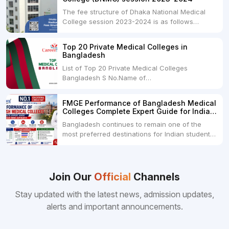
The fee structure of Dhaka National Medical
College session 2023-2024 is as follows
below: ParticularUSDINRAdmission Fee35,000
USDRs. 28,00,000Tuition Fee Per month300
Top 20 Private Medical Colleges in
USDRs.24,000Hostel & Food (Appx) per
Bangladesh
month100 USDRs. 8,000Schedule of Collection
List of Top 20 Private Medical Colleges
of Admission Fees from the Students:Before...
Bangladesh S No.Name of
CollegeLocationFees1.Bangladesh Medical
College Dhaka 2.Dhaka National Medical
FMGE Performance of Bangladesh Medical
College Dhaka 48000 USD3.Holy Family Red
Colleges Complete Expert Guide for Indian
Crescent Medical College Dhaka 4.Jahurul
MBBS Aspirants
Bangladesh continues to remain one of the
Islam Medical College...
most preferred destinations for Indian students
pursuing MBBS abroad. One of the strongest
reasons behind this popularity is the
consistently better FMGE performance of
Bangladeshi medical colleges compared to
Join Our
Official
Channels
many other foreign destinations...
Stay updated with the latest news, admission updates,
alerts and important announcements.