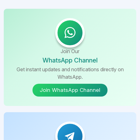
Join Our
WhatsApp Channel
Get instant updates and notifications directly on
WhatsApp.
Join WhatsApp Channel