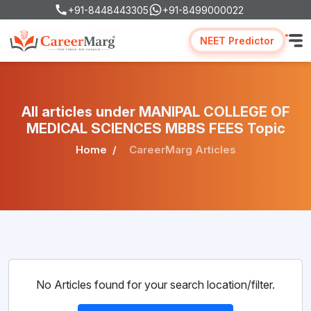
+91-8448443305
+91-8499000022
NEET Predictor
All articles under MANIPAL COLLEGE OF
MEDICAL SCIENCES MBBS FEES Topic
Home
CareerMarg Articles
No Articles found for your search location/filter.