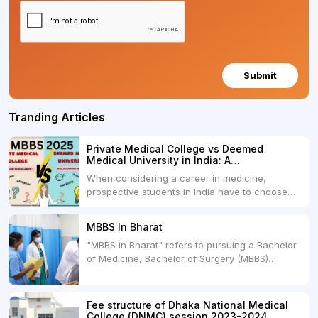
Submit
Tranding Articles
Private Medical College vs Deemed
Medical University in India: A
Comprehensive Comparison
When considering a career in medicine,
prospective students in India have to choose
between two primary educational paths: Private
Medical Colleges and Deemed Medical
MBBS In Bharat
Universities. Both offer opportunities to pursue
"MBBS in Bharat" refers to pursuing a Bachelor
medical degrees such as MBBS, MD, and MS,
of Medicine, Bachelor of Surgery (MBBS)
but they...
degree in India. MBBS is a popular
undergraduate program in the field of medicine
and is offered by various medical colleges and
Fee structure of Dhaka National Medical
universities across India. Here's...
College (DNMC) session 2023-2024