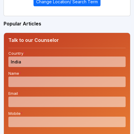
Change Location/ Search Term
Popular Articles
Talk to our Counselor
Country
*
Name
*
Email
*
Mobile
*