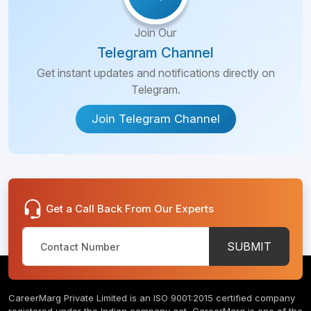
Join Our
Telegram Channel
Get instant updates and notifications directly on
Telegram.
Join Telegram Channel
Get a Call Back From Our Experts
SUBMIT
CareerMarg Private Limited is an ISO 9001:2015 certified company