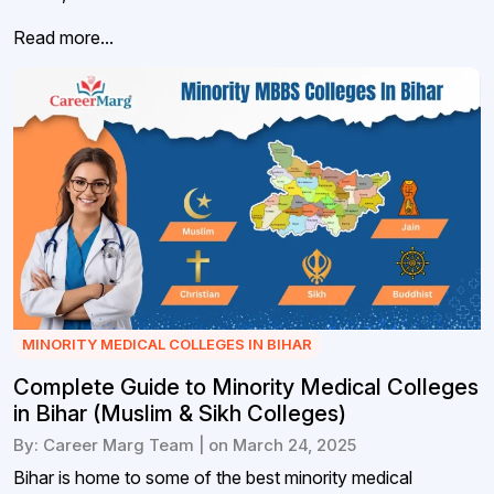
Read more...
MINORITY MEDICAL COLLEGES IN BIHAR
Complete Guide to Minority Medical Colleges
in Bihar (Muslim & Sikh Colleges)
By: Career Marg Team | on March 24, 2025
Bihar is home to some of the best minority medical