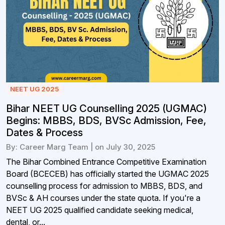
NEET UG 2025
Bihar NEET UG Counselling 2025 (UGMAC)
Begins: MBBS, BDS, BVSc Admission, Fee,
Dates & Process
By: Career Marg Team | on July 30, 2025
The Bihar Combined Entrance Competitive Examination
Board (BCECEB) has officially started the UGMAC 2025
counselling process for admission to MBBS, BDS, and
BVSc & AH courses under the state quota. If you're a
NEET UG 2025 qualified candidate seeking medical,
dental, or...