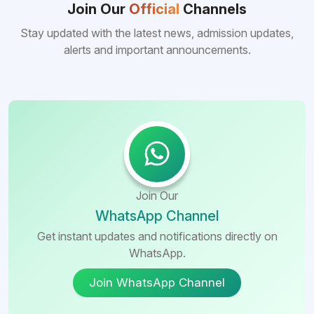
Bangladeshi medical colleges compared to
Join Our
Official
Channels
many other foreign destinations...
Stay updated with the latest news, admission updates,
alerts and important announcements.
Join Our
WhatsApp Channel
Get instant updates and notifications directly on
WhatsApp.
Join WhatsApp Channel