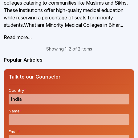
colleges catering to communities like Muslims and Sikhs.
These institutions offer high-quality medical education
while reserving a percentage of seats for minority
students.What are Minority Medical Colleges in Bihar...
Read more...
Showing 1–2 of 2 items
Popular Articles
Talk to our Counselor
Country
*
Name
*
Email
*