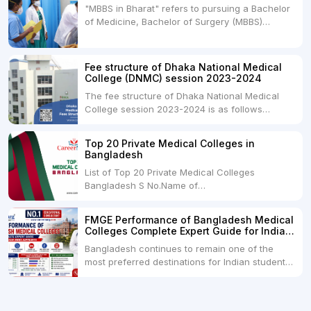
"MBBS in Bharat" refers to pursuing a Bachelor
medical degrees such as MBBS, MD, and MS,
of Medicine, Bachelor of Surgery (MBBS)
but they...
degree in India. MBBS is a popular
undergraduate program in the field of medicine
and is offered by various medical colleges and
Fee structure of Dhaka National Medical
universities across India. Here's...
College (DNMC) session 2023-2024
The fee structure of Dhaka National Medical
College session 2023-2024 is as follows
below: ParticularUSDINRAdmission Fee35,000
USDRs. 28,00,000Tuition Fee Per month300
Top 20 Private Medical Colleges in
USDRs.24,000Hostel & Food (Appx) per
Bangladesh
month100 USDRs. 8,000Schedule of Collection
List of Top 20 Private Medical Colleges
of Admission Fees from the Students:Before...
Bangladesh S No.Name of
CollegeLocationFees1.Bangladesh Medical
College Dhaka 2.Dhaka National Medical
FMGE Performance of Bangladesh Medical
College Dhaka 48000 USD3.Holy Family Red
Colleges Complete Expert Guide for Indian
Crescent Medical College Dhaka 4.Jahurul
MBBS Aspirants
Bangladesh continues to remain one of the
Islam Medical College...
most preferred destinations for Indian students
pursuing MBBS abroad. One of the strongest
reasons behind this popularity is the
consistently better FMGE performance of