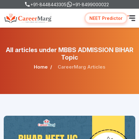
+91-8448443305
+91-8499000022
NEET Predictor
All articles under MBBS ADMISSION BIHAR
Topic
Home
CareerMarg Articles