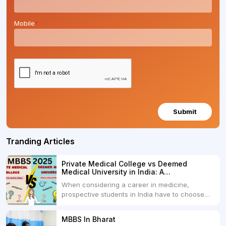
Mobile
*
Submit
Tranding Articles
Private Medical College vs Deemed
Medical University in India: A
Comprehensive Comparison
When considering a career in medicine,
prospective students in India have to choose
between two primary educational paths: Private
Medical Colleges and Deemed Medical
MBBS In Bharat
Universities. Both offer opportunities to pursue