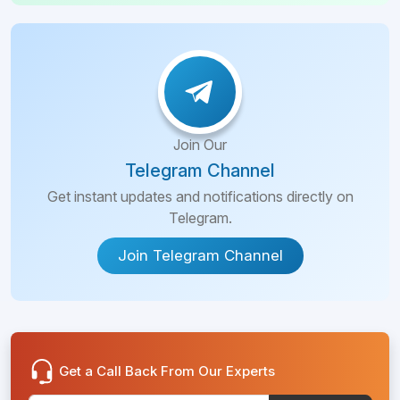
Join Our
Telegram Channel
Get instant updates and notifications directly on
Telegram.
Join Telegram Channel
Get a Call Back From Our Experts