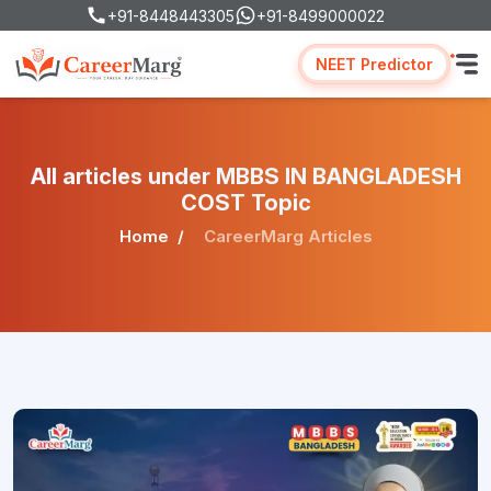
+91-8448443305
+91-8499000022
NEET Predictor
All articles under MBBS IN BANGLADESH
COST Topic
Home
CareerMarg Articles