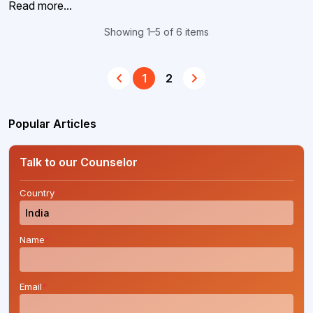
Read more...
Showing 1–5 of 6 items
1
2
Popular Articles
Talk to our Counselor
Country
*
Name
*
Email
*