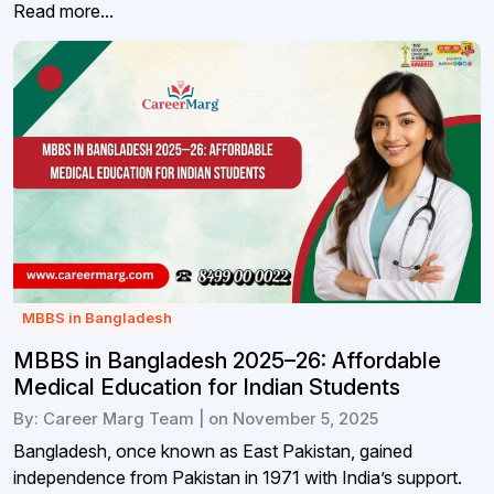
Read more...
MBBS in Bangladesh
MBBS in Bangladesh 2025–26: Affordable
Medical Education for Indian Students
By: Career Marg Team | on November 5, 2025
Bangladesh, once known as East Pakistan, gained
independence from Pakistan in 1971 with India’s support.