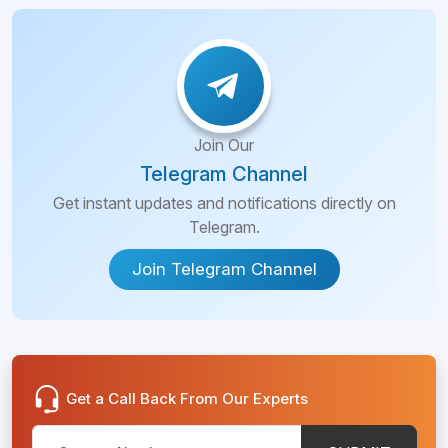
Join Our
Telegram Channel
Get instant updates and notifications directly on
Telegram.
Join Telegram Channel
Get a Call Back From Our Experts