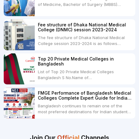
of Medicine, Bachelor of Surgery (MBBS)
but they...
degree in India. MBBS is a popular
undergraduate program in the field of medicine
and is offered by various medical colleges and
Fee structure of Dhaka National Medical
universities across India. Here's...
College (DNMC) session 2023-2024
The fee structure of Dhaka National Medical
College session 2023-2024 is as follows
below: ParticularUSDINRAdmission Fee35,000
USDRs. 28,00,000Tuition Fee Per month300
Top 20 Private Medical Colleges in
USDRs.24,000Hostel & Food (Appx) per
Bangladesh
month100 USDRs. 8,000Schedule of Collection
List of Top 20 Private Medical Colleges
of Admission Fees from the Students:Before...
Bangladesh S No.Name of
CollegeLocationFees1.Bangladesh Medical
College Dhaka 2.Dhaka National Medical
FMGE Performance of Bangladesh Medical
College Dhaka 48000 USD3.Holy Family Red
Colleges Complete Expert Guide for Indian
Crescent Medical College Dhaka 4.Jahurul
MBBS Aspirants
Bangladesh continues to remain one of the
Islam Medical College...
most preferred destinations for Indian students
pursuing MBBS abroad. One of the strongest
reasons behind this popularity is the
consistently better FMGE performance of
Bangladeshi medical colleges compared to
Join Our
Official
Channels