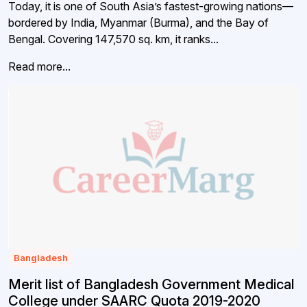
Today, it is one of South Asia’s fastest-growing nations—
bordered by India, Myanmar (Burma), and the Bay of
Bengal. Covering 147,570 sq. km, it ranks...
Read more...
Bangladesh
Merit list of Bangladesh Government Medical
College under SAARC Quota 2019-2020