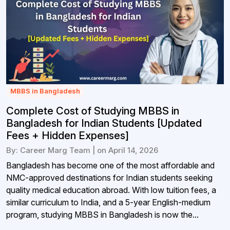
MBBS in Bangladesh
Complete Cost of Studying MBBS in
Bangladesh for Indian Students [Updated
Fees + Hidden Expenses]
By: Career Marg Team | on April 14, 2026
Bangladesh has become one of the most affordable and
NMC-approved destinations for Indian students seeking
quality medical education abroad. With low tuition fees, a
similar curriculum to India, and a 5-year English-medium
program, studying MBBS in Bangladesh is now the...