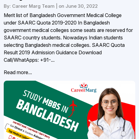
By: Career Marg Team | on June 30, 2022
Merit list of Bangladesh Government Medical College
under SAARC Quota 2019-2020 In Bangladesh
government medical colleges some seats are reserved for
SAARC country students. Nowadays Indian students
selecting Bangladesh medical colleges. SAARC Quota
Result 2019 Admission Guidance Download
Call/WhatApps: +91-...
Read more...