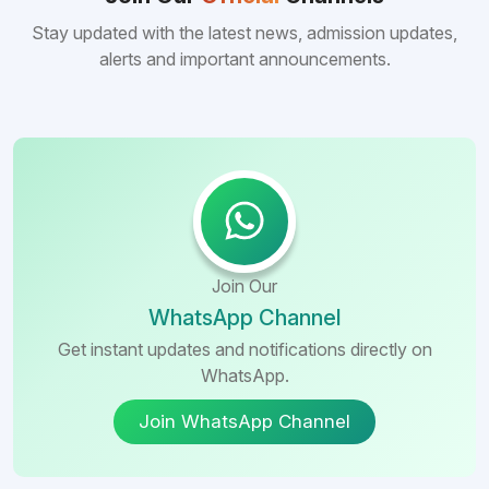
many other foreign destinations...
Stay updated with the latest news, admission updates,
alerts and important announcements.
Join Our
WhatsApp Channel
Get instant updates and notifications directly on
WhatsApp.
Join WhatsApp Channel