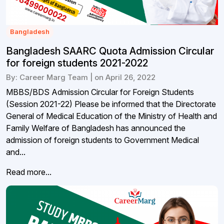
Bangladesh
Bangladesh SAARC Quota Admission Circular
for foreign students 2021-2022
By: Career Marg Team | on April 26, 2022
MBBS/BDS Admission Circular for Foreign Students
(Session 2021-22) Please be informed that the Directorate
General of Medical Education of the Ministry of Health and
Family Welfare of Bangladesh has announced the
admission of foreign students to Government Medical
and...
Read more...