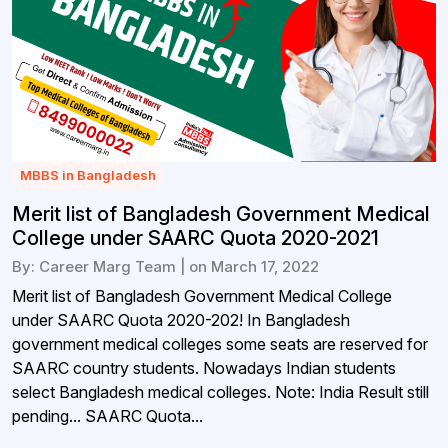
MBBS in Bangladesh
Merit list of Bangladesh Government Medical
College under SAARC Quota 2020-2021
By: Career Marg Team | on March 17, 2022
Merit list of Bangladesh Government Medical College
under SAARC Quota 2020-202! In Bangladesh
government medical colleges some seats are reserved for
SAARC country students. Nowadays Indian students
select Bangladesh medical colleges. Note: India Result still
pending... SAARC Quota...