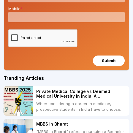
Mobile
*
Submit
Tranding Articles
Private Medical College vs Deemed
Medical University in India: A
Comprehensive Comparison
When considering a career in medicine,
prospective students in India have to choose
between two primary educational paths: Private
Medical Colleges and Deemed Medical
MBBS In Bharat
Universities. Both offer opportunities to pursue
"MBBS in Bharat" refers to pursuing a Bachelor
medical degrees such as MBBS, MD, and MS,