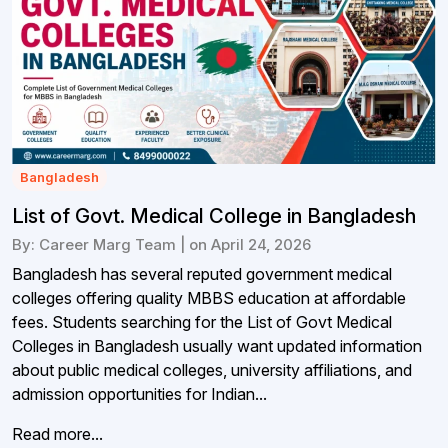
Bangladesh
List of Govt. Medical College in Bangladesh
By: Career Marg Team | on April 24, 2026
Bangladesh has several reputed government medical
colleges offering quality MBBS education at affordable
fees. Students searching for the List of Govt Medical
Colleges in Bangladesh usually want updated information
about public medical colleges, university affiliations, and
admission opportunities for Indian...
Read more...