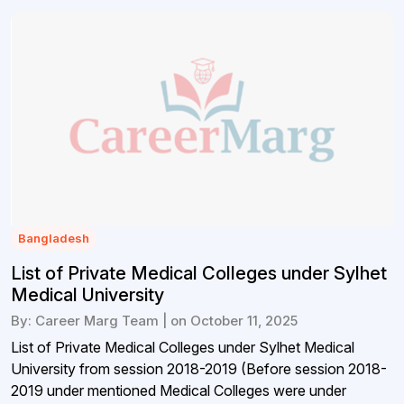
Bangladesh
List of Private Medical Colleges under Sylhet
Medical University
By: Career Marg Team | on October 11, 2025
List of Private Medical Colleges under Sylhet Medical
University from session 2018-2019 (Before session 2018-
2019 under mentioned Medical Colleges were under