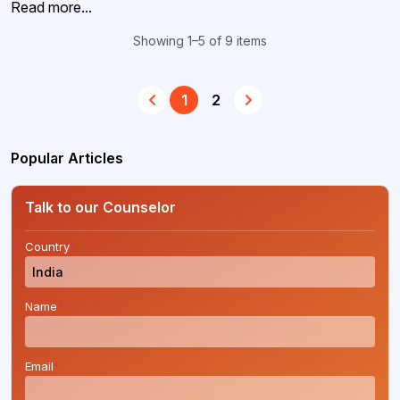
Read more...
Showing 1–5 of 9 items
1
2
Popular Articles
Talk to our Counselor
Country
*
Name
*
Email
*