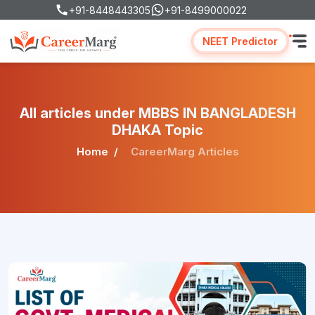
+91-8448443305
+91-8499000022
NEET Predictor
All articles under MBBS IN BANGLADESH
DHAKA Topic
Home
CareerMarg Articles