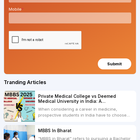
Mobile
*
Submit
Tranding Articles
Private Medical College vs Deemed
Medical University in India: A
Comprehensive Comparison
When considering a career in medicine,
prospective students in India have to choose
between two primary educational paths: Private
Medical Colleges and Deemed Medical
MBBS In Bharat
Universities. Both offer opportunities to pursue
"MBBS in Bharat" refers to pursuing a Bachelor
medical degrees such as MBBS, MD, and MS,