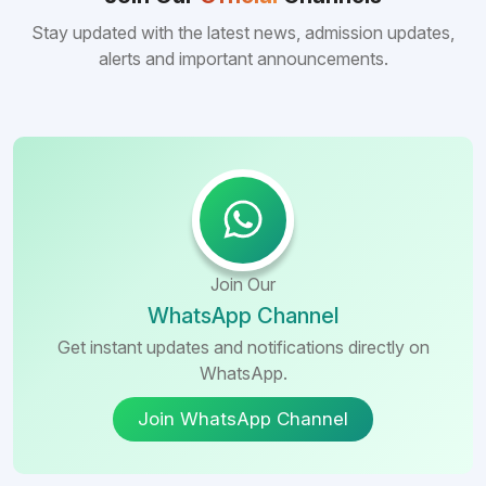
many other foreign destinations...
Stay updated with the latest news, admission updates,
alerts and important announcements.
Join Our
WhatsApp Channel
Get instant updates and notifications directly on
WhatsApp.
Join WhatsApp Channel