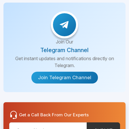
Join Our
Telegram Channel
Get instant updates and notifications directly on
Telegram.
Join Telegram Channel
Get a Call Back From Our Experts