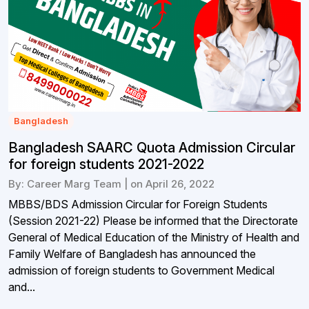
Bangladesh
Bangladesh SAARC Quota Admission Circular
for foreign students 2021-2022
By: Career Marg Team | on April 26, 2022
MBBS/BDS Admission Circular for Foreign Students
(Session 2021-22) Please be informed that the Directorate
General of Medical Education of the Ministry of Health and
Family Welfare of Bangladesh has announced the
admission of foreign students to Government Medical
and...