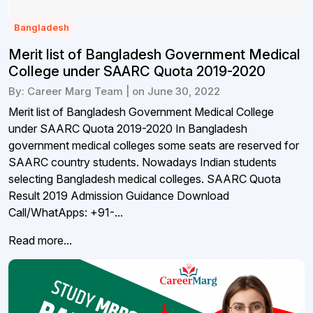
Bangladesh
Merit list of Bangladesh Government Medical
College under SAARC Quota 2019-2020
By: Career Marg Team | on June 30, 2022
Merit list of Bangladesh Government Medical College
under SAARC Quota 2019-2020 In Bangladesh
government medical colleges some seats are reserved for
SAARC country students. Nowadays Indian students
selecting Bangladesh medical colleges. SAARC Quota
Result 2019 Admission Guidance Download
Call/WhatApps: +91-...
Read more...