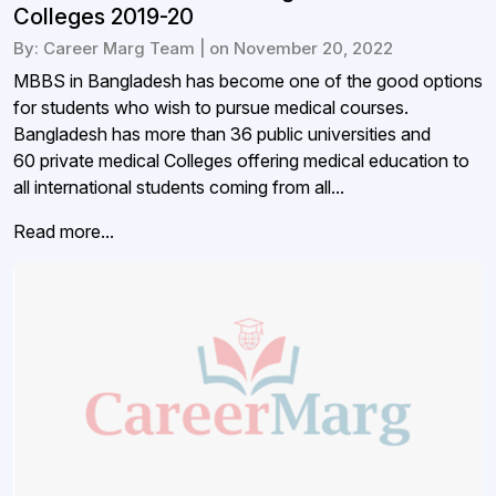
Colleges 2019-20
By: Career Marg Team | on November 20, 2022
MBBS in Bangladesh has become one of the good options
for students who wish to pursue medical courses.
Bangladesh has more than 36 public universities and
60 private medical Colleges offering medical education to
all international students coming from all...
Read more...