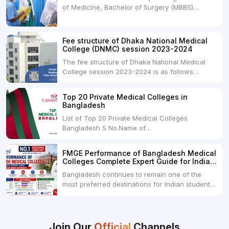
of Medicine, Bachelor of Surgery (MBBS)
but they...
degree in India. MBBS is a popular
undergraduate program in the field of medicine
and is offered by various medical colleges and
Fee structure of Dhaka National Medical
universities across India. Here's...
College (DNMC) session 2023-2024
The fee structure of Dhaka National Medical
College session 2023-2024 is as follows
below: ParticularUSDINRAdmission Fee35,000
USDRs. 28,00,000Tuition Fee Per month300
Top 20 Private Medical Colleges in
USDRs.24,000Hostel & Food (Appx) per
Bangladesh
month100 USDRs. 8,000Schedule of Collection
List of Top 20 Private Medical Colleges
of Admission Fees from the Students:Before...
Bangladesh S No.Name of
CollegeLocationFees1.Bangladesh Medical
College Dhaka 2.Dhaka National Medical
FMGE Performance of Bangladesh Medical
College Dhaka 48000 USD3.Holy Family Red
Colleges Complete Expert Guide for Indian
Crescent Medical College Dhaka 4.Jahurul
MBBS Aspirants
Bangladesh continues to remain one of the
Islam Medical College...
most preferred destinations for Indian students
pursuing MBBS abroad. One of the strongest
reasons behind this popularity is the
consistently better FMGE performance of
Bangladeshi medical colleges compared to
Join Our
Official
Channels