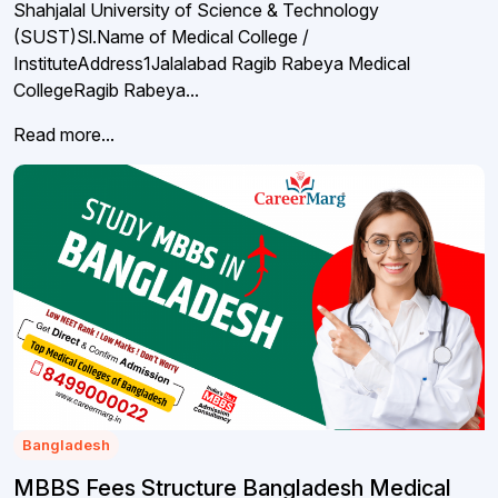
Shahjalal University of Science & Technology
(SUST)Sl.Name of Medical College /
InstituteAddress1Jalalabad Ragib Rabeya Medical
CollegeRagib Rabeya...
Read more...
Bangladesh
MBBS Fees Structure Bangladesh Medical