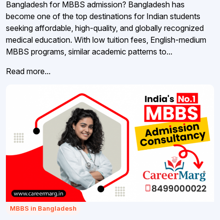
Bangladesh for MBBS admission? Bangladesh has
become one of the top destinations for Indian students
seeking affordable, high-quality, and globally recognized
medical education. With low tuition fees, English-medium
MBBS programs, similar academic patterns to...
Read more...
MBBS in Bangladesh