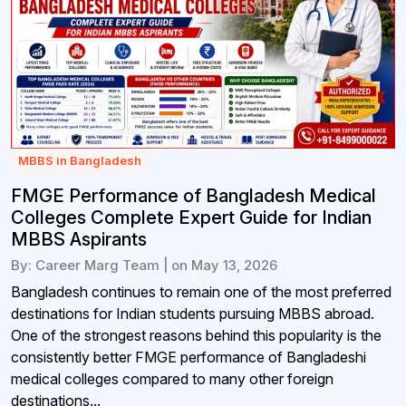
MBBS in Bangladesh
FMGE Performance of Bangladesh Medical
Colleges Complete Expert Guide for Indian
MBBS Aspirants
By: Career Marg Team | on May 13, 2026
Bangladesh continues to remain one of the most preferred
destinations for Indian students pursuing MBBS abroad.
One of the strongest reasons behind this popularity is the
consistently better FMGE performance of Bangladeshi
medical colleges compared to many other foreign
destinations...