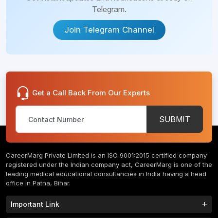
Telegram.
Join Telegram Channel
Get a Call Back From Our Experts
SUBMIT
CareerMarg Private Limited is an ISO 9001:2015 certified company
registered under the Indian company act, CareerMarg is one of the
leading medical educational consultancies in India having a head
office in Patna, Bihar.
Important Link