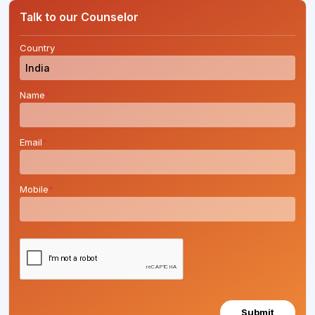
Talk to our Counselor
Country
*
Name
*
Email
*
Mobile
*
Submit