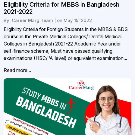
Eligibility Criteria for MBBS in Bangladesh
2021-2022
By: Career Marg Team | on May 15, 2022
Eligibility Criteria for Foreign Students in the MBBS & BDS
course in the Private Medical Colleges/ Dental Medical
Colleges in Bangladesh 2021-22 Academic Year under
self-finance scheme, Must have passed qualifying
examinations (HSC/ ‘A’ level) or equivalent examination...
Read more...