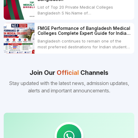
month100 USDRs. 8,000Schedule of Collection
List of Top 20 Private Medical Colleges
of Admission Fees from the Students:Before...
Bangladesh S No.Name of
CollegeLocationFees1.Bangladesh Medical
College Dhaka 2.Dhaka National Medical
FMGE Performance of Bangladesh Medical
College Dhaka 48000 USD3.Holy Family Red
Colleges Complete Expert Guide for Indian
Crescent Medical College Dhaka 4.Jahurul
MBBS Aspirants
Bangladesh continues to remain one of the
Islam Medical College...
most preferred destinations for Indian students
pursuing MBBS abroad. One of the strongest
reasons behind this popularity is the
consistently better FMGE performance of
Bangladeshi medical colleges compared to
Join Our
Official
Channels
many other foreign destinations...
Stay updated with the latest news, admission updates,
alerts and important announcements.