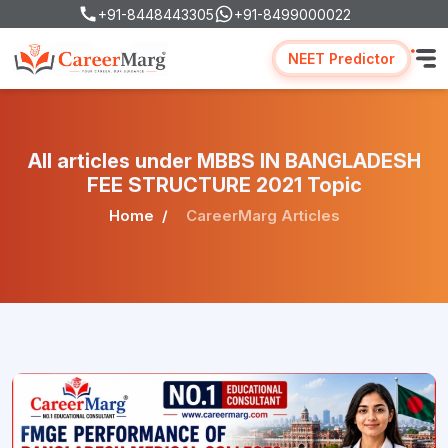
+91-8448443305
+91-8499000022
NEET Predictor
All articles under MBBS IN BANGLADESH
FEE STRUCTURE 2021 Topic
Home
CareerMarg Articles