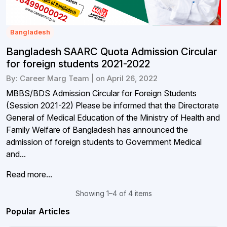
Bangladesh
Bangladesh SAARC Quota Admission Circular
for foreign students 2021-2022
By: Career Marg Team | on April 26, 2022
MBBS/BDS Admission Circular for Foreign Students
(Session 2021-22) Please be informed that the Directorate
General of Medical Education of the Ministry of Health and
Family Welfare of Bangladesh has announced the
admission of foreign students to Government Medical
and...
Read more...
Showing 1–4 of 4 items
Popular Articles