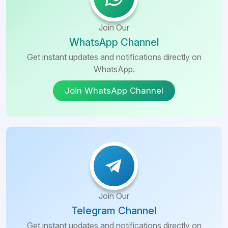
Join Our
WhatsApp Channel
Get instant updates and notifications directly on
WhatsApp.
Join WhatsApp Channel
Join Our
Telegram Channel
Get instant updates and notifications directly on