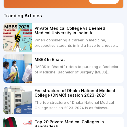
Tranding Articles
Private Medical College vs Deemed
Medical University in India: A
Comprehensive Comparison
When considering a career in medicine,
prospective students in India have to choose
between two primary educational paths: Private
Medical Colleges and Deemed Medical
MBBS In Bharat
Universities. Both offer opportunities to pursue
"MBBS in Bharat" refers to pursuing a Bachelor
medical degrees such as MBBS, MD, and MS,
of Medicine, Bachelor of Surgery (MBBS)
but they...
degree in India. MBBS is a popular
undergraduate program in the field of medicine
and is offered by various medical colleges and
Fee structure of Dhaka National Medical
universities across India. Here's...
College (DNMC) session 2023-2024
The fee structure of Dhaka National Medical
College session 2023-2024 is as follows
below: ParticularUSDINRAdmission Fee35,000
USDRs. 28,00,000Tuition Fee Per month300
Top 20 Private Medical Colleges in
USDRs.24,000Hostel & Food (Appx) per
Bangladesh