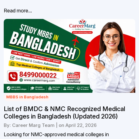
Read more...
MBBS in Bangladesh
List of BMDC & NMC Recognized Medical
Colleges in Bangladesh (Updated 2026)
By: Career Marg Team | on April 22, 2026
Looking for NMC-approved medical colleges in