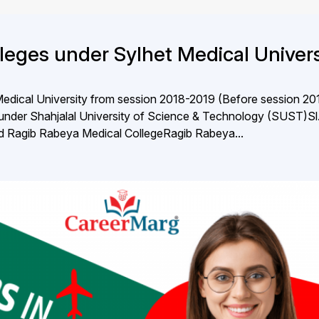
lleges under Sylhet Medical Univers
 Medical University from session 2018-2019 (Before session 20
under Shahjalal University of Science & Technology (SUST)S
bad Ragib Rabeya Medical CollegeRagib Rabeya...