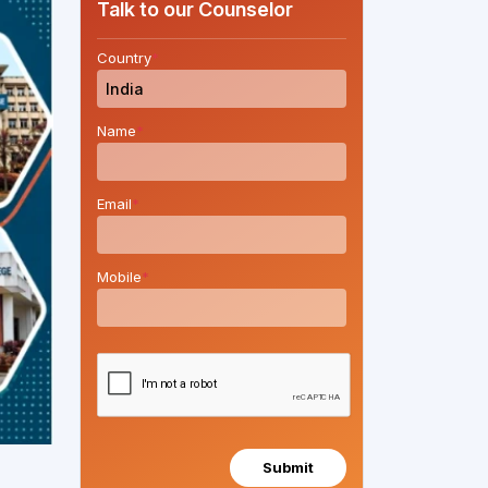
Talk to our Counselor
Country
*
Name
*
Email
*
Mobile
*
Submit