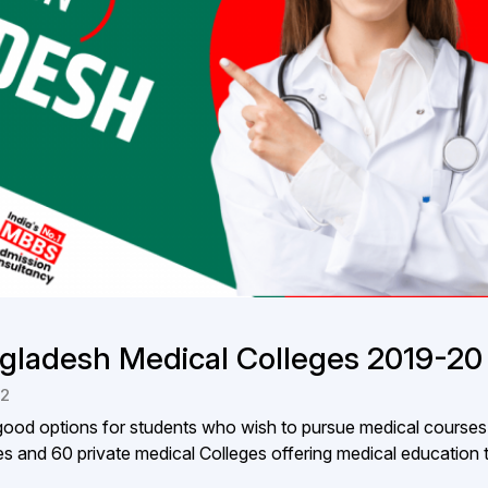
gladesh Medical Colleges 2019-20
22
od options for students who wish to pursue medical courses
s and 60 private medical Colleges offering medical education t