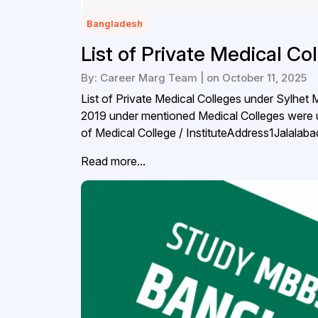
Bangladesh
List of Private Medical Co
By: Career Marg Team | on October 11, 2025
List of Private Medical Colleges under Sylhet
2019 under mentioned Medical Colleges were 
of Medical College / InstituteAddress1Jalala
Read more...