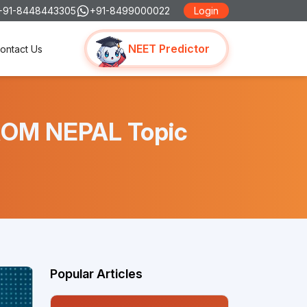
+91-8448443305
+91-8499000022
Login
NEET Predictor
ontact Us
ROM NEPAL Topic
Popular Articles