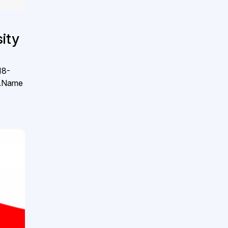
ity
18-
l.Name