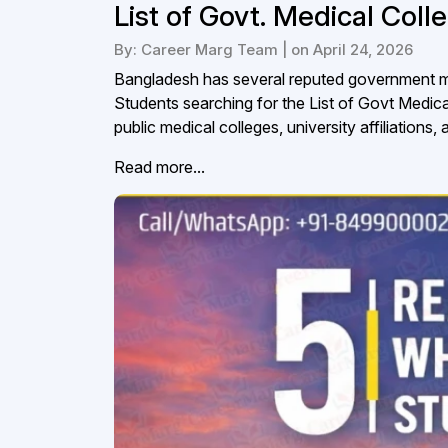
List of Govt. Medical Col
By: Career Marg Team | on April 24, 2026
Bangladesh has several reputed government me
Students searching for the List of Govt Medic
public medical colleges, university affiliations,
Read more...