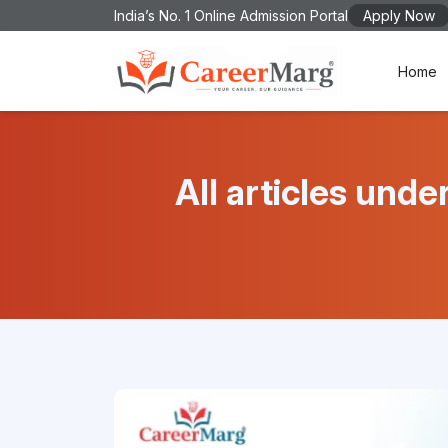
India’s No. 1 Online Admission Portal
Apply Now
Home
All articles u