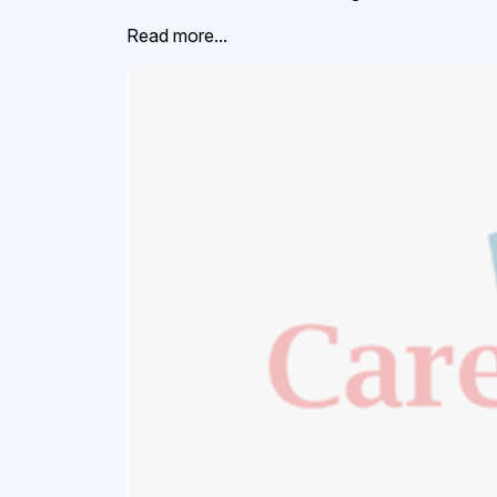
Read more...