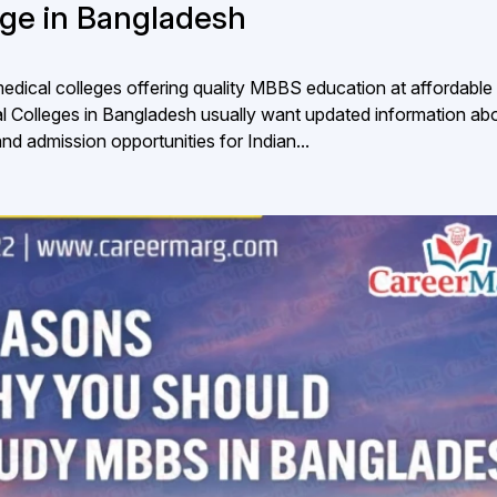
lege in Bangladesh
dical colleges offering quality MBBS education at affordable 
al Colleges in Bangladesh usually want updated information ab
 and admission opportunities for Indian...