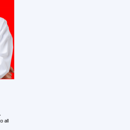
.
o all