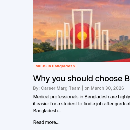
MBBS in Bangladesh
Why you should choose B
By: Career Marg Team | on March 30, 2026
Medical professionals in Bangladesh are highl
it easier for a student to find a job after gr
Bangladesh...
Read more...