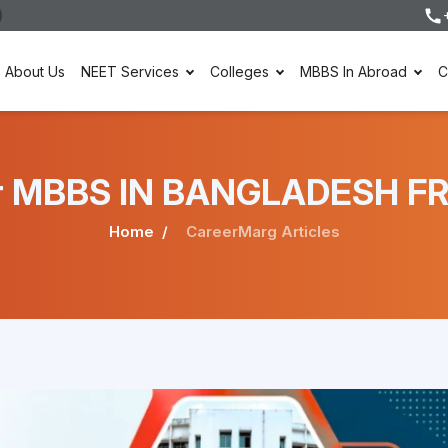
About Us
NEET Services
Colleges
MBBS In Abroad
C
nder MBBS IN BANGLADESH F
Home
CareerMarg Articles