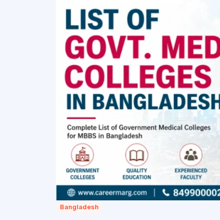
Bangladesh