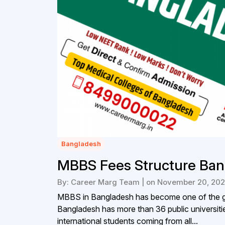
Bangladesh
MBBS Fees Structure Ban
By: Career Marg Team | on November 20, 20
MBBS in Bangladesh has become one of the go
Bangladesh has more than 36 public universitie
international students coming from all...