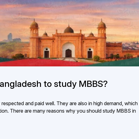
angladesh to study MBBS?
y respected and paid well. They are also in high demand, whic
aduation. There are many reasons why you should study MBBS in