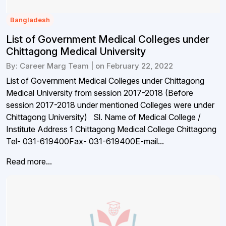
Bangladesh
List of Government Medical Colleges under
Chittagong Medical University
By: Career Marg Team | on February 22, 2022
List of Government Medical Colleges under Chittagong
Medical University from session 2017-2018 (Before
session 2017-2018 under mentioned Colleges were under
Chittagong University) Sl. Name of Medical College /
Institute Address 1 Chittagong Medical College Chittagong
Tel- 031-619400Fax- 031-619400E-mail...
Read more...