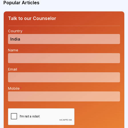
Popular Articles
Talk to our Counselor
Country
*
Name
*
Email
*
Mobile
*