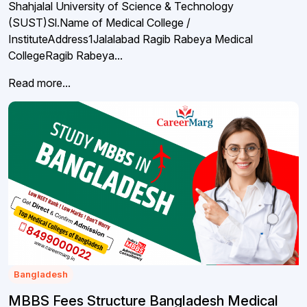
Shahjalal University of Science & Technology
(SUST)Sl.Name of Medical College /
InstituteAddress1Jalalabad Ragib Rabeya Medical
CollegeRagib Rabeya...
Read more...
Bangladesh
MBBS Fees Structure Bangladesh Medical