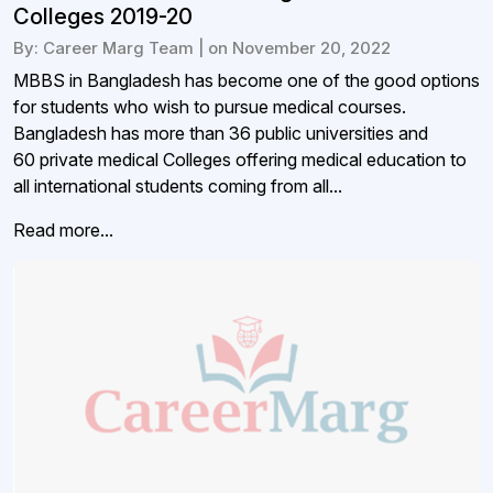
Colleges 2019-20
By: Career Marg Team | on November 20, 2022
MBBS in Bangladesh has become one of the good options
for students who wish to pursue medical courses.
Bangladesh has more than 36 public universities and
60 private medical Colleges offering medical education to
all international students coming from all...
Read more...