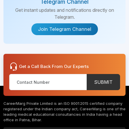
Telegram Channel
Get instant updates and notifications directly on
Telegram.
Join Telegram Channel
Get a Call Back From Our Experts
SUBMIT
CareerMarg Private Limited is an ISO 9001:2015 certified company
registered under the Indian company act, CareerMarg is one of the
leading medical educational consultancies in India having a head
office in Patna, Bihar.