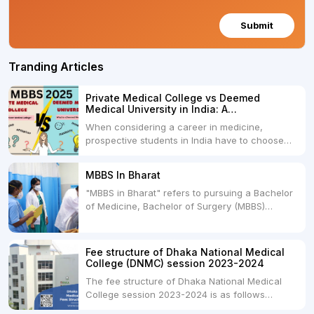
Submit
Tranding Articles
Private Medical College vs Deemed
Medical University in India: A
Comprehensive Comparison
When considering a career in medicine,
prospective students in India have to choose
between two primary educational paths: Private
Medical Colleges and Deemed Medical
MBBS In Bharat
Universities. Both offer opportunities to pursue
"MBBS in Bharat" refers to pursuing a Bachelor
medical degrees such as MBBS, MD, and MS,
of Medicine, Bachelor of Surgery (MBBS)
but they...
degree in India. MBBS is a popular
undergraduate program in the field of medicine
and is offered by various medical colleges and
Fee structure of Dhaka National Medical
universities across India. Here's...
College (DNMC) session 2023-2024
The fee structure of Dhaka National Medical
College session 2023-2024 is as follows
below: ParticularUSDINRAdmission Fee35,000