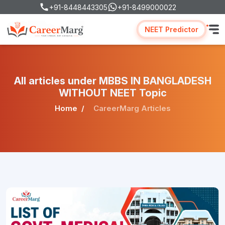
+91-8448443305
+91-8499000022
NEET Predictor
All articles under MBBS IN BANGLADESH
WITHOUT NEET Topic
Home
CareerMarg Articles