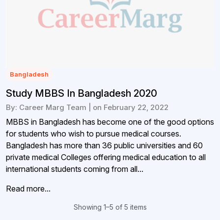
Bangladesh
Study MBBS In Bangladesh 2020
By: Career Marg Team | on February 22, 2022
MBBS in Bangladesh has become one of the good options
for students who wish to pursue medical courses.
Bangladesh has more than 36 public universities and 60
private medical Colleges offering medical education to all
international students coming from all...
Read more...
Showing 1–5 of 5 items