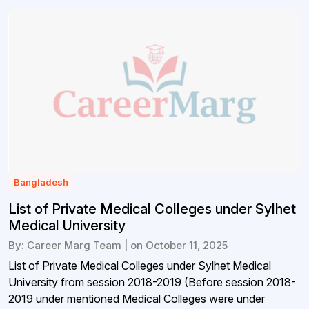
Bangladesh
List of Private Medical Colleges under Sylhet
Medical University
By: Career Marg Team | on October 11, 2025
List of Private Medical Colleges under Sylhet Medical
University from session 2018-2019 (Before session 2018-
2019 under mentioned Medical Colleges were under