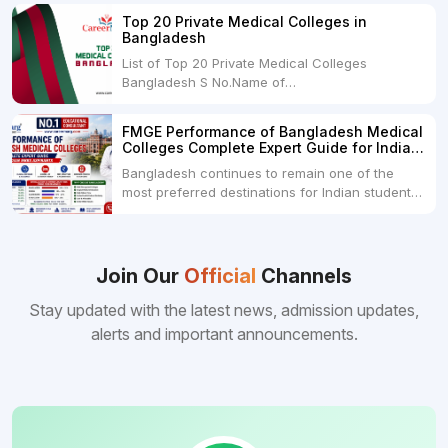
USDRs. 28,00,000Tuition Fee Per month300
Top 20 Private Medical Colleges in
USDRs.24,000Hostel & Food (Appx) per
Bangladesh
month100 USDRs. 8,000Schedule of Collection
List of Top 20 Private Medical Colleges
of Admission Fees from the Students:Before...
Bangladesh S No.Name of
CollegeLocationFees1.Bangladesh Medical
College Dhaka 2.Dhaka National Medical
FMGE Performance of Bangladesh Medical
College Dhaka 48000 USD3.Holy Family Red
Colleges Complete Expert Guide for Indian
Crescent Medical College Dhaka 4.Jahurul
MBBS Aspirants
Bangladesh continues to remain one of the
Islam Medical College...
most preferred destinations for Indian students
pursuing MBBS abroad. One of the strongest
reasons behind this popularity is the
consistently better FMGE performance of
Bangladeshi medical colleges compared to
Join Our
Official
Channels
many other foreign destinations...
Stay updated with the latest news, admission updates,
alerts and important announcements.