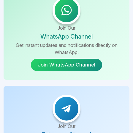
Join Our
WhatsApp Channel
Get instant updates and notifications directly on
WhatsApp.
Join WhatsApp Channel
Join Our