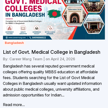
Bangladesh
List of Govt. Medical College in Bangladesh
By: Career Marg Team | on April 24, 2026
Bangladesh has several reputed government medical
colleges offering quality MBBS education at affordable
fees. Students searching for the List of Govt Medical
Colleges in Bangladesh usually want updated information
about public medical colleges, university affiliations, and
admission opportunities for Indian...
Read more...