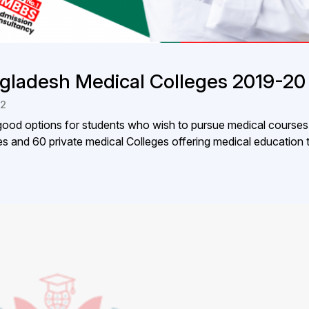
gladesh Medical Colleges 2019-20
22
od options for students who wish to pursue medical courses
s and 60 private medical Colleges offering medical education t