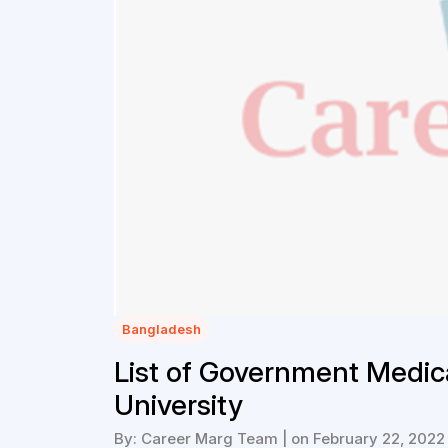
Bangladesh
List of Government Medic
University
By: Career Marg Team | on February 22, 2022