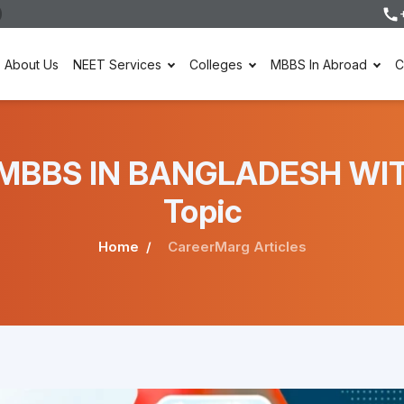
About Us
NEET Services
Colleges
MBBS In Abroad
C
der MBBS IN BANGLADESH W
Topic
Home
CareerMarg Articles