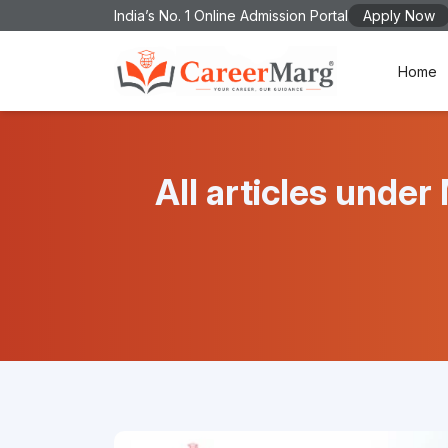
India’s No. 1 Online Admission Portal
Apply Now
Home
All articles un