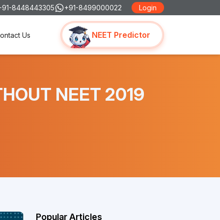
+91-8448443305
+91-8499000022
Login
NEET Predictor
ontact Us
ITHOUT NEET 2019
Popular Articles