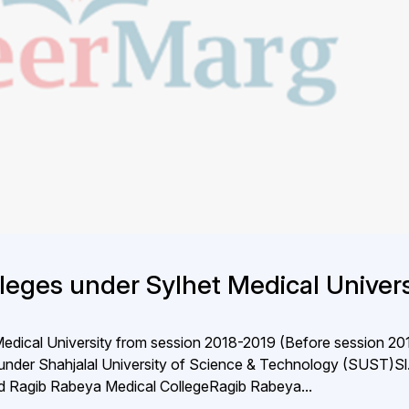
lleges under Sylhet Medical Univers
 Medical University from session 2018-2019 (Before session 20
under Shahjalal University of Science & Technology (SUST)S
bad Ragib Rabeya Medical CollegeRagib Rabeya...