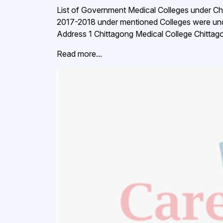
List of Government Medical Colleges under Ch
2017-2018 under mentioned Colleges were unde
Address 1 Chittagong Medical College Chitta
Read more...