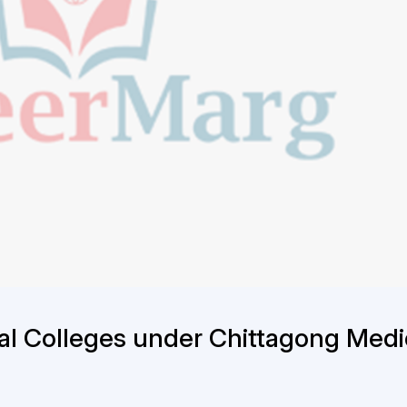
al Colleges under Chittagong Medi