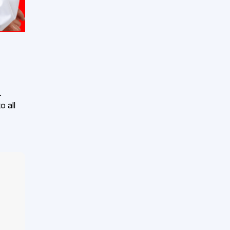
.
o all