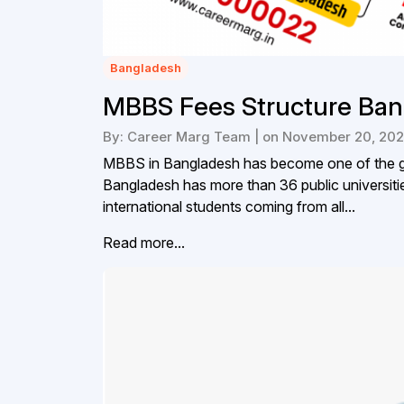
Bangladesh
MBBS Fees Structure Ban
By: Career Marg Team | on November 20, 20
MBBS in Bangladesh has become one of the go
Bangladesh has more than 36 public universitie
international students coming from all...
Read more...