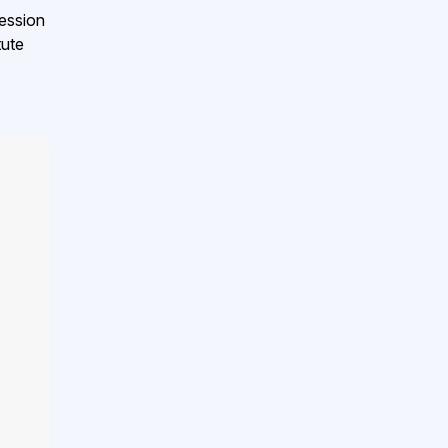
ession
tute