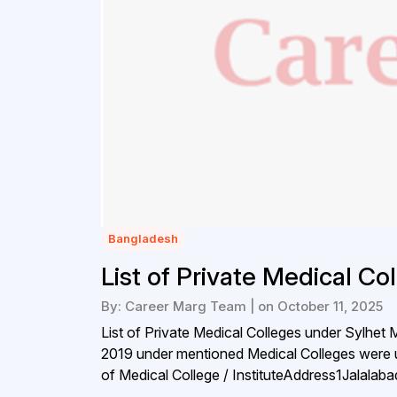
Bangladesh
List of Private Medical Co
By: Career Marg Team | on October 11, 2025
List of Private Medical Colleges under Sylhet
2019 under mentioned Medical Colleges were 
of Medical College / InstituteAddress1Jalala