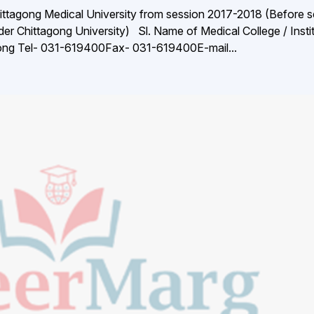
ittagong Medical University from session 2017-2018 (Before s
r Chittagong University) Sl. Name of Medical College / Insti
gong Tel- 031-619400Fax- 031-619400E-mail...