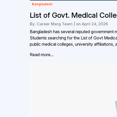
Bangladesh
List of Govt. Medical Col
By: Career Marg Team | on April 24, 2026
Bangladesh has several reputed government me
Students searching for the List of Govt Medic
public medical colleges, university affiliations,
Read more...