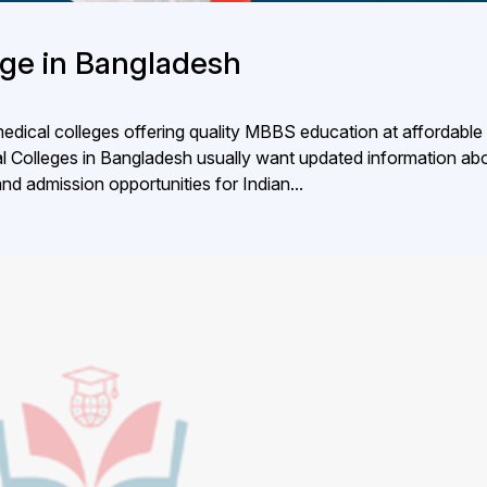
lege in Bangladesh
dical colleges offering quality MBBS education at affordable 
al Colleges in Bangladesh usually want updated information ab
 and admission opportunities for Indian...