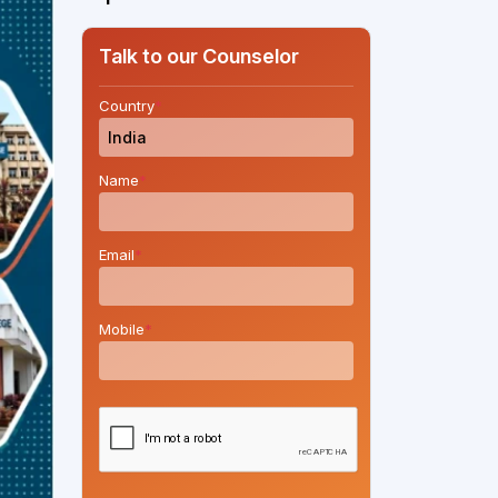
Talk to our Counselor
Country
*
Name
*
Email
*
Mobile
*