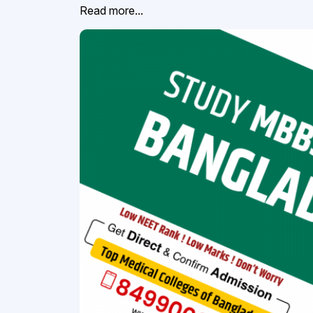
Read more...