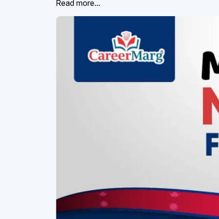
Read more...