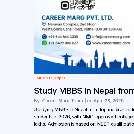
MBBS in Nepal
Study MBBS in Nepal from
By: Career Marg Team | on April 28, 2026
Studying MBBS in Nepal from top medical instit
students in 2026, with NMC-approved colleges
lakhs. Admission is based on NEET qualificatio