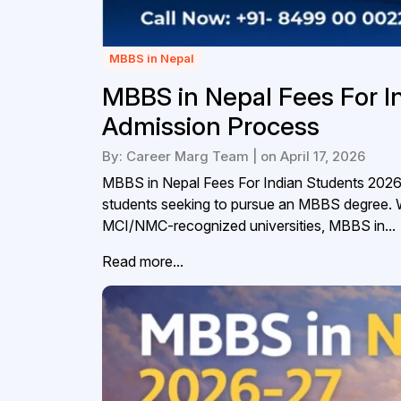
MBBS in Nepal
MBBS in Nepal Fees For I
Admission Process
By: Career Marg Team | on April 17, 2026
MBBS in Nepal Fees For Indian Students 2026N
students seeking to pursue an MBBS degree. With
MCI/NMC-recognized universities, MBBS in...
Read more...