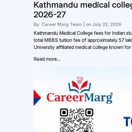
Kathmandu medical colleg
2026-27
By: Career Marg Team | on July 22, 2026
Kathmandu Medical College fees for Indian stud
total MBBS tuition fee of approximately ₹57 
University affiliated medical college known for 
Read more...