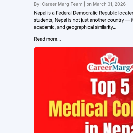
By: Career Marg Team | on March 31, 2026
Nepal is a Federal Democratic Republic located
students, Nepal is not just another country — it 
academic, and geographical similarity...
Read more...