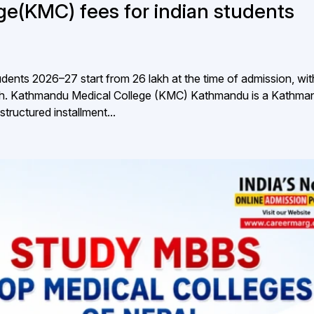
e(KMC) fees for indian students
ents 2026–27 start from ₹26 lakh at the time of admission, wit
lakh. Kathmandu Medical College (KMC) Kathmandu is a Kathma
structured installment...