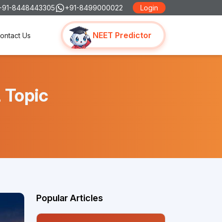
+91-8448443305
+91-8499000022
Login
NEET Predictor
ontact Us
 Topic
Popular Articles