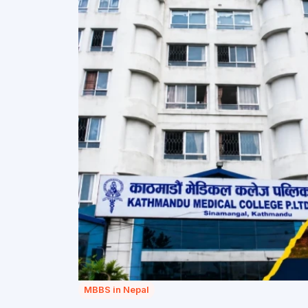
MBBS in Nepal