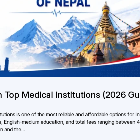
 Top Medical Institutions (2026 Gu
utions is one of the most reliable and affordable options for I
, English-medium education, and total fees ranging between ₹
n and the...