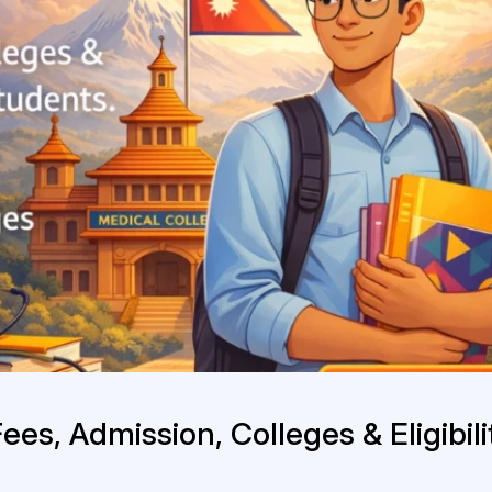
es, Admission, Colleges & Eligibili