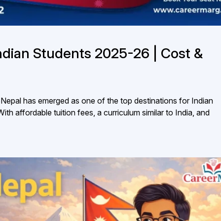
ndian Students 2025-26 | Cost &
epal has emerged as one of the top destinations for Indian
 affordable tuition fees, a curriculum similar to India, and