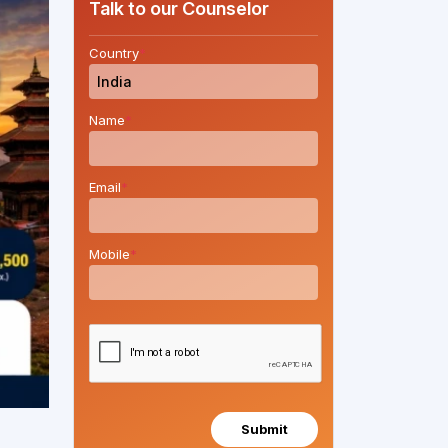
Talk to our Counselor
Country
*
Name
*
Email
*
Mobile
*
Submit