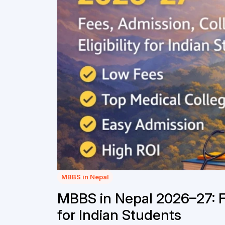
MBBS in Nepal
MBBS in Nepal 2026–27: Fe
for Indian Students