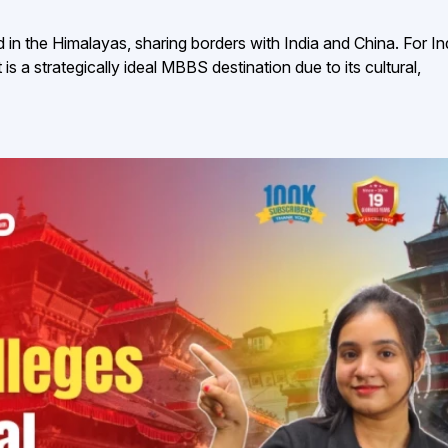
 in the Himalayas, sharing borders with India and China. For In
is a strategically ideal MBBS destination due to its cultural,