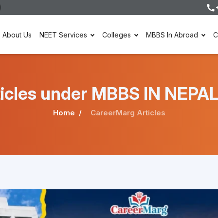
About Us
NEET Services
Colleges
MBBS In Abroad
C
rticles under MBBS IN NEPAL
Home
CareerMarg Articles