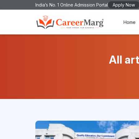
India’s No. 1 Online Admission Portal
Apply Now
Home
All a