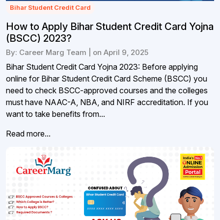
Bihar Student Credit Card
How to Apply Bihar Student Credit Card Yojna
(BSCC) 2023?
By: Career Marg Team | on April 9, 2025
Bihar Student Credit Card Yojna 2023: Before applying
online for Bihar Student Credit Card Scheme (BSCC) you
need to check BSCC-approved courses and the colleges
must have NAAC-A, NBA, and NIRF accreditation. If you
want to take benefits from...
Read more...