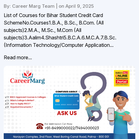
By: Career Marg Team | on April 9, 2025
List of Courses for Bihar Student Credit Card
SchemeNo.Courses1.B.A., B.Sc., B.Com. (All
subjects)2.M.A., M.Sc., M.Com (All
subjects)3.Aalim4.Shashtri5.B.C.A.6.M.C.A.7.B.Sc.
(Information Technology/Computer Application...
Read more...