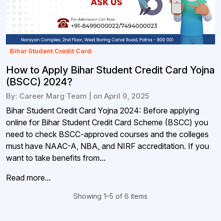
Bihar Student Credit Card
How to Apply Bihar Student Credit Card Yojna
(BSCC) 2024?
By: Career Marg Team | on April 9, 2025
Bihar Student Credit Card Yojna 2024: Before applying
online for Bihar Student Credit Card Scheme (BSCC) you
need to check BSCC-approved courses and the colleges
must have NAAC-A, NBA, and NIRF accreditation. If you
want to take benefits from...
Read more...
Showing 1–5 of 6 items