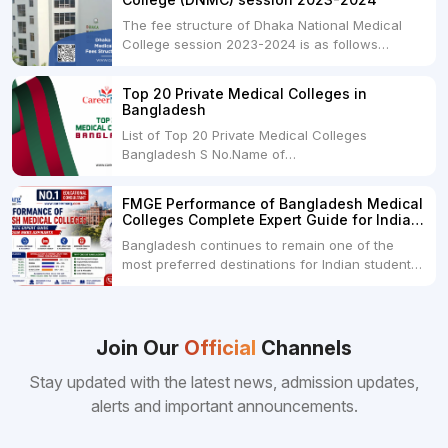
The fee structure of Dhaka National Medical
College session 2023-2024 is as follows
below: ParticularUSDINRAdmission Fee35,000
USDRs. 28,00,000Tuition Fee Per month300
Top 20 Private Medical Colleges in
USDRs.24,000Hostel & Food (Appx) per
Bangladesh
month100 USDRs. 8,000Schedule of Collection
List of Top 20 Private Medical Colleges
of Admission Fees from the Students:Before...
Bangladesh S No.Name of
CollegeLocationFees1.Bangladesh Medical
College Dhaka 2.Dhaka National Medical
FMGE Performance of Bangladesh Medical
College Dhaka 48000 USD3.Holy Family Red
Colleges Complete Expert Guide for Indian
Crescent Medical College Dhaka 4.Jahurul
MBBS Aspirants
Bangladesh continues to remain one of the
Islam Medical College...
most preferred destinations for Indian students
pursuing MBBS abroad. One of the strongest
reasons behind this popularity is the
consistently better FMGE performance of
Bangladeshi medical colleges compared to
Join Our
Official
Channels
many other foreign destinations...
Stay updated with the latest news, admission updates,
alerts and important announcements.