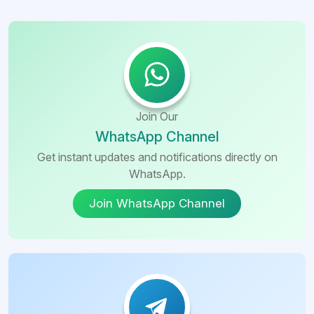
Join Our
WhatsApp Channel
Get instant updates and notifications directly on
WhatsApp.
Join WhatsApp Channel