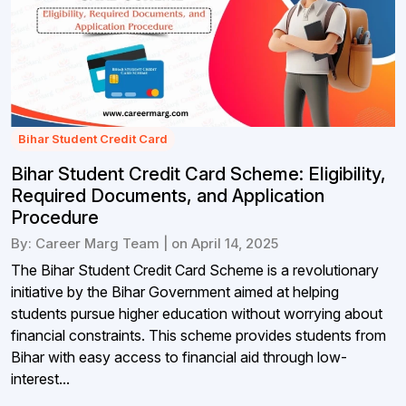
Bihar Student Credit Card
Bihar Student Credit Card Scheme: Eligibility,
Required Documents, and Application
Procedure
By: Career Marg Team | on April 14, 2025
The Bihar Student Credit Card Scheme is a revolutionary
initiative by the Bihar Government aimed at helping
students pursue higher education without worrying about
financial constraints. This scheme provides students from
Bihar with easy access to financial aid through low-
interest...