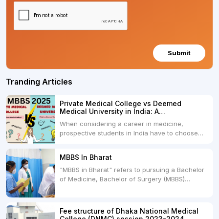
Submit
Tranding Articles
Private Medical College vs Deemed
Medical University in India: A
Comprehensive Comparison
When considering a career in medicine,
prospective students in India have to choose
between two primary educational paths: Private
Medical Colleges and Deemed Medical
MBBS In Bharat
Universities. Both offer opportunities to pursue
"MBBS in Bharat" refers to pursuing a Bachelor
medical degrees such as MBBS, MD, and MS,
of Medicine, Bachelor of Surgery (MBBS)
but they...
degree in India. MBBS is a popular
undergraduate program in the field of medicine
and is offered by various medical colleges and
Fee structure of Dhaka National Medical
universities across India. Here's...
College (DNMC) session 2023-2024