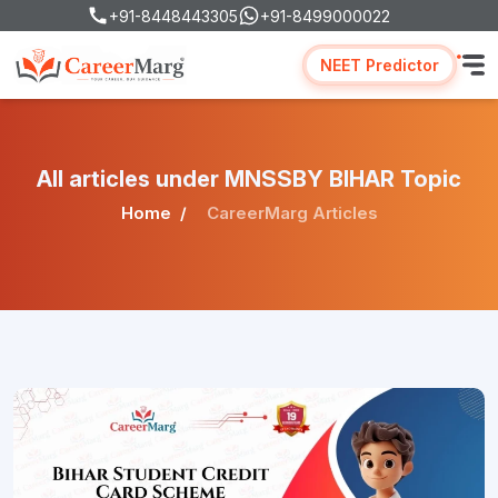
+91-8448443305
+91-8499000022
NEET Predictor
All articles under MNSSBY BIHAR Topic
Home
CareerMarg Articles