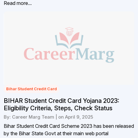
Read more...
Bihar Student Credit Card
BIHAR Student Credit Card Yojana 2023:
Eligibility Criteria, Steps, Check Status
By: Career Marg Team | on April 9, 2025
Bihar Student Credit Card Scheme 2023 has been released
by the Bihar State Govt at their main web portal