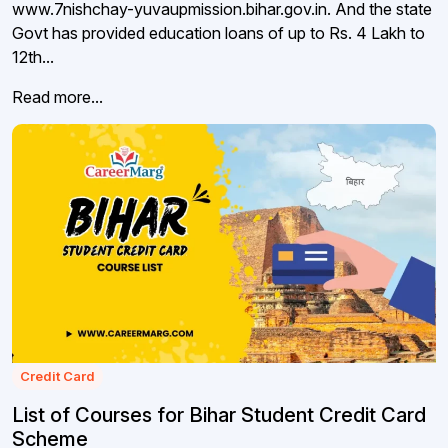
www.7nishchay-yuvaupmission.bihar.gov.in. And the state
Govt has provided education loans of up to Rs. 4 Lakh to
12th...
Read more...
Credit Card
List of Courses for Bihar Student Credit Card
Scheme