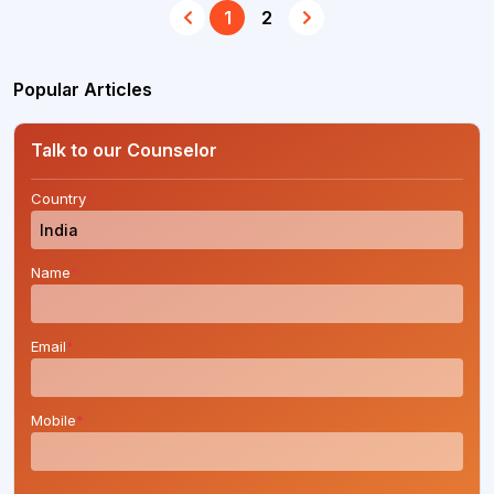
1
2
Popular Articles
Talk to our Counselor
Country
*
Name
*
Email
*
Mobile
*