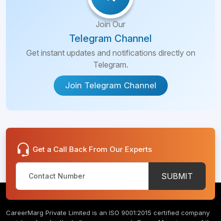
Join Our
Telegram Channel
Get instant updates and notifications directly on
Telegram.
Join Telegram Channel
Get a Call Back From Our Experts
SUBMIT
CareerMarg Private Limited is an ISO 9001:2015 certified company