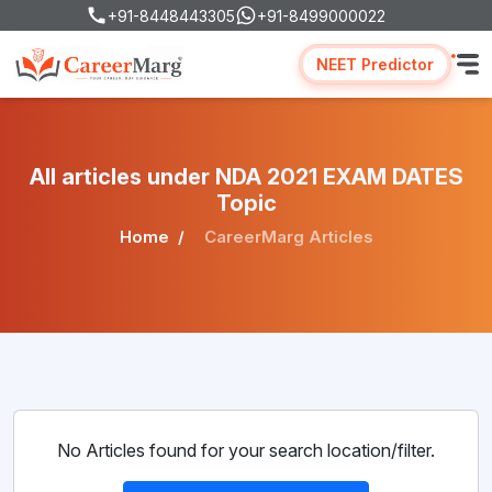
+91-8448443305
+91-8499000022
NEET Predictor
All articles under NDA 2021 EXAM DATES
Topic
Home
CareerMarg Articles
No Articles found for your search location/filter.