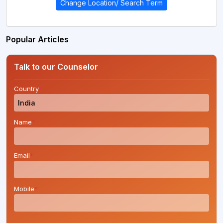
Change Location/ Search Term
Popular Articles
Talk to our Counselor
Country
*
Name
*
Email
*
Mobile
*