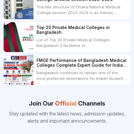
The fee structure of Dhaka National Medical
College session 2023-2024 is as follows
below: ParticularUSDINRAdmission Fee35,000
USDRs. 28,00,000Tuition Fee Per month300
Top 20 Private Medical Colleges in
USDRs.24,000Hostel & Food (Appx) per
Bangladesh
month100 USDRs. 8,000Schedule of Collection
List of Top 20 Private Medical Colleges
of Admission Fees from the Students:Before...
Bangladesh S No.Name of
CollegeLocationFees1.Bangladesh Medical
College Dhaka 2.Dhaka National Medical
FMGE Performance of Bangladesh Medical
College Dhaka 48000 USD3.Holy Family Red
Colleges Complete Expert Guide for Indian
Crescent Medical College Dhaka 4.Jahurul
MBBS Aspirants
Bangladesh continues to remain one of the
Islam Medical College...
most preferred destinations for Indian students
pursuing MBBS abroad. One of the strongest
reasons behind this popularity is the
consistently better FMGE performance of
Bangladeshi medical colleges compared to
Join Our
Official
Channels
many other foreign destinations...
Stay updated with the latest news, admission updates,
alerts and important announcements.