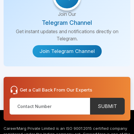
Join Our
Telegram Channel
Get instant updates and notifications directly on
Telegram.
Join Telegram Channel
Get a Call Back From Our Experts
SUBMIT
CareerMarg Private Limited is an ISO 9001:2015 certified company