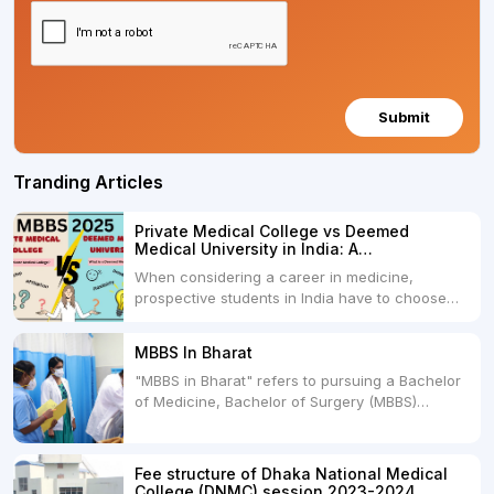
Submit
Tranding Articles
Private Medical College vs Deemed
Medical University in India: A
Comprehensive Comparison
When considering a career in medicine,
prospective students in India have to choose
between two primary educational paths: Private
Medical Colleges and Deemed Medical
MBBS In Bharat
Universities. Both offer opportunities to pursue
"MBBS in Bharat" refers to pursuing a Bachelor
medical degrees such as MBBS, MD, and MS,
of Medicine, Bachelor of Surgery (MBBS)
but they...
degree in India. MBBS is a popular
undergraduate program in the field of medicine
and is offered by various medical colleges and
Fee structure of Dhaka National Medical
universities across India. Here's...
College (DNMC) session 2023-2024