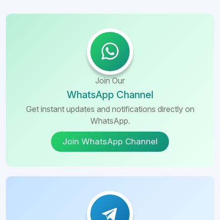
Join Our
WhatsApp Channel
Get instant updates and notifications directly on
WhatsApp.
Join WhatsApp Channel