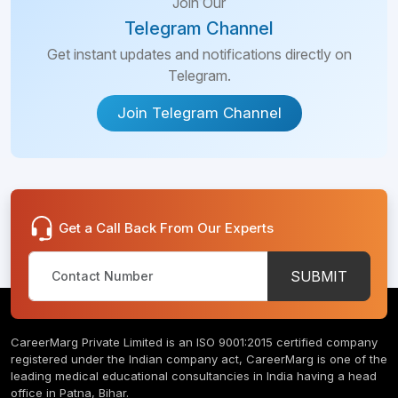
Join Our
Telegram Channel
Get instant updates and notifications directly on
Telegram.
Join Telegram Channel
Get a Call Back From Our Experts
SUBMIT
CareerMarg Private Limited is an ISO 9001:2015 certified company
registered under the Indian company act, CareerMarg is one of the
leading medical educational consultancies in India having a head
office in Patna, Bihar.