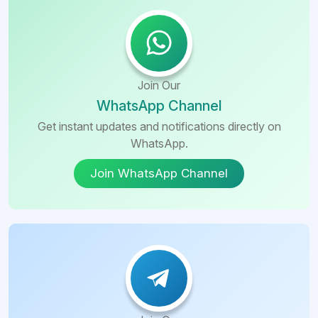
Join Our
WhatsApp Channel
Get instant updates and notifications directly on
WhatsApp.
Join WhatsApp Channel