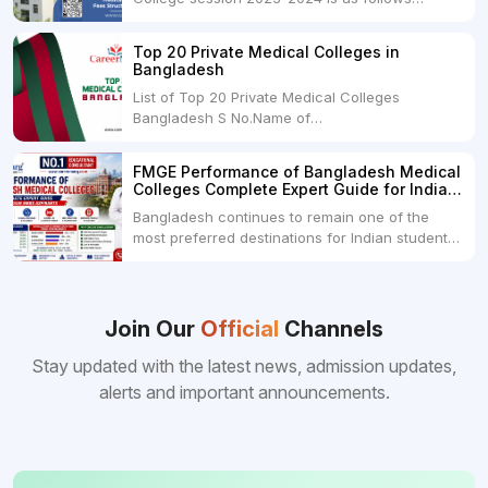
below: ParticularUSDINRAdmission Fee35,000
USDRs. 28,00,000Tuition Fee Per month300
Top 20 Private Medical Colleges in
USDRs.24,000Hostel & Food (Appx) per
Bangladesh
month100 USDRs. 8,000Schedule of Collection
List of Top 20 Private Medical Colleges
of Admission Fees from the Students:Before...
Bangladesh S No.Name of
CollegeLocationFees1.Bangladesh Medical
College Dhaka 2.Dhaka National Medical
FMGE Performance of Bangladesh Medical
College Dhaka 48000 USD3.Holy Family Red
Colleges Complete Expert Guide for Indian
Crescent Medical College Dhaka 4.Jahurul
MBBS Aspirants
Bangladesh continues to remain one of the
Islam Medical College...
most preferred destinations for Indian students
pursuing MBBS abroad. One of the strongest
reasons behind this popularity is the
consistently better FMGE performance of
Bangladeshi medical colleges compared to
Join Our
Official
Channels
many other foreign destinations...
Stay updated with the latest news, admission updates,
alerts and important announcements.