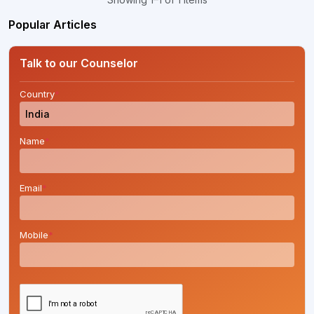
Popular Articles
Talk to our Counselor
Country
*
Name
*
Email
*
Mobile
*