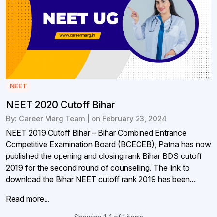
NEET
NEET 2020 Cutoff Bihar
By: Career Marg Team | on February 23, 2024
NEET 2019 Cutoff Bihar – Bihar Combined Entrance
Competitive Examination Board (BCECEB), Patna has now
published the opening and closing rank Bihar BDS cutoff
2019 for the second round of counselling. The link to
download the Bihar NEET cutoff rank 2019 has been...
Read more...
Showing 1–1 of 1 items