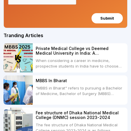
Submit
Tranding Articles
Private Medical College vs Deemed
Medical University in India: A
Comprehensive Comparison
When considering a career in medicine,
prospective students in India have to choose
between two primary educational paths: Private
Medical Colleges and Deemed Medical
MBBS In Bharat
Universities. Both offer opportunities to pursue
"MBBS in Bharat" refers to pursuing a Bachelor
medical degrees such as MBBS, MD, and MS,
of Medicine, Bachelor of Surgery (MBBS)
but they...
degree in India. MBBS is a popular
undergraduate program in the field of medicine
and is offered by various medical colleges and
Fee structure of Dhaka National Medical
universities across India. Here's...
College (DNMC) session 2023-2024
The fee structure of Dhaka National Medical
College session 2023-2024 is as follows