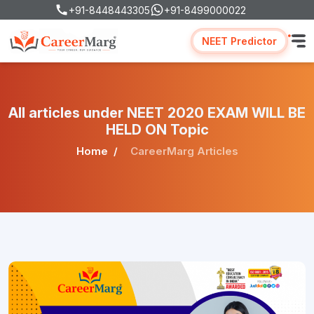
+91-8448443305
+91-8499000022
NEET Predictor
All articles under NEET 2020 EXAM WILL BE
HELD ON Topic
Home
CareerMarg Articles