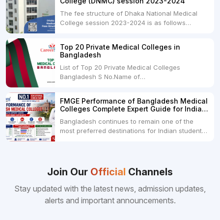
College (DNMC) session 2023-2024
The fee structure of Dhaka National Medical
College session 2023-2024 is as follows
below: ParticularUSDINRAdmission Fee35,000
USDRs. 28,00,000Tuition Fee Per month300
Top 20 Private Medical Colleges in
USDRs.24,000Hostel & Food (Appx) per
Bangladesh
month100 USDRs. 8,000Schedule of Collection
List of Top 20 Private Medical Colleges
of Admission Fees from the Students:Before...
Bangladesh S No.Name of
CollegeLocationFees1.Bangladesh Medical
College Dhaka 2.Dhaka National Medical
FMGE Performance of Bangladesh Medical
College Dhaka 48000 USD3.Holy Family Red
Colleges Complete Expert Guide for Indian
Crescent Medical College Dhaka 4.Jahurul
MBBS Aspirants
Bangladesh continues to remain one of the
Islam Medical College...
most preferred destinations for Indian students
pursuing MBBS abroad. One of the strongest
reasons behind this popularity is the
consistently better FMGE performance of
Bangladeshi medical colleges compared to
Join Our
Official
Channels
many other foreign destinations...
Stay updated with the latest news, admission updates,
alerts and important announcements.