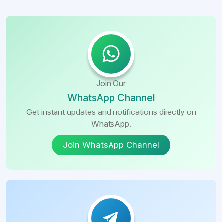
Join Our
WhatsApp Channel
Get instant updates and notifications directly on
WhatsApp.
Join WhatsApp Channel