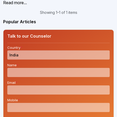
Read more...
Showing 1–1 of 1 items
Popular Articles
Talk to our Counselor
Country
*
Name
*
Email
*
Mobile
*