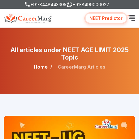
+91-8448443305
+91-8499000022
NEET Predictor
All articles under NEET AGE LIMIT 2025
Topic
Home
CareerMarg Articles