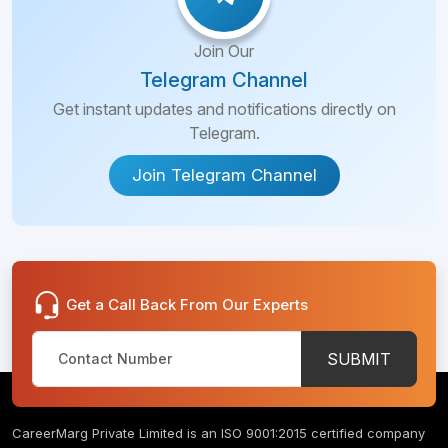
Join Our
Telegram Channel
Get instant updates and notifications directly on
Telegram.
Join Telegram Channel
Get a Call Back From Our Experts
SUBMIT
CareerMarg Private Limited is an ISO 9001:2015 certified company