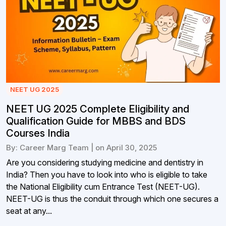
NEET UG 2025
NEET UG 2025 Complete Eligibility and
Qualification Guide for MBBS and BDS
Courses India
By: Career Marg Team | on April 30, 2025
Are you considering studying medicine and dentistry in
India? Then you have to look into who is eligible to take
the National Eligibility cum Entrance Test (NEET-UG).
NEET-UG is thus the conduit through which one secures a
seat at any...