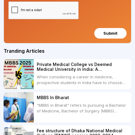
Submit
Tranding Articles
Private Medical College vs Deemed
Medical University in India: A
Comprehensive Comparison
When considering a career in medicine,
prospective students in India have to choose
between two primary educational paths: Private
Medical Colleges and Deemed Medical
MBBS In Bharat
Universities. Both offer opportunities to pursue
"MBBS in Bharat" refers to pursuing a Bachelor
medical degrees such as MBBS, MD, and MS,
of Medicine, Bachelor of Surgery (MBBS)
but they...
degree in India. MBBS is a popular
undergraduate program in the field of medicine
and is offered by various medical colleges and
Fee structure of Dhaka National Medical
universities across India. Here's...