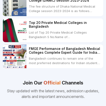
College (DNMC) session 2023-2024
The fee structure of Dhaka National Medical
College session 2023-2024 is as follows
below: ParticularUSDINRAdmission Fee35,000
USDRs. 28,00,000Tuition Fee Per month300
Top 20 Private Medical Colleges in
USDRs.24,000Hostel & Food (Appx) per
Bangladesh
month100 USDRs. 8,000Schedule of Collection
List of Top 20 Private Medical Colleges
of Admission Fees from the Students:Before...
Bangladesh S No.Name of
CollegeLocationFees1.Bangladesh Medical
College Dhaka 2.Dhaka National Medical
FMGE Performance of Bangladesh Medical
College Dhaka 48000 USD3.Holy Family Red
Colleges Complete Expert Guide for Indian
Crescent Medical College Dhaka 4.Jahurul
MBBS Aspirants
Bangladesh continues to remain one of the
Islam Medical College...
most preferred destinations for Indian students
pursuing MBBS abroad. One of the strongest
reasons behind this popularity is the
consistently better FMGE performance of
Bangladeshi medical colleges compared to
Join Our
Official
Channels
many other foreign destinations...
Stay updated with the latest news, admission updates,
alerts and important announcements.