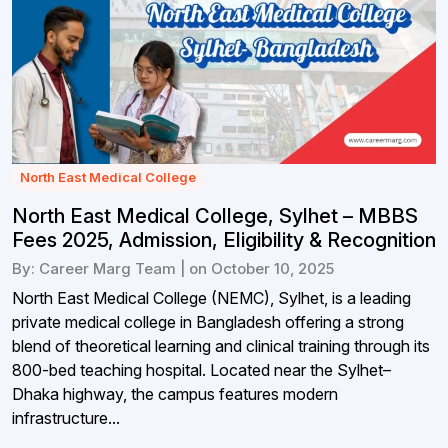
North East Medical College
North East Medical College, Sylhet – MBBS
Fees 2025, Admission, Eligibility & Recognition
By: Career Marg Team | on October 10, 2025
North East Medical College (NEMC), Sylhet, is a leading
private medical college in Bangladesh offering a strong
blend of theoretical learning and clinical training through its
800-bed teaching hospital. Located near the Sylhet–
Dhaka highway, the campus features modern
infrastructure...