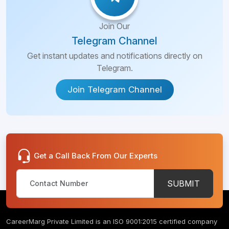
Join Our
Telegram Channel
Get instant updates and notifications directly on
Telegram.
Join Telegram Channel
Get a Call Back From Our Experts
SUBMIT
CareerMarg Private Limited is an ISO 9001:2015 certified company