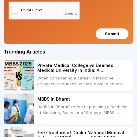
Submit
Tranding Articles
Private Medical College vs Deemed
Medical University in India: A
Comprehensive Comparison
When considering a career in medicine,
prospective students in India have to choose
between two primary educational paths: Private
Medical Colleges and Deemed Medical
MBBS In Bharat
Universities. Both offer opportunities to pursue
"MBBS in Bharat" refers to pursuing a Bachelor
medical degrees such as MBBS, MD, and MS,
of Medicine, Bachelor of Surgery (MBBS)
but they...
degree in India. MBBS is a popular
undergraduate program in the field of medicine
and is offered by various medical colleges and
Fee structure of Dhaka National Medical
universities across India. Here's...