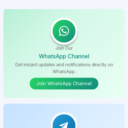
Join Our
WhatsApp Channel
Get instant updates and notifications directly on
WhatsApp.
Join WhatsApp Channel