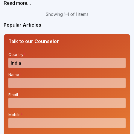
Read more...
Showing 1–1 of 1 items
Popular Articles
Talk to our Counselor
Country
*
Name
*
Email
*
Mobile
*