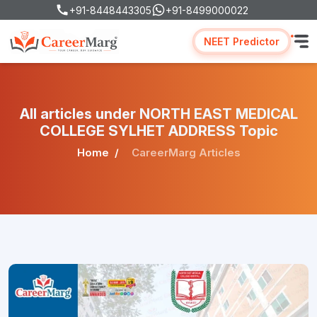
+91-8448443305
+91-8499000022
NEET Predictor
All articles under NORTH EAST MEDICAL
COLLEGE SYLHET ADDRESS Topic
Home
CareerMarg Articles