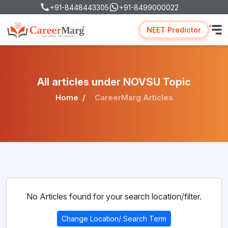
+91-8448443305
+91-8499000022
NEET Predictor
All articles under NOVSU Topic
Home
CareerMarg Articles
No Articles found for your search location/filter.
Change Location/ Search Term