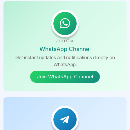
Join Our
WhatsApp Channel
Get instant updates and notifications directly on
WhatsApp.
Join WhatsApp Channel