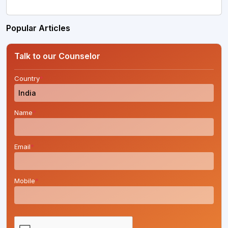
Popular Articles
Talk to our Counselor
Country
*
Name
*
Email
*
Mobile
*