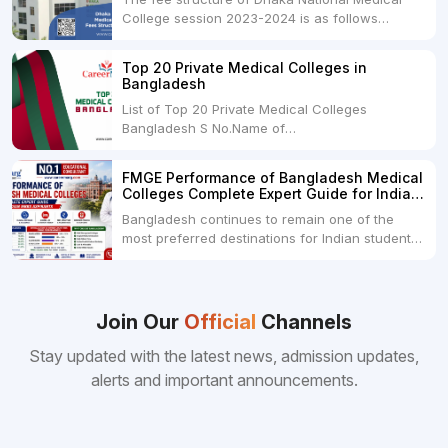
College session 2023-2024 is as follows
below: ParticularUSDINRAdmission Fee35,000
USDRs. 28,00,000Tuition Fee Per month300
Top 20 Private Medical Colleges in
USDRs.24,000Hostel & Food (Appx) per
Bangladesh
month100 USDRs. 8,000Schedule of Collection
List of Top 20 Private Medical Colleges
of Admission Fees from the Students:Before...
Bangladesh S No.Name of
CollegeLocationFees1.Bangladesh Medical
College Dhaka 2.Dhaka National Medical
FMGE Performance of Bangladesh Medical
College Dhaka 48000 USD3.Holy Family Red
Colleges Complete Expert Guide for Indian
Crescent Medical College Dhaka 4.Jahurul
MBBS Aspirants
Bangladesh continues to remain one of the
Islam Medical College...
most preferred destinations for Indian students
pursuing MBBS abroad. One of the strongest
reasons behind this popularity is the
consistently better FMGE performance of
Bangladeshi medical colleges compared to
Join Our
Official
Channels
many other foreign destinations...
Stay updated with the latest news, admission updates,
alerts and important announcements.