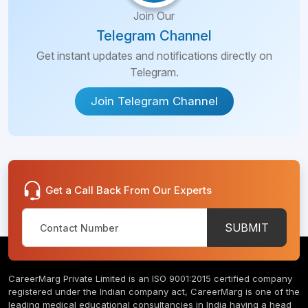
Join Our
Telegram Channel
Get instant updates and notifications directly on
Telegram.
Join Telegram Channel
Get a Call Back From Our Experts
SUBMIT
CareerMarg Private Limited is an ISO 9001:2015 certified company
registered under the Indian company act, CareerMarg is one of the
leading medical educational consultancies in India having a head