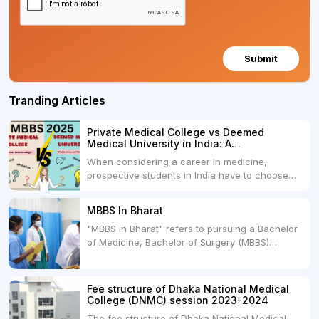
Submit
Tranding Articles
Private Medical College vs Deemed
Medical University in India: A
Comprehensive Comparison
When considering a career in medicine,
prospective students in India have to choose
between two primary educational paths: Private
Medical Colleges and Deemed Medical
MBBS In Bharat
Universities. Both offer opportunities to pursue
"MBBS in Bharat" refers to pursuing a Bachelor
medical degrees such as MBBS, MD, and MS,
of Medicine, Bachelor of Surgery (MBBS)
but they...
degree in India. MBBS is a popular
undergraduate program in the field of medicine
and is offered by various medical colleges and
Fee structure of Dhaka National Medical
universities across India. Here's...
College (DNMC) session 2023-2024
The fee structure of Dhaka National Medical