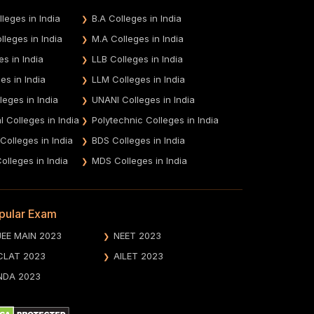
leges in India
B.A Colleges in India
leges in India
M.A Colleges in India
es in India
LLB Colleges in India
es in India
LLM Colleges in India
leges in India
UNANI Colleges in India
 Colleges in India
Polytechnic Colleges in India
 Colleges in India
BDS Colleges in India
olleges in India
MDS Colleges in India
pular Exam
JEE MAIN 2023
NEET 2023
CLAT 2023
AILET 2023
NDA 2023