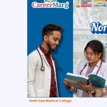
North East Medical College