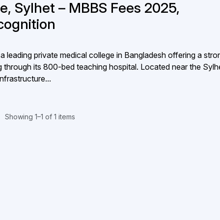
ge, Sylhet – MBBS Fees 2025,
ecognition
a leading private medical college in Bangladesh offering a stro
ning through its 800-bed teaching hospital. Located near the Sylh
frastructure...
Showing 1–1 of 1 items