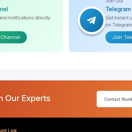
Join Our
nel
Telegram
nd notifications directly
Get instant 
on Telegram
 Channel
Join Te
m Our Experts
ant Link