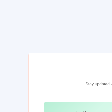
Stay updated w