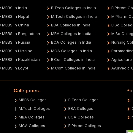
y MBBS in India
B.Tech Colleges in India
B.Phram Col
y MBBS in Nepal
M.Tech Colleges in India
M.Pharm Col
y MBBS in China
BBA Colleges in India
B.Sc Colleg
y MBBS in Bangladesh
MBA Colleges in India
M.Sc Colleg
y MBBS in Russia
BCA Colleges in India
Nursing Col
y MBBS in Ukraine
MCA Colleges in India
Paramedical
y MBBS in Kazakhstan
B.Com Colleges in India
Agriculture
y MBBS in Egypt
M.Com Colleges in India
Ayurvedic C
Categories
Po
MBBS Colleges
B.Tech Colleges
M.Tech Colleges
BBA Colleges
MBA Colleges
BCA Colleges
MCA Colleges
B.Phram Colleges