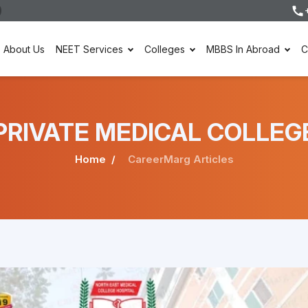
About Us
NEET Services
Colleges
MBBS In Abroad
C
er PRIVATE MEDICAL COLLEG
Home
CareerMarg Articles