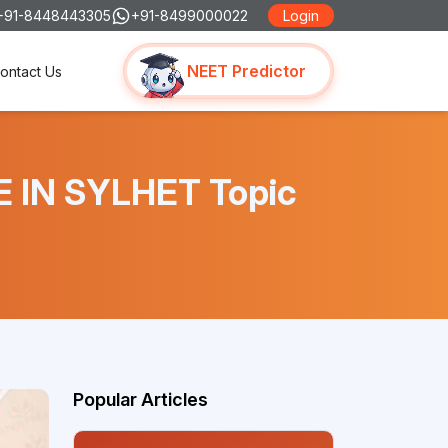
+91-8448443305
+91-8499000022
Login
NEET Predictor
ontact Us
E IN SYLHET Topic
Popular Articles