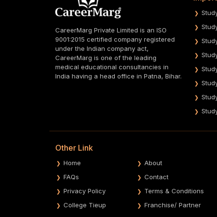
Stud
Stud
CareerMarg Private Limited is an ISO
9001:2015 certified company registered
Stud
under the Indian company act,
Stud
CareerMarg is one of the leading
medical educational consultancies in
Stud
India having a head office in Patna, Bihar.
Stud
Stud
Stud
Other Link
Home
About
FAQs
Contact
Privacy Policy
Terms & Conditions
College Tieup
Franchise/ Partner