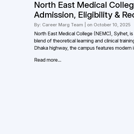
North East Medical Colle
Admission, Eligibility & R
By: Career Marg Team | on October 10, 2025
North East Medical College (NEMC), Sylhet, is 
blend of theoretical learning and clinical trai
Dhaka highway, the campus features modern in
Read more...