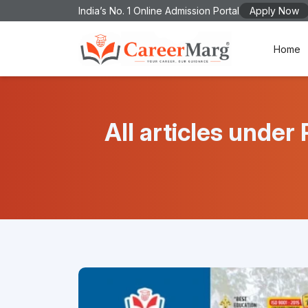
India’s No. 1 Online Admission Portal
Apply Now
Home
All articles und