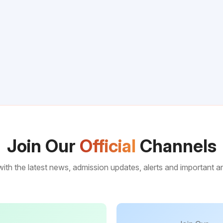
Join Our
Official
Channels
ith the latest news, admission updates, alerts and important