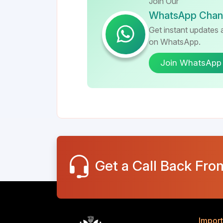
Join Our
WhatsApp Chan
Get instant updates a
on WhatsApp.
Join WhatsApp
Get a Call Back Fro
Import