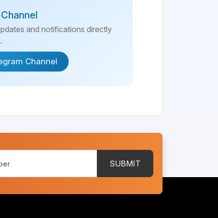
 Channel
updates and notifications directly
.
legram Channel
SUBMIT