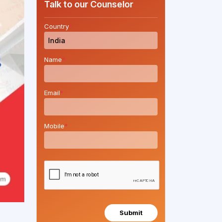
Talk to our Counselor
Country
*
Name
*
Email
*
Mobile
*
Submit