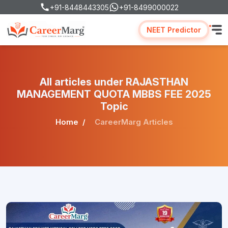
+91-8448443305
+91-8499000022
NEET Predictor
All articles under RAJASTHAN
MANAGEMENT QUOTA MBBS FEE 2025
Topic
Home
CareerMarg Articles