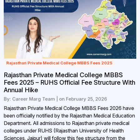
Rajasthan Private Medical College MBBS Fees 2025
Rajasthan Private Medical College MBBS
Fees 2025 – RUHS Official Fee Structure With
Annual Hike
By: Career Marg Team | on February 25, 2026
Rajasthan Private Medical College MBBS Fees 2026 have
been officially notified by the Rajasthan Medical Education
Department. All admissions to Rajasthan private medical
colleges under RUHS (Rajasthan University of Health
Sciences, Jaipur) will follow this fee structure from the