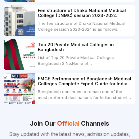
undergraduate program in the field of medicine
and is offered by various medical colleges and
Fee structure of Dhaka National Medical
universities across India. Here's...
College (DNMC) session 2023-2024
The fee structure of Dhaka National Medical
College session 2023-2024 is as follows
below: ParticularUSDINRAdmission Fee35,000
USDRs. 28,00,000Tuition Fee Per month300
Top 20 Private Medical Colleges in
USDRs.24,000Hostel & Food (Appx) per
Bangladesh
month100 USDRs. 8,000Schedule of Collection
List of Top 20 Private Medical Colleges
of Admission Fees from the Students:Before...
Bangladesh S No.Name of
CollegeLocationFees1.Bangladesh Medical
College Dhaka 2.Dhaka National Medical
FMGE Performance of Bangladesh Medical
College Dhaka 48000 USD3.Holy Family Red
Colleges Complete Expert Guide for Indian
Crescent Medical College Dhaka 4.Jahurul
MBBS Aspirants
Bangladesh continues to remain one of the
Islam Medical College...
most preferred destinations for Indian students
pursuing MBBS abroad. One of the strongest
reasons behind this popularity is the
consistently better FMGE performance of
Bangladeshi medical colleges compared to
Join Our
Official
Channels
many other foreign destinations...
Stay updated with the latest news, admission updates,