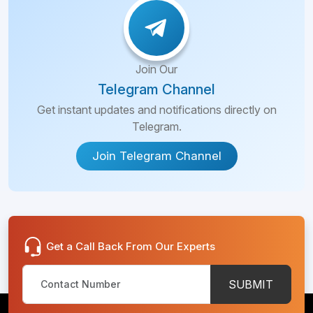
Join Our
Telegram Channel
Get instant updates and notifications directly on
Telegram.
Join Telegram Channel
Get a Call Back From Our Experts
SUBMIT