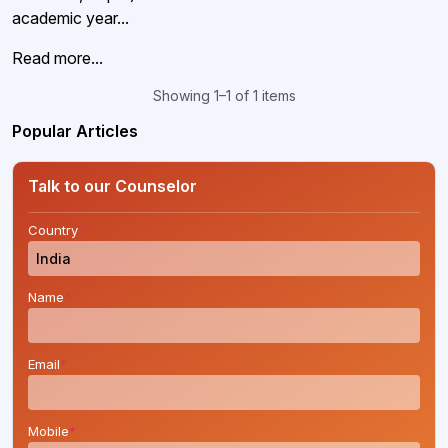
academic year...
Read more...
Showing 1–1 of 1 items
Popular Articles
Talk to our Counselor
Country
*
Name
*
Email
*
Mobile
*