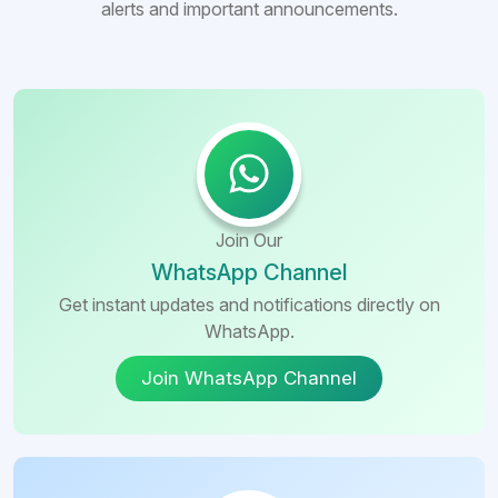
alerts and important announcements.
Join Our
WhatsApp Channel
Get instant updates and notifications directly on
WhatsApp.
Join WhatsApp Channel