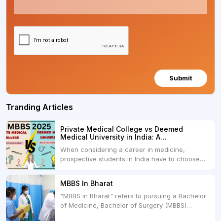
Submit
Tranding Articles
Private Medical College vs Deemed
Medical University in India: A
Comprehensive Comparison
When considering a career in medicine,
prospective students in India have to choose
between two primary educational paths: Private
Medical Colleges and Deemed Medical
MBBS In Bharat
Universities. Both offer opportunities to pursue
"MBBS in Bharat" refers to pursuing a Bachelor
medical degrees such as MBBS, MD, and MS,
of Medicine, Bachelor of Surgery (MBBS)
but they...
degree in India. MBBS is a popular