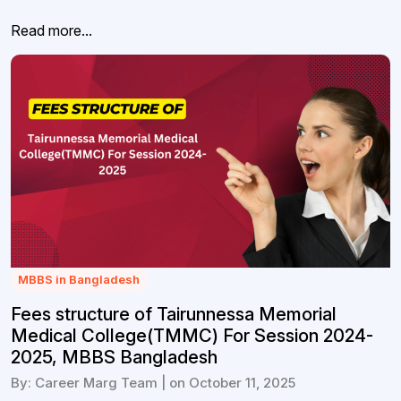
Read more...
MBBS in Bangladesh
Fees structure of Tairunnessa Memorial
Medical College(TMMC) For Session 2024-
2025, MBBS Bangladesh
By: Career Marg Team | on October 11, 2025