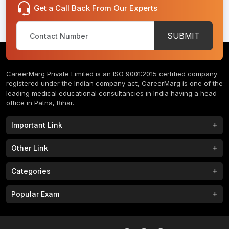
Get a Call Back From Our Experts
SUBMIT
CareerMarg Private Limited is an ISO 9001:2015 certified company
registered under the Indian company act, CareerMarg is one of the
leading medical educational consultancies in India having a head
office in Patna, Bihar.
Important Link
Study MBBS in India
B.Tech Colleges in India
Other Link
B.Phram Colleges in India
B.A Colleges in India
Home
About
Categories
Study MBBS in Nepal
M.Tech Colleges in India
FAQs
Contact
M.Pharm Colleges in India
M.A Colleges in India
MBBS Colleges
B.Tech Colleges
Popular Exam
Privacy Policy
Terms & Conditions
Study MBBS in China
BBA Colleges in India
M.Tech Colleges
BBA Colleges
College Tieup
Franchise/ Partner
JEE MAIN 2023
NEET 2023
B.Sc Colleges in India
LLB Colleges in India
MBA Colleges
BCA Colleges
Career
CLAT 2023
AILET 2023