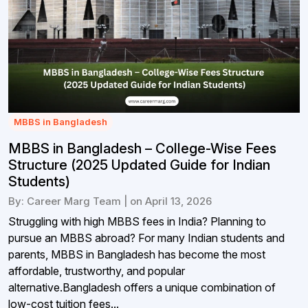
MBBS in Bangladesh
MBBS in Bangladesh – College-Wise Fees
Structure (2025 Updated Guide for Indian
Students)
By: Career Marg Team | on April 13, 2026
Struggling with high MBBS fees in India? Planning to
pursue an MBBS abroad? For many Indian students and
parents, MBBS in Bangladesh has become the most
affordable, trustworthy, and popular
alternative.Bangladesh offers a unique combination of
low-cost tuition fees...