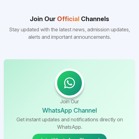
reasons behind this popularity is the
consistently better FMGE performance of
Bangladeshi medical colleges compared to
Join Our
Official
Channels
many other foreign destinations...
Stay updated with the latest news, admission updates,
alerts and important announcements.
Join Our
WhatsApp Channel
Get instant updates and notifications directly on
WhatsApp.