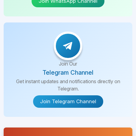
Join WhatsApp Channel
Join Our
Telegram Channel
Get instant updates and notifications directly on
Telegram.
Join Telegram Channel