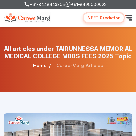
+91-8448443305
+91-8499000022
NEET Predictor
All articles under TAIRUNNESSA MEMORIAL
MEDICAL COLLEGE MBBS FEES 2025 Topic
Home
CareerMarg Articles