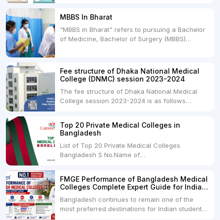
between two primary educational paths: Private
Medical Colleges and Deemed Medical
MBBS In Bharat
Universities. Both offer opportunities to pursue
"MBBS in Bharat" refers to pursuing a Bachelor
medical degrees such as MBBS, MD, and MS,
of Medicine, Bachelor of Surgery (MBBS)
but they...
degree in India. MBBS is a popular
undergraduate program in the field of medicine
and is offered by various medical colleges and
Fee structure of Dhaka National Medical
universities across India. Here's...
College (DNMC) session 2023-2024
The fee structure of Dhaka National Medical
College session 2023-2024 is as follows
below: ParticularUSDINRAdmission Fee35,000
USDRs. 28,00,000Tuition Fee Per month300
Top 20 Private Medical Colleges in
USDRs.24,000Hostel & Food (Appx) per
Bangladesh
month100 USDRs. 8,000Schedule of Collection
List of Top 20 Private Medical Colleges
of Admission Fees from the Students:Before...
Bangladesh S No.Name of
CollegeLocationFees1.Bangladesh Medical
College Dhaka 2.Dhaka National Medical
FMGE Performance of Bangladesh Medical
College Dhaka 48000 USD3.Holy Family Red
Colleges Complete Expert Guide for Indian
Crescent Medical College Dhaka 4.Jahurul
MBBS Aspirants
Bangladesh continues to remain one of the
Islam Medical College...
most preferred destinations for Indian students
pursuing MBBS abroad. One of the strongest