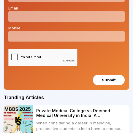
Email
*
Mobile
*
Submit
Tranding Articles
Private Medical College vs Deemed
Medical University in India: A
Comprehensive Comparison
When considering a career in medicine,
prospective students in India have to choose