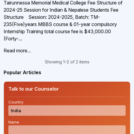
Tairunnessa Memorial Medical College Fee Structure of
2024-25 Session for Indian & Nepalese Students Fee
Structure Session: 2024-2025, Batch: TM-
235(Five)years MBBS course & 01-year compulsory
Internship Training total course fee is $43,000.00
(Forty-...
Read more...
Showing 1–2 of 2 items
Popular Articles
Talk to our Counselor
Country
*
Name
*