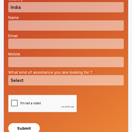
Name
*
Email
*
Mobile
*
What kind of assistance you are looking for ?
*
Submit