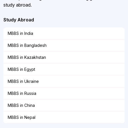
study abroad.
Study Abroad
MBBS in India
MBBS in Bangladesh
MBBS in Kazakhstan
MBBS in Egypt
MBBS in Ukraine
MBBS in Russia
MBBS in China
MBBS in Nepal