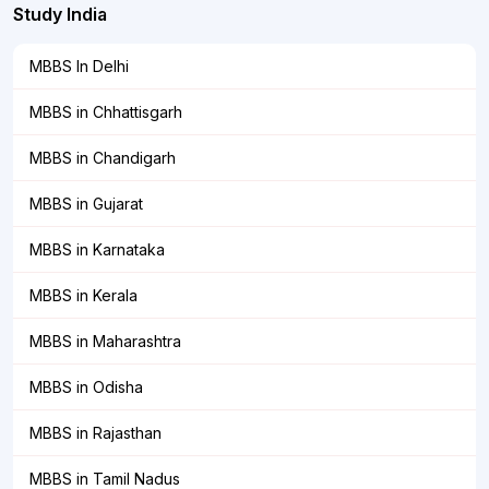
Study India
MBBS In Delhi
MBBS in Chhattisgarh
MBBS in Chandigarh
MBBS in Gujarat
MBBS in Karnataka
MBBS in Kerala
MBBS in Maharashtra
MBBS in Odisha
MBBS in Rajasthan
MBBS in Tamil Nadus