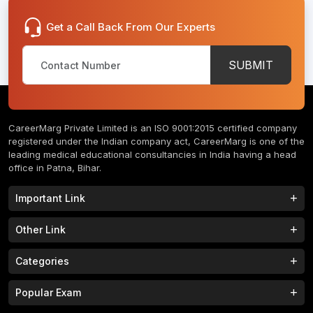
Get a Call Back From Our Experts
SUBMIT
CareerMarg Private Limited is an ISO 9001:2015 certified company
registered under the Indian company act, CareerMarg is one of the
leading medical educational consultancies in India having a head
office in Patna, Bihar.
Important Link
Study MBBS in India
B.Tech Colleges in India
Other Link
B.Phram Colleges in India
B.A Colleges in India
Home
About
Categories
Study MBBS in Nepal
M.Tech Colleges in India
FAQs
Contact
M.Pharm Colleges in India
M.A Colleges in India
MBBS Colleges
B.Tech Colleges
Popular Exam
Privacy Policy
Terms & Conditions
Study MBBS in China
BBA Colleges in India
M.Tech Colleges
BBA Colleges