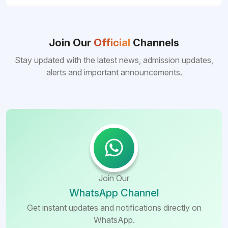
Join Our
Official
Channels
Stay updated with the latest news, admission updates,
alerts and important announcements.
Join Our
WhatsApp Channel
Get instant updates and notifications directly on
WhatsApp.