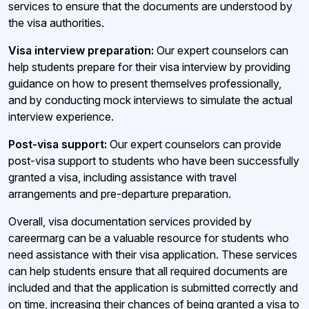
services to ensure that the documents are understood by
the visa authorities.
Visa interview preparation:
Our expert counselors can
help students prepare for their visa interview by providing
guidance on how to present themselves professionally,
and by conducting mock interviews to simulate the actual
interview experience.
Post-visa support:
Our expert counselors can provide
post-visa support to students who have been successfully
granted a visa, including assistance with travel
arrangements and pre-departure preparation.
Overall, visa documentation services provided by
careermarg can be a valuable resource for students who
need assistance with their visa application. These services
can help students ensure that all required documents are
included and that the application is submitted correctly and
on time, increasing their chances of being granted a visa to