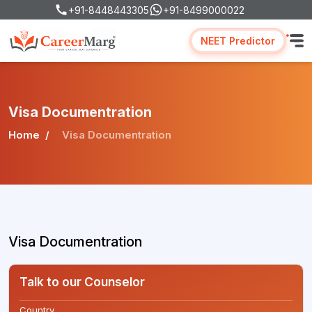
+91-8448443305
+91-8499000022
NEET Predictor
Visa Documentration
Home
Visa Documentration
Visa Documentration
Talk to our Counselor
Country
*