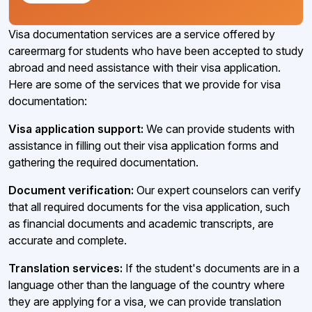
Visa documentation services are a service offered by
careermarg for students who have been accepted to study
abroad and need assistance with their visa application.
Here are some of the services that we provide for visa
documentation:
Visa application support:
We can provide students with
assistance in filling out their visa application forms and
gathering the required documentation.
Document verification:
Our expert counselors can verify
that all required documents for the visa application, such
as financial documents and academic transcripts, are
accurate and complete.
Translation services:
If the student's documents are in a
language other than the language of the country where
they are applying for a visa, we can provide translation