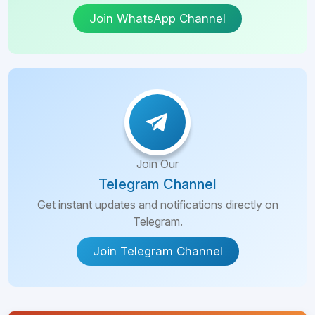
Join WhatsApp Channel
Join Our
Telegram Channel
Get instant updates and notifications directly on
Telegram.
Join Telegram Channel