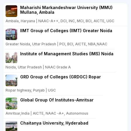
Maharishi Markandeshwar University (MMU)
Mullana, Ambala
Ambala, Haryana | NAAC-A++, DCI, INC, MCI, BCI, AICTE, UGC
IIMT Group of Colleges (IIMT) Greater Noida
Greater Noida, Uttar Pradesh | PCI, BCI, AICTE, NBA,NAAC
Institute of Management Studies (IMS) Noida
Noida, Uttar Pradesh | NAAC Grade A
GRD Group of Colleges (GRDGC) Ropar
Ropar highway, Punjab | UGC
Global Group Of Institutes-Amritsar
Amritsar,India | AICTE, NAAC -A+, Autonomous
Chaitanya University, Hyderabad