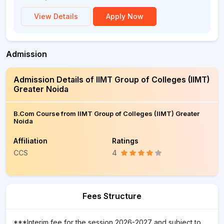
View Details
Apply Now
Admission
Admission Details of IIMT Group of Colleges (IIMT)
Greater Noida
B.Com Course from IIMT Group of Colleges (IIMT) Greater
Noida
Affiliation
Ratings
CCS
4
Fees Structure
***Interim fee for the session 2026-2027 and subject to