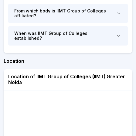
From which body is IIMT Group of Colleges
affiliated?
When was IIMT Group of Colleges
established?
Location
Location of IIMT Group of Colleges (IIMT) Greater
Noida