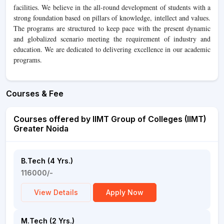
facilities. We believe in the all-round development of students with a
strong foundation based on pillars of knowledge, intellect and values.
The programs are structured to keep pace with the present dynamic
and globalized scenario meeting the requirement of industry and
education. We are dedicated to delivering excellence in our academic
programs.
Courses & Fee
Courses offered by IIMT Group of Colleges (IIMT)
Greater Noida
B.Tech (4 Yrs.)
116000/-
View Details
Apply Now
M.Tech (2 Yrs.)