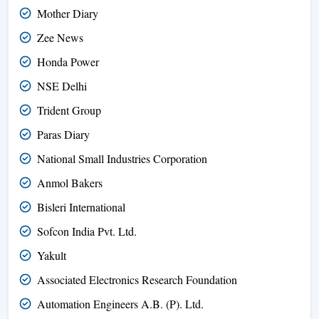
Mother Diary
Zee News
Honda Power
NSE Delhi
Trident Group
Paras Diary
National Small Industries Corporation
Anmol Bakers
Bisleri International
Sofcon India Pvt. Ltd.
Yakult
Associated Electronics Research Foundation
Automation Engineers A.B. (P). Ltd.