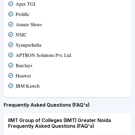
Apex TGI
Prolific
Amaze Shoes
NSIC
SyanpseIndia
APTRON Solutions Pvt. Ltd.
Barclays
Huawei
IBM Kawch
Frequently Asked Questions (FAQ's)
IIMT Group of Colleges (IIMT) Greater Noida
Frequently Asked Questions (FAQ's)