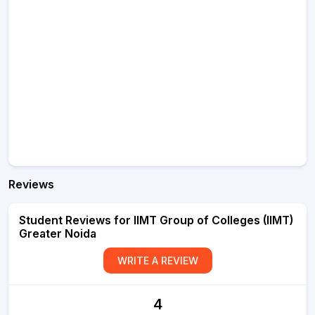
Reviews
Student Reviews for IIMT Group of Colleges (IIMT)
Greater Noida
WRITE A REVIEW
4