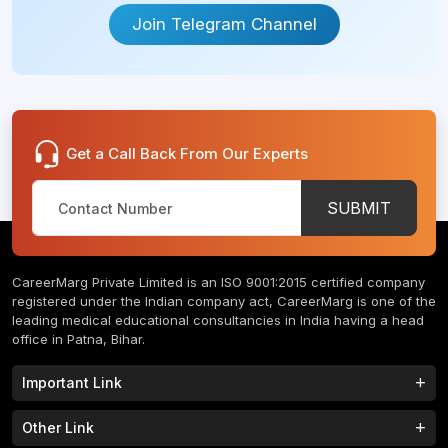
Join Telegram Channel
Get a Call Back From Our Experts
SUBMIT
CareerMarg Private Limited is an ISO 9001:2015 certified company
registered under the Indian company act, CareerMarg is one of the
leading medical educational consultancies in India having a head
office in Patna, Bihar.
Important Link
Study MBBS in India
B.Tech Colleges in India
Other Link