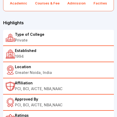
Academic
Courses & Fee
Admission
Facilies
F
Highlights
Type of College
Private
Established
1994
Location
Greater Noida, India
Affiliation
PCI, BCI, AICTE, NBA,NAAC
Approved By
PCI, BCI, AICTE, NBA,NAAC
Ratings