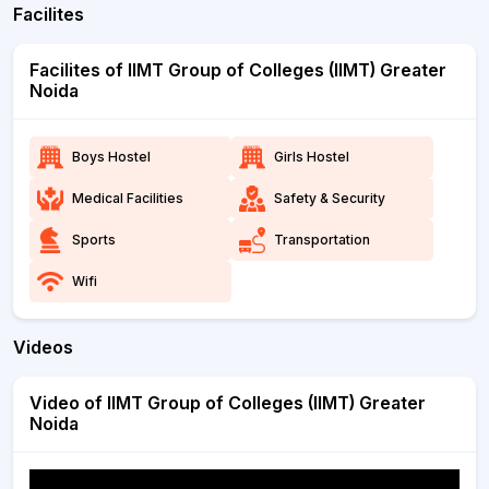
Facilites
Facilites of IIMT Group of Colleges (IIMT) Greater
Noida
Boys Hostel
Girls Hostel
Medical Facilities
Safety & Security
Sports
Transportation
Wifi
Videos
Video of IIMT Group of Colleges (IIMT) Greater
Noida