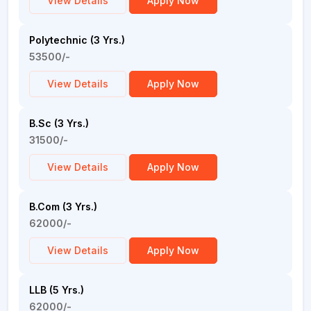
View Details
Apply Now
Polytechnic (3 Yrs.)
53500/-
View Details
Apply Now
B.Sc (3 Yrs.)
31500/-
View Details
Apply Now
B.Com (3 Yrs.)
62000/-
View Details
Apply Now
LLB (5 Yrs.)
62000/-