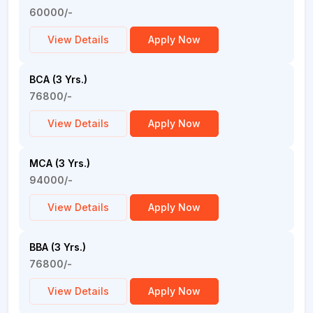
60000/-
View Details
Apply Now
BCA (3 Yrs.)
76800/-
View Details
Apply Now
MCA (3 Yrs.)
94000/-
View Details
Apply Now
BBA (3 Yrs.)
76800/-
View Details
Apply Now