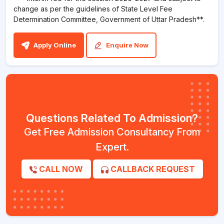
change as per the guidelines of State Level Fee
Determination Committee, Government of Uttar Pradesh**.
Apply Online
Enquire Now
Questions Related To Admission?
Get Free Admission Consultancy From
Expert.
CALL NOW
CALLBACK REQUEST