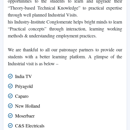
opportunities to the students to learn and upgrade their
“Theory-based Technical Knowledge” to practical expertise
through well planned Industrial Visits.
his Industry-Institute Conglomerate helps bright minds to learn
“Practical concepts” through interaction, learning working
methods & understanding employment practices.
We are thankful to all our patronage partners to provide our
students with a better learning platform. A glimpse of the
Industrial visit is as below –
India TV
Priyagold
Caparo
New Holland
Moserbaer
C&S Electricals