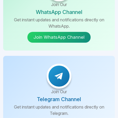
Join Our
WhatsApp Channel
Get instant updates and notifications directly on
WhatsApp.
Join WhatsApp Channel
Join Our
Telegram Channel
Get instant updates and notifications directly on
Telegram.