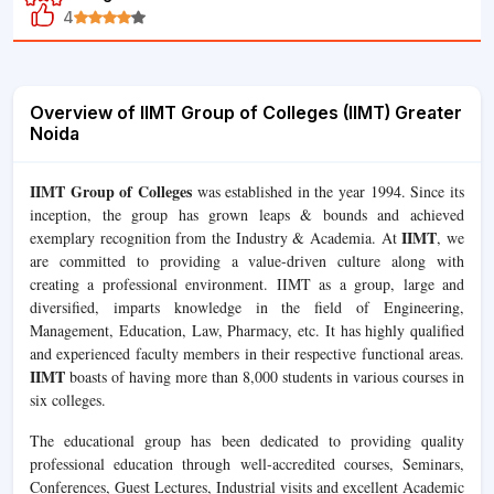
4
Overview of IIMT Group of Colleges (IIMT) Greater
Noida
IIMT Group of Colleges
was established in the year 1994. Since its
inception, the group has grown leaps & bounds and achieved
IIMT
exemplary recognition from the Industry & Academia. At
, we
are committed to providing a value-driven culture along with
creating a professional environment. IIMT as a group, large and
diversified, imparts knowledge in the field of Engineering,
Management, Education, Law, Pharmacy, etc. It has highly qualified
and experienced faculty members in their respective functional areas.
IIMT
boasts of having more than 8,000 students in various courses in
six colleges.
The educational group has been dedicated to providing quality
professional education through well-accredited courses, Seminars,
Conferences, Guest Lectures, Industrial visits and excellent Academic