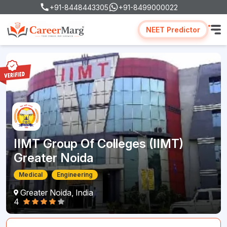
+91-8448443305
+91-8499000022
NEET Predictor
IIMT Group Of Colleges (IIMT)
Greater Noida
Medical
Engineering
Greater Noida, India
4