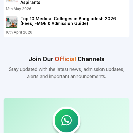
Aspirants
13th May 2026
Top 10 Medical Colleges in Bangladesh 2026
(Fees, FMGE & Admission Guide)
16th April 2026
Join Our
Official
Channels
Stay updated with the latest news, admission updates,
alerts and important announcements.