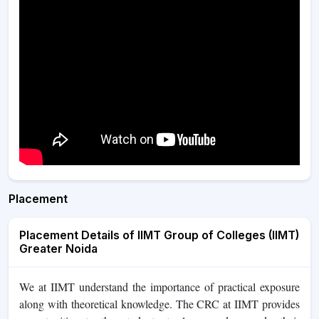
Placement
Placement Details of IIMT Group of Colleges (IIMT)
Greater Noida
We at IIMT understand the importance of practical exposure
along with theoretical knowledge. The CRC at IIMT provides