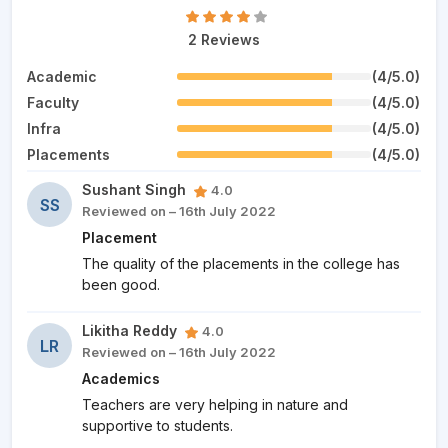
2 Reviews
Academic
(4/5.0)
Faculty
(4/5.0)
Infra
(4/5.0)
Placements
(4/5.0)
Sushant Singh
4.0
SS
Reviewed on – 16th July 2022
Placement
The quality of the placements in the college has
been good.
Likitha Reddy
4.0
LR
Reviewed on – 16th July 2022
Academics
Teachers are very helping in nature and
supportive to students.