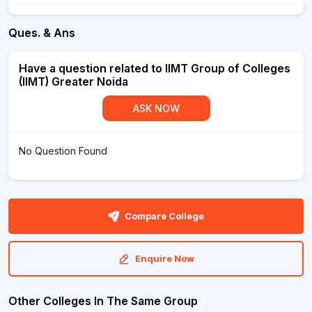
Ques. & Ans
Have a question related to IIMT Group of Colleges
(IIMT) Greater Noida
ASK NOW
No Question Found
Compare College
Enquire Now
Other Colleges In The Same Group