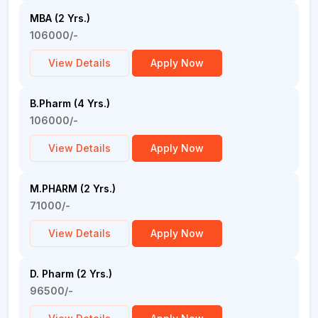
MBA (2 Yrs.)
106000/-
View Details
Apply Now
B.Pharm (4 Yrs.)
106000/-
View Details
Apply Now
M.PHARM (2 Yrs.)
71000/-
View Details
Apply Now
D. Pharm (2 Yrs.)
96500/-