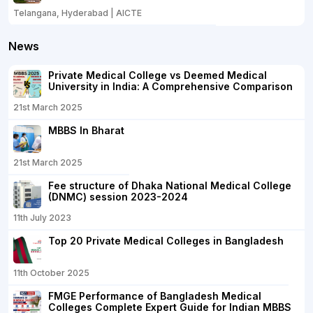
Telangana, Hyderabad | AICTE
News
Private Medical College vs Deemed Medical
University in India: A Comprehensive Comparison
21st March 2025
MBBS In Bharat
21st March 2025
Fee structure of Dhaka National Medical College
(DNMC) session 2023-2024
11th July 2023
Top 20 Private Medical Colleges in Bangladesh
11th October 2025
FMGE Performance of Bangladesh Medical
Colleges Complete Expert Guide for Indian MBBS