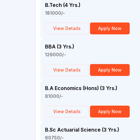
B.Tech (4 Yrs.)
181000/-
View Details
Apply Now
BBA (3 Yrs.)
129000/-
View Details
Apply Now
B.A Economics (Hons) (3 Yrs.)
81000/-
View Details
Apply Now
B.Sc Actuarial Science (3 Yrs.)
60750/-