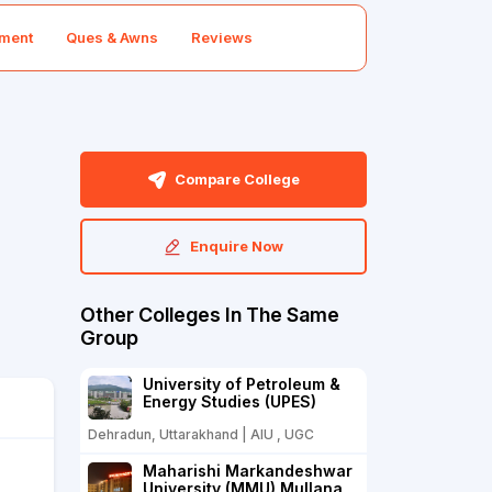
ment
Ques & Awns
Reviews
Compare College
Enquire Now
Other Colleges In The Same
Group
University of Petroleum &
Energy Studies (UPES)
Dehradun, Uttarakhand | AIU , UGC
Maharishi Markandeshwar
University (MMU) Mullana,