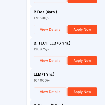
B.Des (4yrs.)
178500/-
View Details
Apply Now
B. TECH LLB (6 Yrs.)
130875/-
View Details
Apply Now
LLM (1 Yrs.)
104000/-
View Details
Apply Now