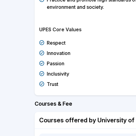
environment and society.
UPES Core Values
Respect
Innovation
Passion
Inclusivity
Trust
Courses & Fee
Courses offered by University of