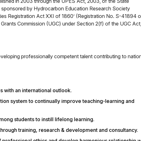
ablished in 2003 through the UPES Act, 2003, of the State
 is sponsored by Hydrocarbon Education Research Society
ties Registration Act XXI of 1860’ (Registration No. S-41894 o
y Grants Commission (UGC) under Section 2(f) of the UGC Act
eveloping professionally competent talent contributing to natio
 with an international outlook.
ion system to continually improve teaching-learning and
ong students to instill lifelong learning.
hrough training, research & development and consultancy.
 professional ethics and develop harmonious relationship w