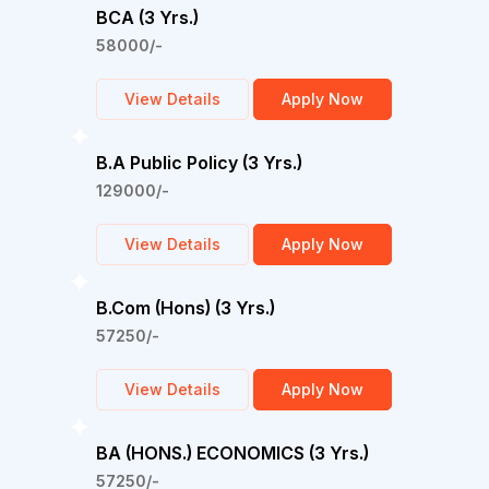
BCA (3 Yrs.)
58000/-
View Details
Apply Now
B.A Public Policy (3 Yrs.)
129000/-
View Details
Apply Now
B.Com (Hons) (3 Yrs.)
57250/-
View Details
Apply Now
BA (HONS.) ECONOMICS (3 Yrs.)
57250/-