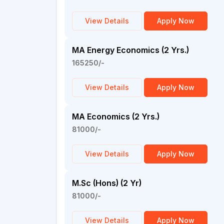
View Details
Apply Now
MA Energy Economics (2 Yrs.)
165250/-
View Details
Apply Now
MA Economics (2 Yrs.)
81000/-
View Details
Apply Now
M.Sc (Hons) (2 Yr)
81000/-
View Details
Apply Now