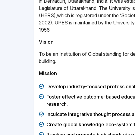
in Dehradun, Uttarakhand, India. It was est
Legislature of Uttarakhand. The University
(HERS),which is registered under the ‘Socie
2002). UPES is maintained by the Universit
1956.
Vision
To be an Institution of Global standing for d
building.
Mission
Develop industry-focused professionals
Foster effective outcome-based educat
research.
Inculcate integrative thought process am
Create global knowledge eco-system t
Practice and promote high standards of