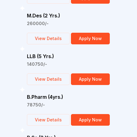
M.Des (2 Yrs.)
260000/-
View Details
Apply Now
LLB (5 Yrs.)
140750/-
View Details
Apply Now
B.Pharm (4yrs.)
78750/-
View Details
Apply Now