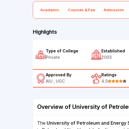
Academic
Courses & Fee
Admission
Highlights
Type of College
Established
Private
2003
Approved By
Ratings
AIU , UGC
4.5
Overview of University of Petrol
The
University of Petroleum and Energy 