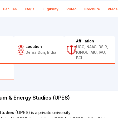
Facilies
FAQ's
Eligibility
Video
Brochure
Place
Affiliation
Location
UGC, NAAC, DSIR,
Dehra Dun, India
IGNOU, AIU, IAU,
BCI
eum & Energy Studies (UPES)
Studies
(UPES) is a private university