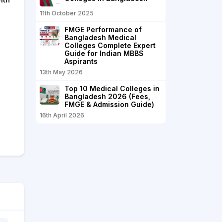
11th October 2025
FMGE Performance of
Bangladesh Medical
Colleges Complete Expert
Guide for Indian MBBS
Aspirants
13th May 2026
Top 10 Medical Colleges in
Bangladesh 2026 (Fees,
FMGE & Admission Guide)
16th April 2026