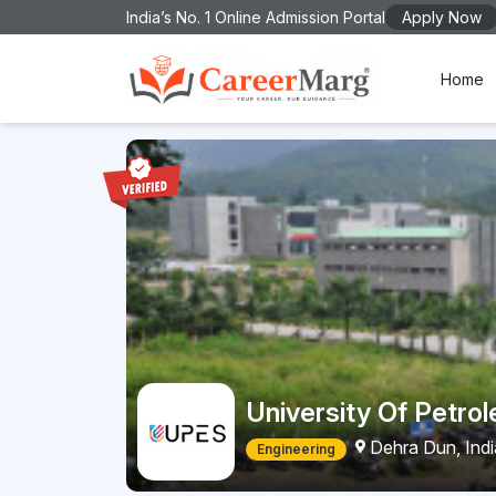
India’s No. 1 Online Admission Portal
Apply Now
Home
University Of Petro
Dehra Dun, Ind
Engineering