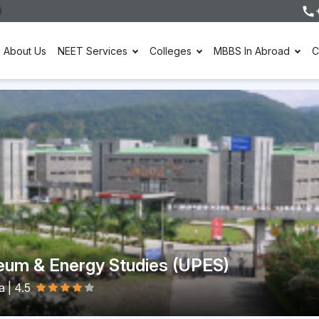
About Us
NEET Services
Colleges
MBBS In Abroad
C
leum & Energy Studies (UPES)
ia
|
4.5