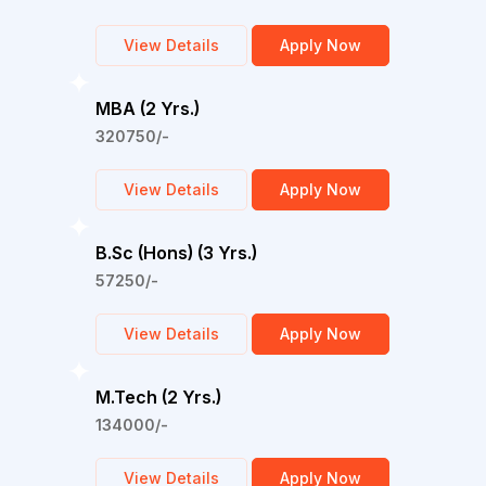
View Details
Apply Now
MBA (2 Yrs.)
320750/-
View Details
Apply Now
B.Sc (Hons) (3 Yrs.)
57250/-
View Details
Apply Now
M.Tech (2 Yrs.)
134000/-
View Details
Apply Now