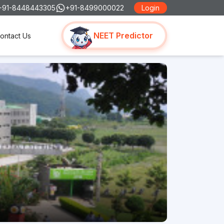
+91-8448443305
+91-8499000022
Login
NEET Predictor
ontact Us