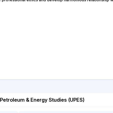
 Petroleum & Energy Studies (UPES)