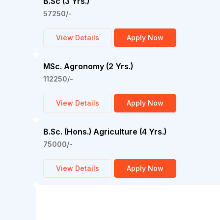
B.Sc (3 Yrs.)
57250/-
View Details
Apply Now
MSc. Agronomy (2 Yrs.)
112250/-
View Details
Apply Now
B.Sc. (Hons.) Agriculture (4 Yrs.)
75000/-
View Details
Apply Now