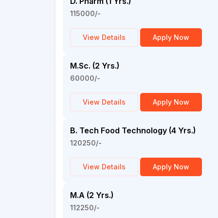
D. Pharm (1 Yrs.)
115000/-
View Details
Apply Now
M.Sc. (2 Yrs.)
60000/-
View Details
Apply Now
B. Tech Food Technology (4 Yrs.)
120250/-
View Details
Apply Now
M.A (2 Yrs.)
112250/-