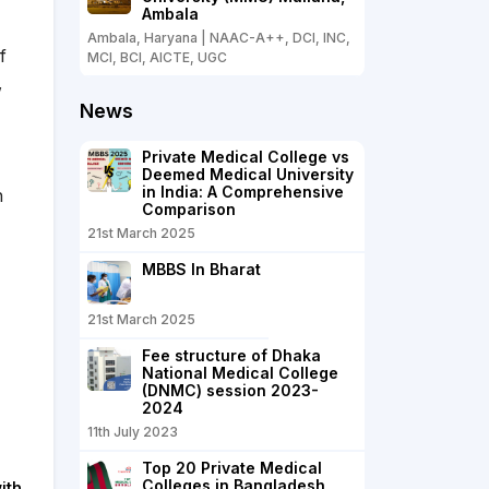
Ambala
Ambala, Haryana | NAAC-A++, DCI, INC,
f
MCI, BCI, AICTE, UGC
,
News
Private Medical College vs
Deemed Medical University
in India: A Comprehensive
n
Comparison
21st March 2025
MBBS In Bharat
21st March 2025
Fee structure of Dhaka
National Medical College
(DNMC) session 2023-
2024
11th July 2023
Top 20 Private Medical
Colleges in Bangladesh
ith