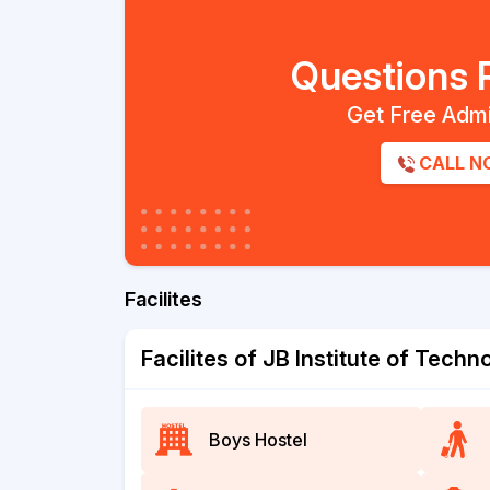
Questions 
Get Free Admi
CALL N
Facilites
Facilites of JB Institute of Tech
Boys Hostel