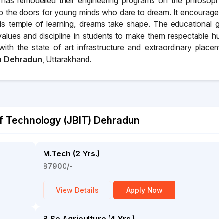
has remodelled their engineering programs on the philosop
 up the doors for young minds who dare to dream. It encourage
this temple of learning, dreams take shape. The educational 
values and discipline in students to make them respectable 
ith the state of art infrastructure and extraordinary place
in Dehradun
, Uttarakhand.
of Technology (JBIT) Dehradun
M.Tech (2 Yrs.)
87900/-
View Details
Apply Now
B.Sc Agriculture (4 Yrs.)