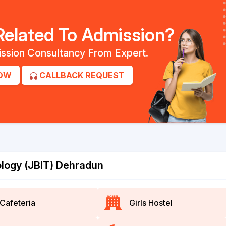
Related To Admission?
ssion Consultancy From Expert.
OW
CALLBACK REQUEST
nology (JBIT) Dehradun
Cafeteria
Girls Hostel