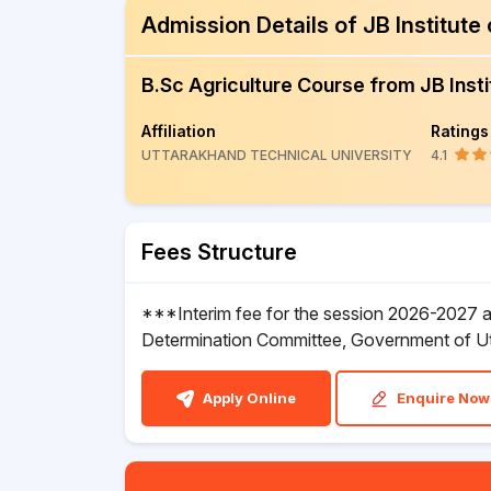
Admission Details of JB Institut
B.Sc Agriculture Course from JB Inst
Affiliation
Ratings
UTTARAKHAND TECHNICAL UNIVERSITY
4.1
Fees Structure
***Interim fee for the session 2026-2027 an
Determination Committee, Government of U
Apply Online
Enquire Now