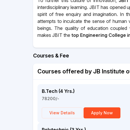
To further this culture of innovation,
JBIT
interdisciplinary learning. JBIT has opened
spirit of free enquiry and imagination. In 
attempts to inculcate the sense of human 
beings. The quality of education coupled w
makes JBIT the
top Engineering College 
Courses & Fee
Courses offered by JB Institute 
B.Tech (4 Yrs.)
78200/-
View Details
Apply Now
Polytechnic (3 Yrs.)