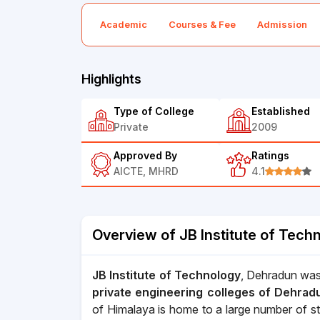
Academic
Courses & Fee
Admission
Highlights
Type of College
Established
Private
2009
Approved By
Ratings
AICTE, MHRD
4.1
Overview of JB Institute of Tech
JB Institute of Technology
, Dehradun was
private engineering colleges of Dehrad
of Himalaya is home to a large number of st