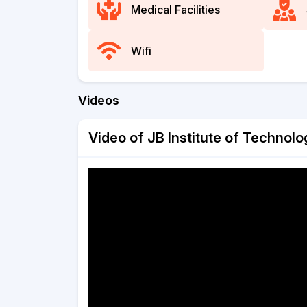
Medical Facilities
Wifi
Videos
Video of JB Institute of Technol