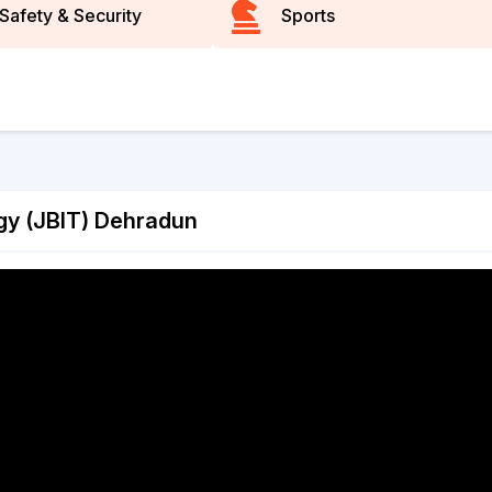
Safety & Security
Sports
ogy (JBIT) Dehradun