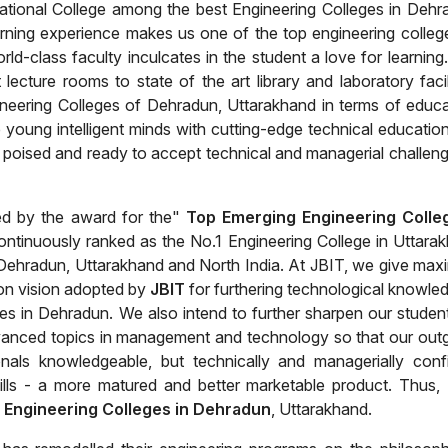
ational College among the best Engineering Colleges in Dehr
arning experience makes us one of the top engineering colleg
ld-class faculty inculcates in the student a love for learning
lecture rooms to state of the art library and laboratory facili
ineering Colleges of Dehradun, Uttarakhand in terms of educa
se young intelligent minds with cutting-edge technical educatio
poised and ready to accept technical and managerial challeng
ed by the award for the"
Top Emerging Engineering Colle
continuously ranked as the No.1 Engineering College in Uttara
n Dehradun, Uttarakhand and North India. At JBIT, we give ma
ion vision adopted by
JBIT
for furthering technological knowled
es in Dehradun. We also intend to further sharpen our studen
 advanced topics in management and technology so that our out
als knowledgeable, but technically and managerially conf
ills - a more matured and better marketable product. Thus,
 Engineering Colleges in Dehradun
, Uttarakhand.