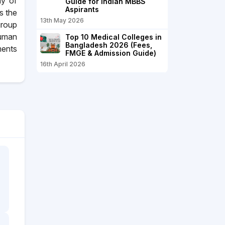
hy of
Guide for Indian MBBS
Aspirants
s the
13th May 2026
group
human
Top 10 Medical Colleges in
Bangladesh 2026 (Fees,
ments
FMGE & Admission Guide)
16th April 2026