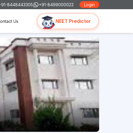
+91-8448443305
+91-8499000022
Login
NEET Predictor
ontact Us