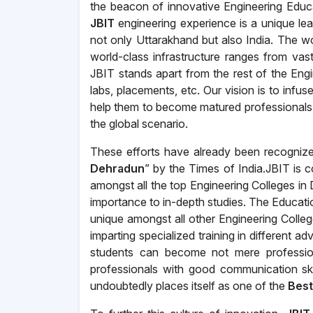
the beacon of innovative Engineering Educ
JBIT
engineering experience is a unique le
not only Uttarakhand but also India. The wor
world-class infrastructure ranges from vast 
JBIT stands apart from the rest of the Eng
labs, placements, etc. Our vision is to infu
help them to become matured professionals 
the global scenario.
These efforts have already been recogniz
Dehradun
” by the Times of India.JBIT is 
amongst all the top Engineering Colleges i
importance to in-depth studies. The Educat
unique amongst all other Engineering Colleg
imparting specialized training in different
students can become not mere profession
professionals with good communication sk
undoubtedly places itself as one of the
Best