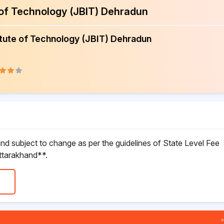
e of Technology (JBIT) Dehradun
itute of Technology (JBIT) Dehradun
d subject to change as per the guidelines of State Level Fee
ttarakhand**.