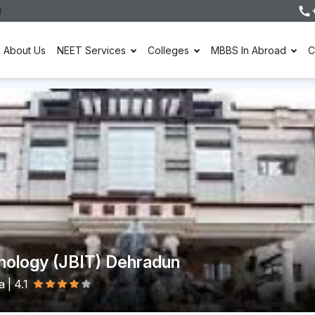
About Us
NEET Services
Colleges
MBBS In Abroad
C
hnology (JBIT) Dehradun
ia
|
4.1