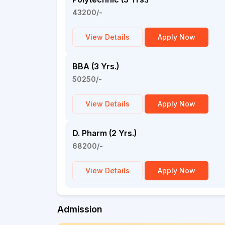
43200/-
View Details
Apply Now
BBA (3 Yrs.)
50250/-
View Details
Apply Now
D. Pharm (2 Yrs.)
68200/-
View Details
Apply Now
Admission