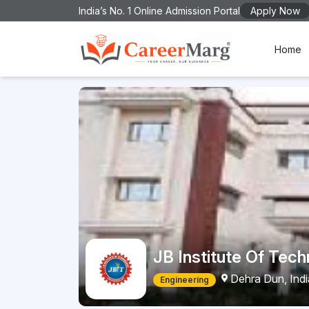
India’s No. 1 Online Admission Portal
Apply Now
Home
JB Institute Of Tec
Dehra Dun, Ind
Engineering