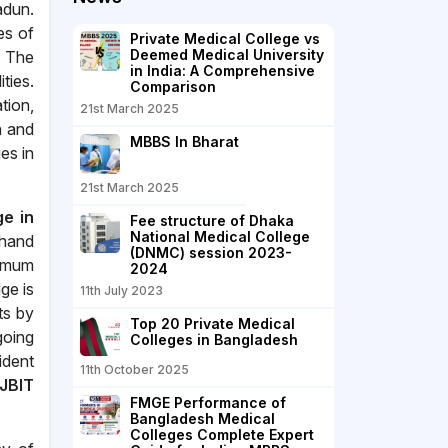
adun.
es of
Private Medical College vs
Deemed Medical University
. The
in India: A Comprehensive
ties.
Comparison
tion,
21st March 2025
n and
MBBS In Bharat
es in
21st March 2025
ge in
Fee structure of Dhaka
National Medical College
khand
(DNMC) session 2023-
ximum
2024
ge is
11th July 2023
ts by
Top 20 Private Medical
going
Colleges in Bangladesh
ident
11th October 2025
JBIT
FMGE Performance of
Bangladesh Medical
Colleges Complete Expert