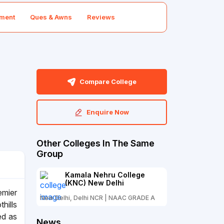
ment
Ques & Awns
Reviews
Compare College
Enquire Now
Other Colleges In The Same
Group
Kamala Nehru College
(KNC) New Delhi
emier
New Delhi, Delhi NCR | NAAC GRADE A
thills
ed as
News