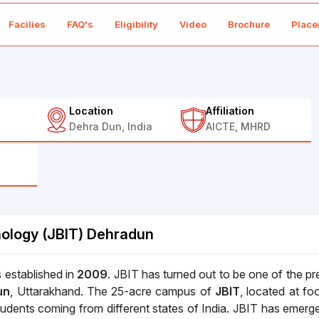
Facilies
FAQ's
Eligibility
Video
Brochure
Place
Location
Affiliation
Dehra Dun, India
AICTE, MHRD
nology (JBIT) Dehradun
 established in
2009
. JBIT has turned out to be one of the pr
un
, Uttarakhand. The 25-acre campus of
JBIT
, located at foo
udents coming from different states of India. JBIT has emerg