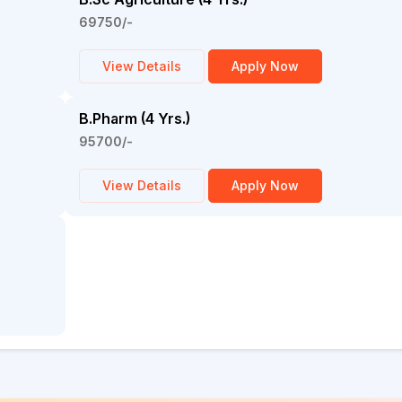
69750/-
View Details
Apply Now
B.Pharm (4 Yrs.)
95700/-
View Details
Apply Now