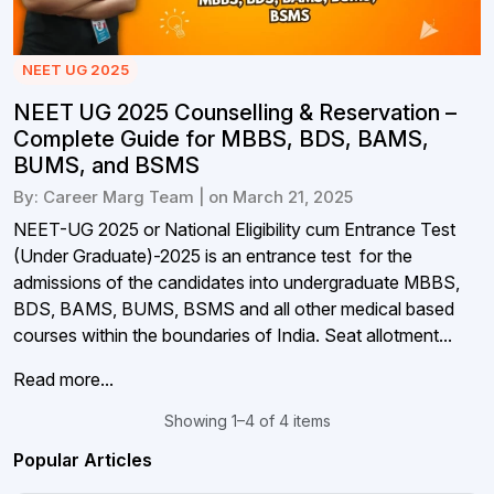
NEET UG 2025
NEET UG 2025 Counselling & Reservation –
Complete Guide for MBBS, BDS, BAMS,
BUMS, and BSMS
By: Career Marg Team | on March 21, 2025
NEET-UG 2025 or National Eligibility cum Entrance Test
(Under Graduate)-2025 is an entrance test for the
admissions of the candidates into undergraduate MBBS,
BDS, BAMS, BUMS, BSMS and all other medical based
courses within the boundaries of India. Seat allotment...
Read more...
Showing 1–4 of 4 items
Popular Articles