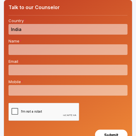
Talk to our Counselor
Country
*
Name
*
Email
*
Mobile
*
Submit