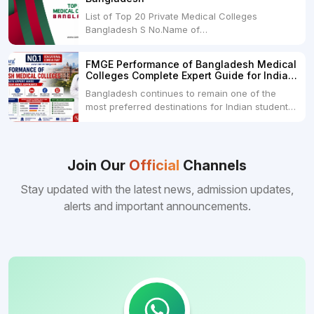
month100 USDRs. 8,000Schedule of Collection
List of Top 20 Private Medical Colleges
of Admission Fees from the Students:Before...
Bangladesh S No.Name of
CollegeLocationFees1.Bangladesh Medical
College Dhaka 2.Dhaka National Medical
FMGE Performance of Bangladesh Medical
College Dhaka 48000 USD3.Holy Family Red
Colleges Complete Expert Guide for Indian
Crescent Medical College Dhaka 4.Jahurul
MBBS Aspirants
Bangladesh continues to remain one of the
Islam Medical College...
most preferred destinations for Indian students
pursuing MBBS abroad. One of the strongest
reasons behind this popularity is the
consistently better FMGE performance of
Bangladeshi medical colleges compared to
Join Our
Official
Channels
many other foreign destinations...
Stay updated with the latest news, admission updates,
alerts and important announcements.