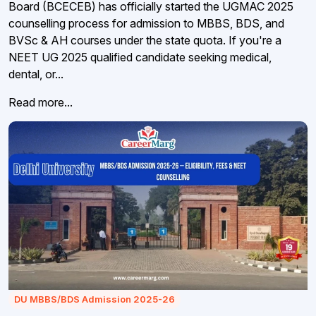
Board (BCECEB) has officially started the UGMAC 2025
counselling process for admission to MBBS, BDS, and
BVSc & AH courses under the state quota. If you're a
NEET UG 2025 qualified candidate seeking medical,
dental, or...
Read more...
DU MBBS/BDS Admission 2025-26