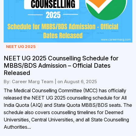
NEET UG 2025
NEET UG 2025 Counselling Schedule for
MBBS/BDS Admission – Official Dates
Released
By: Career Marg Team | on August 6, 2025
The Medical Counselling Committee (MCC) has officially
released the NEET UG 2025 counselling schedule for All
India Quota (AIQ) and State Quota MBBS/BDS seats. The
schedule also covers counselling timelines for Deemed
Universities, Central Universities, and all State Counselling
Authorities...