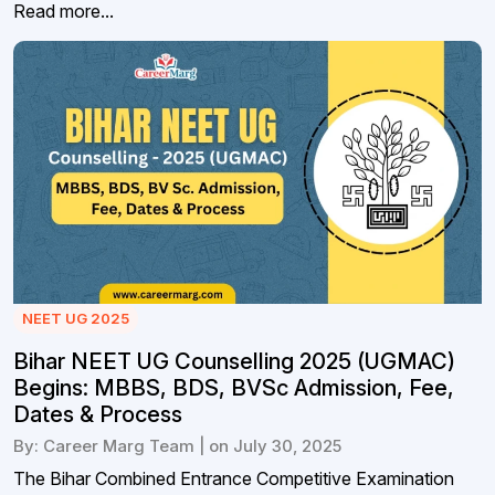
Read more...
NEET UG 2025
Bihar NEET UG Counselling 2025 (UGMAC)
Begins: MBBS, BDS, BVSc Admission, Fee,
Dates & Process
By: Career Marg Team | on July 30, 2025
The Bihar Combined Entrance Competitive Examination