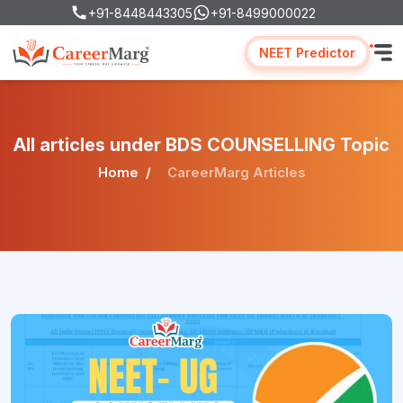
+91-8448443305
+91-8499000022
NEET Predictor
All articles under BDS COUNSELLING Topic
Home
CareerMarg Articles