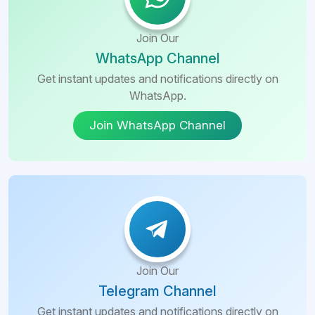
Join Our
WhatsApp Channel
Get instant updates and notifications directly on
WhatsApp.
Join WhatsApp Channel
Join Our
Telegram Channel
Get instant updates and notifications directly on