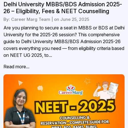
Delhi University MBBS/BDS Admission 2025-
26 – Eligibility, Fees & NEET Counselling
By: Career Marg Team | on June 25, 2025
Are you planning to secure a seat in MBBS or BDS at Delhi
University for the 2025-26 session? This comprehensive
guide to Delhi University MBBS/BDS Admission 2025-26
covers everything you need — from eligibility criteria based
on NEET UG 2025, to...
Read more...