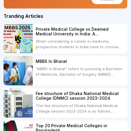
Tranding Articles
Private Medical College vs Deemed
Medical University in India: A
Comprehensive Comparison
When considering a career in medicine,
prospective students in India have to choose
between two primary educational paths: Private
Medical Colleges and Deemed Medical
MBBS In Bharat
Universities. Both offer opportunities to pursue
"MBBS in Bharat" refers to pursuing a Bachelor
medical degrees such as MBBS, MD, and MS,
of Medicine, Bachelor of Surgery (MBBS)
but they...
degree in India. MBBS is a popular
undergraduate program in the field of medicine
and is offered by various medical colleges and
Fee structure of Dhaka National Medical
universities across India. Here's...
College (DNMC) session 2023-2024
The fee structure of Dhaka National Medical
College session 2023-2024 is as follows
below: ParticularUSDINRAdmission Fee35,000
USDRs. 28,00,000Tuition Fee Per month300
Top 20 Private Medical Colleges in
USDRs.24,000Hostel & Food (Appx) per
Bangladesh