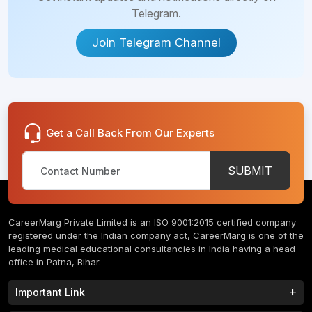
Telegram.
Join Telegram Channel
Get a Call Back From Our Experts
SUBMIT
CareerMarg Private Limited is an ISO 9001:2015 certified company
registered under the Indian company act, CareerMarg is one of the
leading medical educational consultancies in India having a head
office in Patna, Bihar.
Important Link