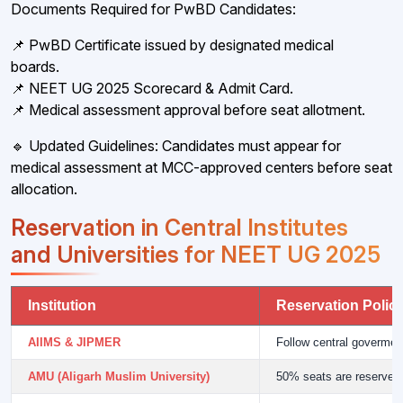
Documents Required for PwBD Candidates:
📌 PwBD Certificate issued by designated medical
boards.
📌 NEET UG 2025 Scorecard & Admit Card.
📌 Medical assessment approval before seat allotment.
🔹 Updated Guidelines: Candidates must appear for
medical assessment at MCC-approved centers before seat
allocation.
Reservation in Central Institutes
and Universities for NEET UG 2025
Institution
Reservation Polic
AIIMS & JIPMER
Follow central goverme
AMU (Aligarh Muslim University)
50% seats are reserved