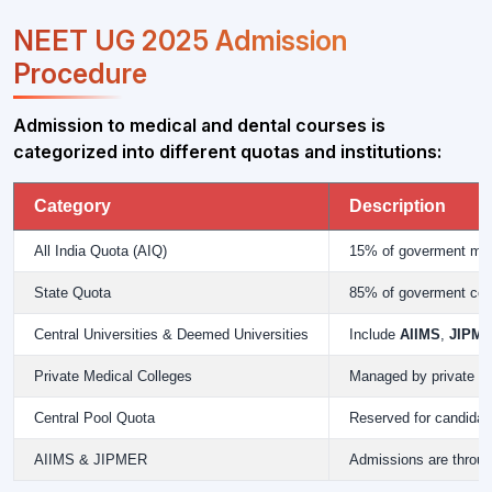
NEET UG 2025 Admission
Procedure
Admission to medical and dental courses is
categorized into different quotas and institutions:
Category
Description
All India Quota (AIQ)
15% of goverment medi
State Quota
85% of goverment colle
Central Universities & Deemed Universities
Include
AIIMS
,
JIPM
Private Medical Colleges
Managed by private in
Central Pool Quota
Reserved for candida
AIIMS & JIPMER
Admissions are throu