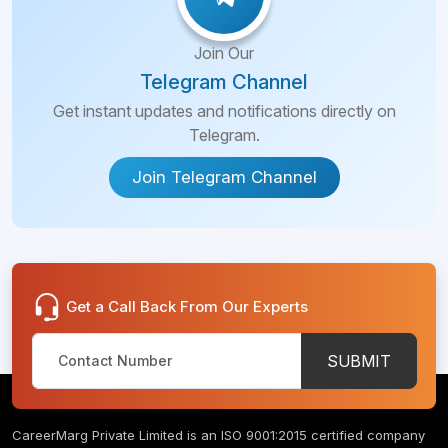
Join Our
Telegram Channel
Get instant updates and notifications directly on
Telegram.
Join Telegram Channel
Get a Call Back From Our Experts
SUBMIT
CareerMarg Private Limited is an ISO 9001:2015 certified company