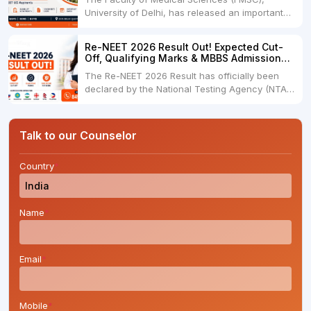
new....
University of Delhi, has released an important
notification for NEET UG 2026 qualified
candidates seeking admission under the CW
Re-NEET 2026 Result Out! Expected Cut-
(Children/Widows of Armed Forces Personnel)
Off, Qualifying Marks & MBBS Admission
Category for undergraduate medical courses
Guide
The Re-NEET 2026 Result has officially been
under the 85% Delhi State Quota....
declared by the National Testing Agency (NTA)
along with the category-wise qualifying cut-off
marks and percentile. Candidates who
appeared for the re-examination can now
Talk to our Counselor
download their scorecard and begin preparing
for the next stage....
Country
*
Name
*
Email
*
Mobile
*