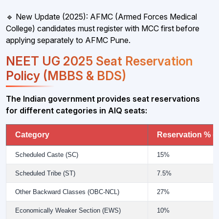
🔹 New Update (2025): AFMC (Armed Forces Medical
College) candidates must register with MCC first before
applying separately to AFMC Pune.
NEET UG 2025 Seat Reservation
Policy (MBBS & BDS)
The Indian government provides seat reservations
for different categories in AIQ seats:
Category
Reservation % (
Scheduled Caste (SC)
15%
Scheduled Tribe (ST)
7.5%
Other Backward Classes (OBC-NCL)
27%
Economically Weaker Section (EWS)
10%