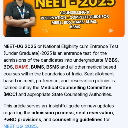
NEET-UG 2025
or National Eligibility cum Entrance Test
(Under Graduate)-2025 is an entrance test for the
admissions of the candidates into undergraduate
MBBS
,
BDS
,
BAMS
,
BUMS
,
BSMS
and all other medical based
courses within the boundaries of India. Seat allotment
based on merit, preference, and reservation policies is
carried out by the
Medical Counselling Committee
(MCC)
and appropriate State Counselling Authorities.
This article serves an insightful guide on new updates
regarding the
admission process
,
seat reservation
,
PwBD provisions
, and
counselling guidelines
for
NEET UG
2025.