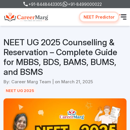
+91-8448443305
+91-8499000022
NEET Predictor
NEET UG 2025 Counselling &
Reservation – Complete Guide
for MBBS, BDS, BAMS, BUMS,
and BSMS
By: Career Marg Team | on March 21, 2025
NEET UG 2025