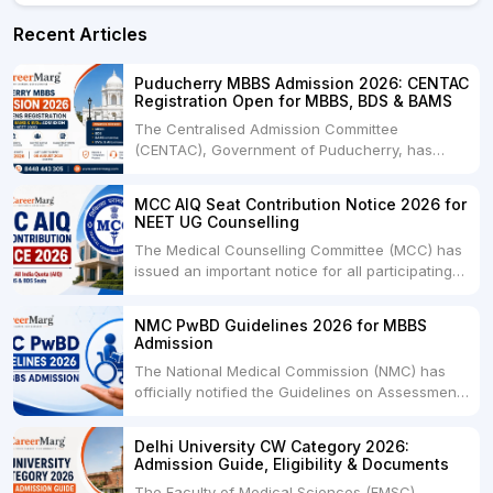
Recent Articles
Puducherry MBBS Admission 2026: CENTAC
Registration Open for MBBS, BDS & BAMS
The Centralised Admission Committee
(CENTAC), Government of Puducherry, has
officially started the UG NEET 2026 admission
process for MBBS, BDS, BAMS (Ayurveda), and
MCC AIQ Seat Contribution Notice 2026 for
BVSc & AH courses for the academic session
NEET UG Counselling
2026-27.Candidates who have qualified NEET
The Medical Counselling Committee (MCC) has
UG 2026 can now submit....
issued an important notice for all participating
medical, dental, deemed universities, AIIMS,
JIPMER, ESIC, Central Universities, and selected
NMC PwBD Guidelines 2026 for MBBS
Nursing Institutes regarding the submission of
Admission
available undergraduate seats for the 2026-27
The National Medical Commission (NMC) has
admission session.The notification....
officially notified the Guidelines on Assessment
of Persons with Benchmark Disabilities (PwBD)
for Admission to the MBBS Course, 2026,
Delhi University CW Category 2026:
bringing one of the most significant reforms in
Admission Guide, Eligibility & Documents
medical admission policies in recent years.The
The Faculty of Medical Sciences (FMSC),