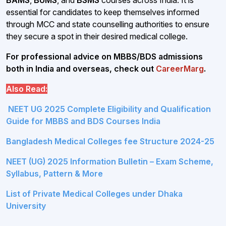
essential for candidates to keep themselves informed
through MCC and state counselling authorities to ensure
they secure a spot in their desired medical college.
For professional advice on MBBS/BDS admissions
both in India and overseas, check out
CareerMarg
.
Also Read:
NEET UG 2025 Complete Eligibility and Qualification
Guide for MBBS and BDS Courses India
Bangladesh Medical Colleges fee Structure 2024-25
NEET (UG) 2025 Information Bulletin – Exam Scheme,
Syllabus, Pattern & More
List of Private Medical Colleges under Dhaka
University