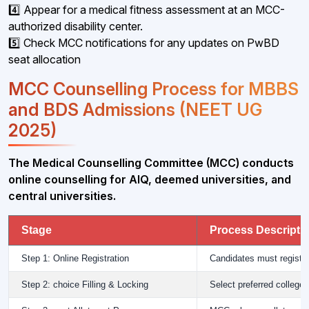
4️⃣ Appear for a medical fitness assessment at an MCC-
authorized disability center.
5️⃣ Check MCC notifications for any updates on PwBD
seat allocation
MCC Counselling Process for MBBS
and BDS Admissions (NEET UG
2025)
The Medical Counselling Committee (MCC) conducts
online counselling for AIQ, deemed universities, and
central universities.
Stage
Process Descripti
Step 1: Online Registration
Candidates must registe
Step 2: choice Filling & Locking
Select preferred college