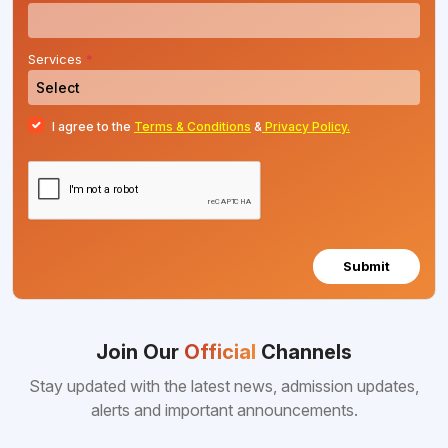
Services
*
I agree to the
Terms & Conditions
&
Privacy Policy.
Submit
Join Our
Official
Channels
Stay updated with the latest news, admission updates,
alerts and important announcements.