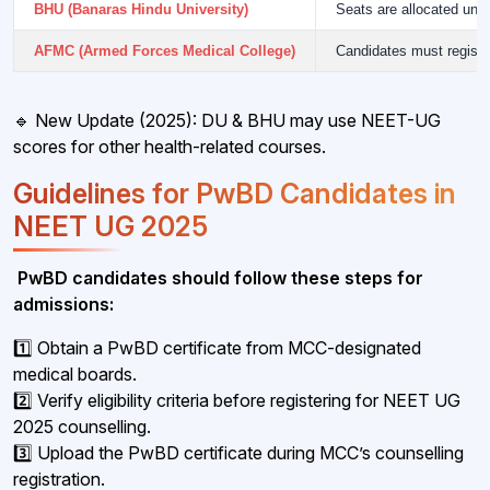
BHU (Banaras Hindu University)
Seats are allocated und
AFMC (Armed Forces Medical College)
Candidates must registe
🔹 New Update (2025): DU & BHU may use NEET-UG
scores for other health-related courses.
Guidelines for PwBD Candidates in
NEET UG 2025
PwBD candidates should follow these steps for
admissions:
1️⃣ Obtain a PwBD certificate from MCC-designated
medical boards.
2️⃣ Verify eligibility criteria before registering for NEET UG
2025 counselling.
3️⃣ Upload the PwBD certificate during MCC’s counselling
registration.