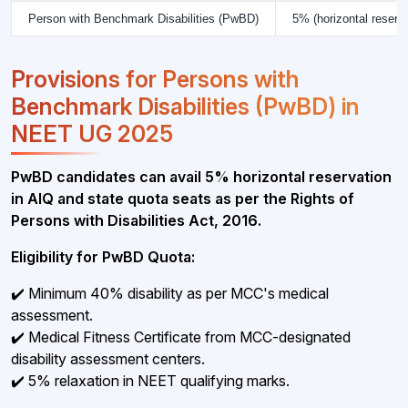
Person with Benchmark Disabilities (PwBD)
5% (horizontal reserva
Provisions for Persons with
Benchmark Disabilities (PwBD) in
NEET UG 2025
PwBD candidates can avail 5% horizontal reservation
in AIQ and state quota seats as per the Rights of
Persons with Disabilities Act, 2016.
Eligibility for PwBD Quota:
✔️ Minimum 40% disability as per MCC's medical
assessment.
✔️ Medical Fitness Certificate from MCC-designated
disability assessment centers.
✔️ 5% relaxation in NEET qualifying marks.