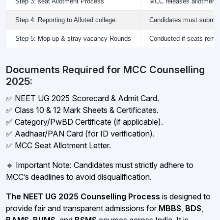
Step 3: seat Allotment Process
MCC releases allotment r
Step 4: Reporting to Alloted college
Candidates must submit 
Step 5: Mop-up & stray vacancy Rounds
Conducted if seats remain
Documents Required for MCC Counselling
2025:
✅ NEET UG 2025 Scorecard & Admit Card.
✅ Class 10 & 12 Mark Sheets & Certificates.
✅ Category/PwBD Certificate (if applicable).
✅ Aadhaar/PAN Card (for ID verification).
✅ MCC Seat Allotment Letter.
🔹 Important Note: Candidates must strictly adhere to
MCC’s deadlines to avoid disqualification.
The NEET UG 2025 Counselling Process
is designed to
provide fair and transparent admissions for
MBBS
,
BDS
,
BAMS
,
BUMS
, and
BSMS
courses across India. It is