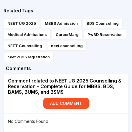
Related Tags
NEET UG 2025
MBBS Admission
BDS Counselling
Medical Admissions
CareerMarg
PwBD Reservation
NEET Counselling
neet counselling
neet 2025 registration
Comments
Comment related to NEET UG 2025 Counselling &
Reservation – Complete Guide for MBBS, BDS,
BAMS, BUMS, and BSMS
ADD COMMENT
No Comments Found