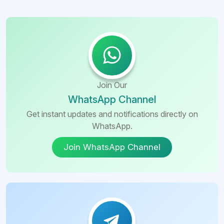
Join Our
WhatsApp Channel
Get instant updates and notifications directly on
WhatsApp.
Join WhatsApp Channel