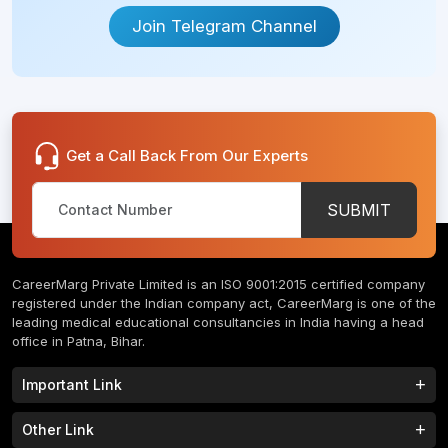
Join Telegram Channel
Get a Call Back From Our Experts
SUBMIT
CareerMarg Private Limited is an ISO 9001:2015 certified company
registered under the Indian company act, CareerMarg is one of the
leading medical educational consultancies in India having a head
office in Patna, Bihar.
Important Link
Study MBBS in India
B.Tech Colleges in India
Other Link