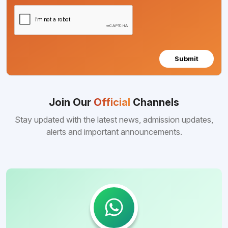
Submit
Join Our
Official
Channels
Stay updated with the latest news, admission updates,
alerts and important announcements.