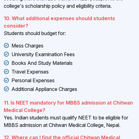
college's scholarship policy and eligibility criteria.
10. What additional expenses should students
consider?
Students should budget for:
Mess Charges
University Examination Fees
Books And Study Materials
Travel Expenses
Personal Expenses
Additional Appliance Charges
11. Is NEET mandatory for MBBS admission at Chitwan
Medical College?
Yes. Indian students must qualify NEET to be eligible for
MBBS admission at Chitwan Medical College, Nepal.
12. Where can I find the official Chitwan Medical