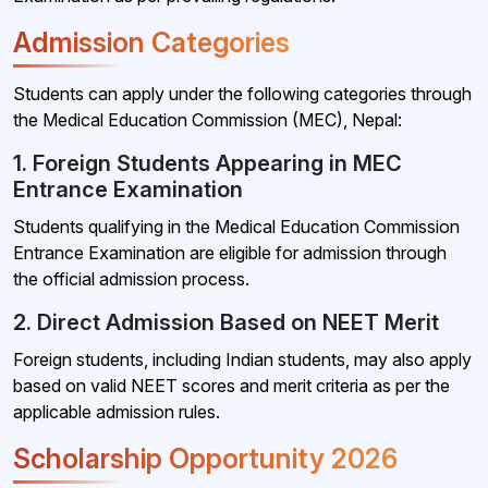
Admission Categories
Students can apply under the following categories through
the Medical Education Commission (MEC), Nepal:
1. Foreign Students Appearing in MEC
Entrance Examination
Students qualifying in the Medical Education Commission
Entrance Examination are eligible for admission through
the official admission process.
2. Direct Admission Based on NEET Merit
Foreign students, including Indian students, may also apply
based on valid NEET scores and merit criteria as per the
applicable admission rules.
Scholarship Opportunity 2026