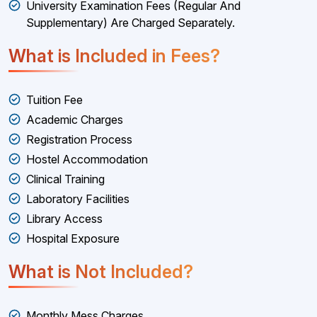
University Examination Fees (regular And
Supplementary) Are Charged Separately.
What is Included in Fees?
Tuition Fee
Academic Charges
Registration Process
Hostel Accommodation
Clinical Training
Laboratory Facilities
Library Access
Hospital Exposure
What is Not Included?
Monthly Mess Charges