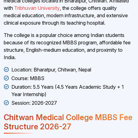
medical colleges located in Bharatpur, Chitwan. Affiliated
with
Tribhuvan University
, the college offers quality
medical education, modern infrastructure, and extensive
clinical exposure through its teaching hospital.
The college is a popular choice among Indian students
because of its recognized MBBS program, affordable fee
structure, English-medium education, and proximity to
India.
Location: Bharatpur, Chitwan, Nepal
Course: MBBS
Duration: 5.5 Years (4.5 Years Academic Study + 1
Year Internship)
Session: 2026-2027
Chitwan Medical College MBBS Fee
Structure 2026-27