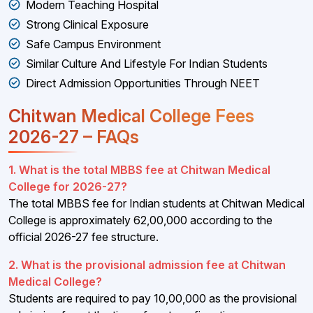
Modern Teaching Hospital
Strong Clinical Exposure
Safe Campus Environment
Similar Culture And Lifestyle For Indian Students
Direct Admission Opportunities Through NEET
Chitwan Medical College Fees
2026-27 – FAQs
1. What is the total MBBS fee at Chitwan Medical
College for 2026-27?
The total MBBS fee for Indian students at Chitwan Medical
College is approximately ₹62,00,000 according to the
official 2026-27 fee structure.
2. What is the provisional admission fee at Chitwan
Medical College?
Students are required to pay ₹10,00,000 as the provisional