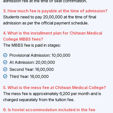
admission fee at the time of seat confirmation.
3. How much fee is payable at the time of admission?
Students need to pay ₹20,00,000 at the time of final
admission as per the official payment schedule.
4. What is the installment plan for Chitwan Medical
College MBBS fees?
The MBBS fee is paid in stages:
Provisional Admission: ₹10,00,000
At Admission: ₹20,00,000
Second Year: ₹16,00,000
Third Year: ₹16,00,000
5. What is the mess fee at Chitwan Medical College?
The mess fee is approximately ₹6,200 per month and is
charged separately from the tuition fee.
6. Is hostel accommodation included in the fee