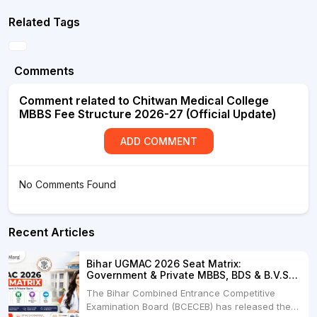
Related Tags
Comments
Comment related to Chitwan Medical College
MBBS Fee Structure 2026-27 (Official Update)
ADD COMMENT
No Comments Found
Recent Articles
Bihar UGMAC 2026 Seat Matrix:
Government & Private MBBS, BDS & B.V.Sc.
Seats
The Bihar Combined Entrance Competitive
Examination Board (BCECEB) has released the