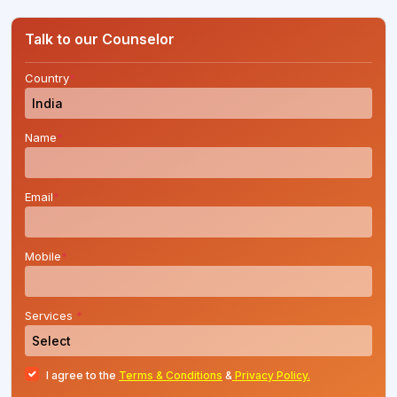
process for MBBS, BDS, BAMS (Ayurveda), and
BVSc & AH courses for the academic session
Talk to our Counselor
2026-27.Candidates who have qualified NEET
UG 2026 can now submit....
Country
*
Name
*
Email
*
Mobile
*
Services
*
I agree to the
Terms & Conditions
&
Privacy Policy.