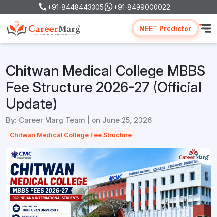
+91-8448443305
+91-8499000022
NEET Predictor
Chitwan Medical College MBBS
Fee Structure 2026-27 (Official
Update)
By: Career Marg Team | on June 25, 2026
Chitwan Medical College Fee Structure