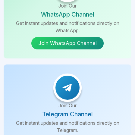
Join Our
WhatsApp Channel
Get instant updates and notifications directly on
WhatsApp.
Join WhatsApp Channel
Join Our
Telegram Channel
Get instant updates and notifications directly on
Telegram.