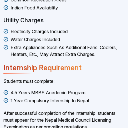
Indian Food Availability
Utility Charges
Electricity Charges Included
Water Charges Included
Extra Appliances Such As Additional Fans, Coolers,
Heaters, Etc., May Attract Extra Charges.
Internship Requirement
Students must complete:
4.5 Years MBBS Academic Program
1 Year Compulsory Internship In Nepal
After successful completion of the internship, students
must appear for the Nepal Medical Council Licensing
Examination as per prevailing regulations.