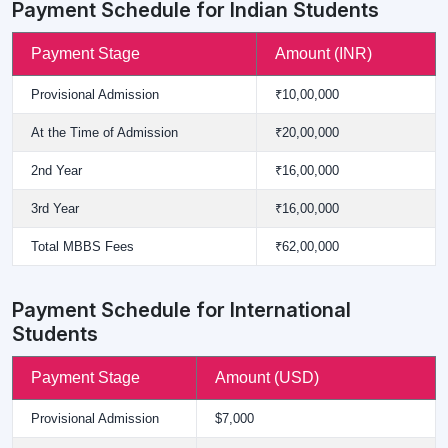
Payment Schedule for Indian Students
Payment Stage
Amount (INR)
Provisional Admission
₹10,00,000
At the Time of Admission
₹20,00,000
2nd Year
₹16,00,000
3rd Year
₹16,00,000
Total MBBS Fees
₹62,00,000
Payment Schedule for International
Students
Payment Stage
Amount (USD)
Provisional Admission
$7,000