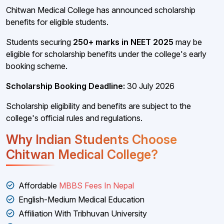
Chitwan Medical College has announced scholarship
benefits for eligible students.
Students securing
250+ marks in NEET 2025
may be
eligible for scholarship benefits under the college's early
booking scheme.
Scholarship Booking Deadline:
30 July 2026
Scholarship eligibility and benefits are subject to the
college's official rules and regulations.
Why Indian Students Choose
Chitwan Medical College?
Affordable
MBBS Fees In Nepal
English-Medium Medical Education
Affiliation With Tribhuvan University