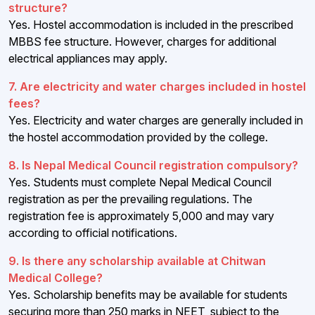
structure?
Yes. Hostel accommodation is included in the prescribed
MBBS fee structure. However, charges for additional
electrical appliances may apply.
7. Are electricity and water charges included in hostel
fees?
Yes. Electricity and water charges are generally included in
the hostel accommodation provided by the college.
8. Is Nepal Medical Council registration compulsory?
Yes. Students must complete Nepal Medical Council
registration as per the prevailing regulations. The
registration fee is approximately ₹5,000 and may vary
according to official notifications.
9. Is there any scholarship available at Chitwan
Medical College?
Yes. Scholarship benefits may be available for students
securing more than 250 marks in NEET, subject to the