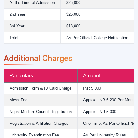
At the Time of Admission
$25,000
2nd Year
$25,000
3rd Year
$18,000
Total
As Per Official College Notification
Additional Charges
Particulars
Amount
Admission Form & ID Card Charge
INR 5,000
Mess Fee
Approx. INR 6,200 Per Month
Nepal Medical Council Registration
Approx. INR 5,000
Registration & Affiliation Charges
One-Time, As Per Official Notif
University Examination Fee
As Per University Rules