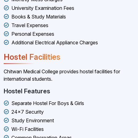
University Examination Fees
Books & Study Materials
Travel Expenses
Personal Expenses
Additional Electrical Appliance Charges
Hostel Facilities
Chitwan Medical College provides hostel facilities for
international students.
Hostel Features
Separate Hostel For Boys & Girls
24×7 Security
Study Environment
Wi-Fi Facilities
Common Recreation Areas