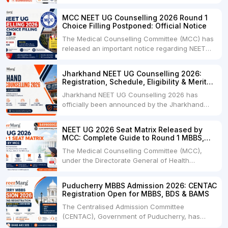
Bihar UGMAC 2026 Seat Matrix for NEET UG
2026 candidates seeking admission to
MCC NEET UG Counselling 2026 Round 1
Government and Private Medical Colleges,
Choice Filling Postponed: Official Notice
Dental Colleges, Veterinary Colleges, and
The Medical Counselling Committee (MCC) has
Fisheries Colleges across Bihar. The official
released an important notice regarding NEET
seat matrix....
UG Counselling 2026 Round 1 Choice Filling.As
per the latest notification dated 06 August
Jharkhand NEET UG Counselling 2026:
2026, the Round 1 Choice Filling process has
Registration, Schedule, Eligibility & Merit
been postponed and will now begin from 12:00
List
Jharkhand NEET UG Counselling 2026 has
Noon on 08 August....
officially been announced by the Jharkhand
Combined Entrance Competitive Examination
Board (JCECEB) for admission to MBBS, BDS,
NEET UG 2026 Seat Matrix Released by
and BHMS courses under the State Quota.
MCC: Complete Guide to Round 1 MBBS,
Candidates who have qualified NEET UG 2026
BDS & B.Sc Nursing Seats
The Medical Counselling Committee (MCC),
and fulfill the Jharkhand domicile....
under the Directorate General of Health
Services (DGHS), Government of India, has
released the Tentative/Provisional Seat Matrix
Puducherry MBBS Admission 2026: CENTAC
for NEET UG Counselling 2026 Round 1. Along
Registration Open for MBBS, BDS & BAMS
with the seat matrix, MCC issued an official
The Centralised Admission Committee
notice directing all....
(CENTAC), Government of Puducherry, has
officially started the UG NEET 2026 admission