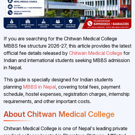
If you are searching for the Chitwan Medical College
MBBS fee structure 2026-27, this article provides the latest
official fee details released by
Chitwan Medical College
for
Indian and international students seeking MBBS admission
in Nepal.
This guide is specially designed for Indian students
planning
MBBS in Nepal
, covering total fees, payment
schedule, hostel expenses, registration charges, internship
requirements, and other important costs.
About Chitwan Medical College
Chitwan Medical College is one of Nepal's leading private