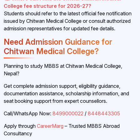
College fee structure for 2026-27?
Students should refer to the latest official fee notification
issued by Chitwan Medical College or consult authorized
admission representatives for updated fee details.
Need Admission Guidance for
Chitwan Medical College?
Planning to study MBBS at Chitwan Medical College,
Nepal?
Get complete admission support, eligibility guidance,
documentation assistance, scholarship information, and
seat booking support from expert counsellors.
Call/WhatsApp Now:
8499000022
/
8448443305
Apply through
CareerMarg
– Trusted MBBS Abroad
Consultancy