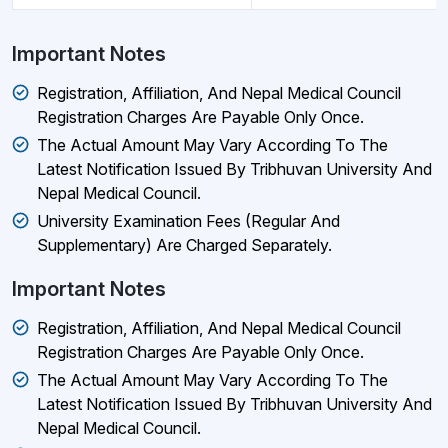
Important Notes
Registration, Affiliation, And Nepal Medical Council
Registration Charges Are Payable Only Once.
The Actual Amount May Vary According To The
Latest Notification Issued By Tribhuvan University And
Nepal Medical Council.
University Examination Fees (regular And
Supplementary) Are Charged Separately.
Important Notes
Registration, Affiliation, And Nepal Medical Council
Registration Charges Are Payable Only Once.
The Actual Amount May Vary According To The
Latest Notification Issued By Tribhuvan University And
Nepal Medical Council.